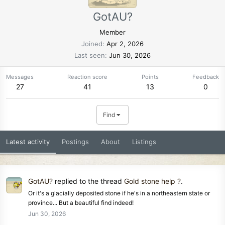
GotAU?
Member
Joined
Apr 2, 2026
Last seen
Jun 30, 2026
Messages
Reaction score
Points
Feedback
27
41
13
0
Find
Latest activity
Postings
About
Listings
GotAU?
replied to the thread
Gold stone help ?
.
Or it's a glacially deposited stone if he's in a northeastern state or
province... But a beautiful find indeed!
Jun 30, 2026