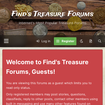
Find's Treasure Forums
Internet's Most Popular Treasure Forums
Log in
Register
Welcome to Find's Treasure
Forums, Guests!
You are viewing this forums as a guest which limits you to
read only status.
Only registered members may post stories, questions,
classifieds, reply to other posts, contact other members using
built in messaging and use many other features found on