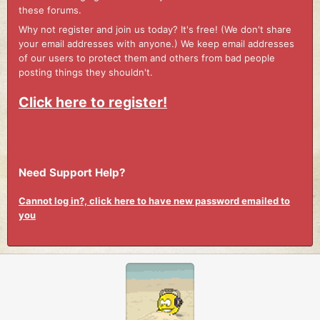
these forums.
Why not register and join us today? It's free! (We don't share
your email addresses with anyone.) We keep email addresses
of our users to protect them and others from bad people
posting things they shouldn't.
Click here to register!
Need Support Help?
Cannot log in?, click here to have new password emailed to
you