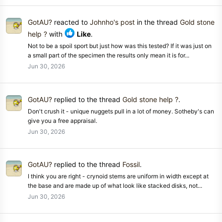
GotAU?
reacted to
Johnho's post
in the thread
Gold stone
help ?
with
Like
.
Not to be a spoil sport but just how was this tested? If it was just on
a small part of the specimen the results only mean it is for...
Jun 30, 2026
GotAU?
replied to the thread
Gold stone help ?
.
Don't crush it - unique nuggets pull in a lot of money. Sotheby's can
give you a free appraisal.
Jun 30, 2026
GotAU?
replied to the thread
Fossil
.
I think you are right - crynoid stems are uniform in width except at
the base and are made up of what look like stacked disks, not...
Jun 30, 2026