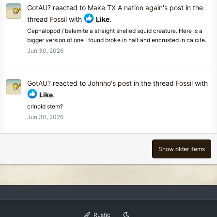
GotAU?
reacted to
Make TX A nation again's post
in the
thread
Fossil
with
Like
.
Cephalopod / belemite a straight shelled squid creature. Here is a
bigger version of one I found broke in half and encrusted in calcite.
Jun 30, 2026
GotAU?
reacted to
Johnho's post
in the thread
Fossil
with
Like
.
crinoid stem?
Jun 30, 2026
Show older items
Rustic