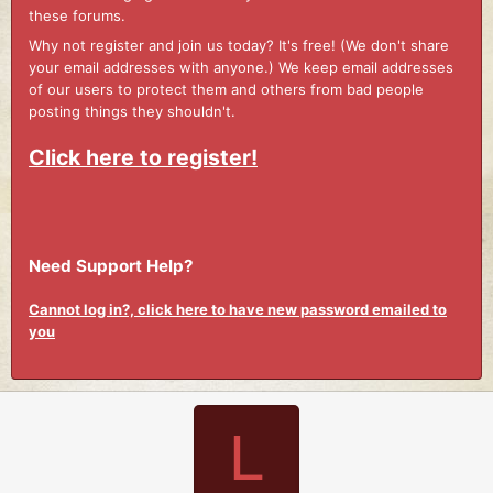
these forums.
Why not register and join us today? It's free! (We don't share
your email addresses with anyone.) We keep email addresses
of our users to protect them and others from bad people
posting things they shouldn't.
Click here to register!
Need Support Help?
Cannot log in?, click here to have new password emailed to
you
L