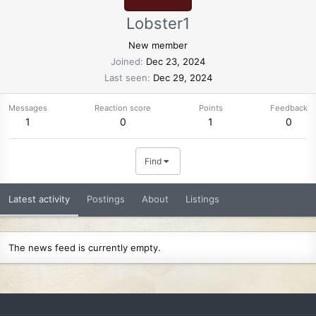
Lobster1
New member
Joined
Dec 23, 2024
Last seen
Dec 29, 2024
Messages
Reaction score
Points
Feedback
1
0
1
0
Find
Latest activity
Postings
About
Listings
The news feed is currently empty.