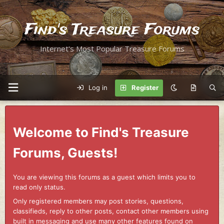
Find's Treasure Forums
Internet's Most Popular Treasure Forums
Log in
Register
Welcome to Find's Treasure
Forums, Guests!
You are viewing this forums as a guest which limits you to
read only status.
Only registered members may post stories, questions,
classifieds, reply to other posts, contact other members using
built in messaging and use many other features found on