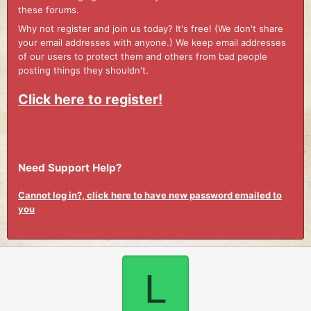
these forums.
Why not register and join us today? It's free! (We don't share
your email addresses with anyone.) We keep email addresses
of our users to protect them and others from bad people
posting things they shouldn't.
Click here to register!
Need Support Help?
Cannot log in?, click here to have new password emailed to
you
L