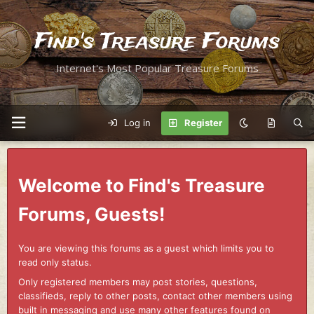
Find's Treasure Forums
Internet's Most Popular Treasure Forums
Log in
Register
Welcome to Find's Treasure
Forums, Guests!
You are viewing this forums as a guest which limits you to
read only status.
Only registered members may post stories, questions,
classifieds, reply to other posts, contact other members using
built in messaging and use many other features found on