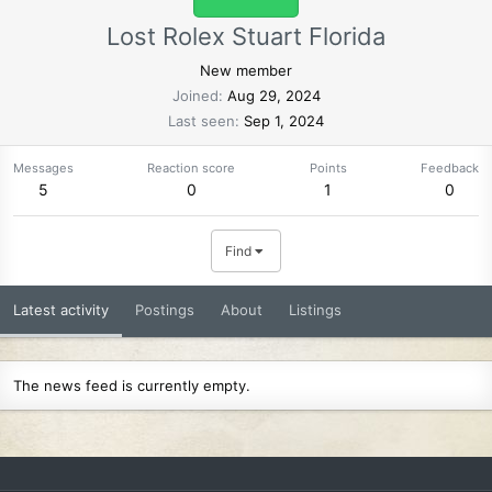
Lost Rolex Stuart Florida
New member
Joined
Aug 29, 2024
Last seen
Sep 1, 2024
Messages
Reaction score
Points
Feedback
5
0
1
0
Find
Latest activity
Postings
About
Listings
The news feed is currently empty.