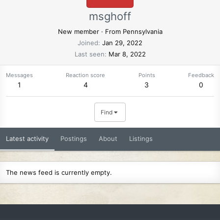
msghoff
New member
·
From
Pennsylvania
Joined
Jan 29, 2022
Last seen
Mar 8, 2022
Messages
Reaction score
Points
Feedback
1
4
3
0
Find
Latest activity
Postings
About
Listings
The news feed is currently empty.