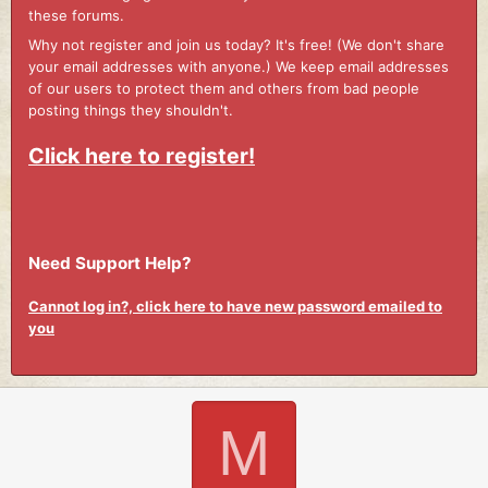
these forums.
Why not register and join us today? It's free! (We don't share
your email addresses with anyone.) We keep email addresses
of our users to protect them and others from bad people
posting things they shouldn't.
Click here to register!
Need Support Help?
Cannot log in?, click here to have new password emailed to
you
M