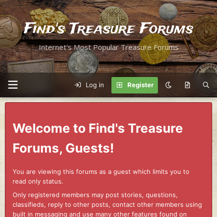
Find's Treasure Forums
Internet's Most Popular Treasure Forums
Log in
Register
Welcome to Find's Treasure
Forums, Guests!
You are viewing this forums as a guest which limits you to
read only status.
Only registered members may post stories, questions,
classifieds, reply to other posts, contact other members using
built in messaging and use many other features found on