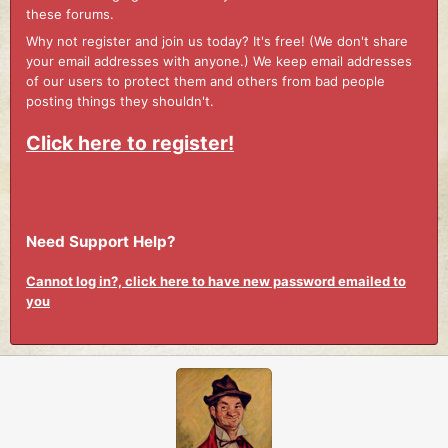
these forums.
Why not register and join us today? It's free! (We don't share
your email addresses with anyone.) We keep email addresses
of our users to protect them and others from bad people
posting things they shouldn't.
Click here to register!
Need Support Help?
Cannot log in?, click here to have new password emailed to
you