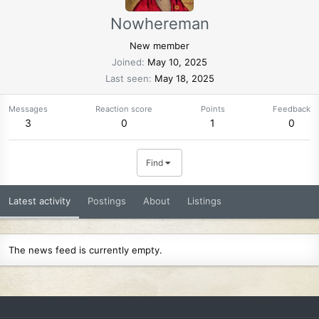
Nowhereman
New member
Joined
May 10, 2025
Last seen
May 18, 2025
Messages
Reaction score
Points
Feedback
3
0
1
0
Find
Latest activity
Postings
About
Listings
The news feed is currently empty.