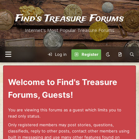
Find's Treasure Forums
Internet's Most Popular Treasure Forums
Log in
Register
Welcome to Find's Treasure
Forums, Guests!
You are viewing this forums as a guest which limits you to
read only status.
Only registered members may post stories, questions,
classifieds, reply to other posts, contact other members using
built in messaging and use many other features found on