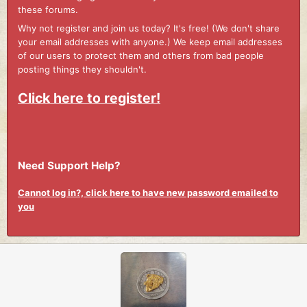
these forums.
Why not register and join us today? It's free! (We don't share
your email addresses with anyone.) We keep email addresses
of our users to protect them and others from bad people
posting things they shouldn't.
Click here to register!
Need Support Help?
Cannot log in?, click here to have new password emailed to
you