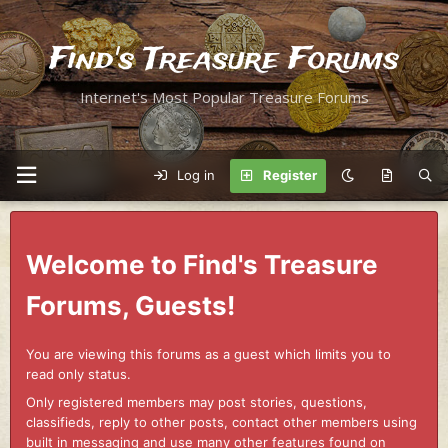
Find's Treasure Forums
Internet's Most Popular Treasure Forums
Log in
Register
Welcome to Find's Treasure
Forums, Guests!
You are viewing this forums as a guest which limits you to
read only status.
Only registered members may post stories, questions,
classifieds, reply to other posts, contact other members using
built in messaging and use many other features found on