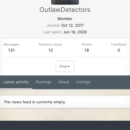
OutlawDetectors
Member
Joined
Oct 12, 2017
Last seen
Jun 19, 2026
Messages
Reaction score
Points
Feedback
131
12
18
0
Find
Latest activity
Postings
About
Listings
The news feed is currently empty.