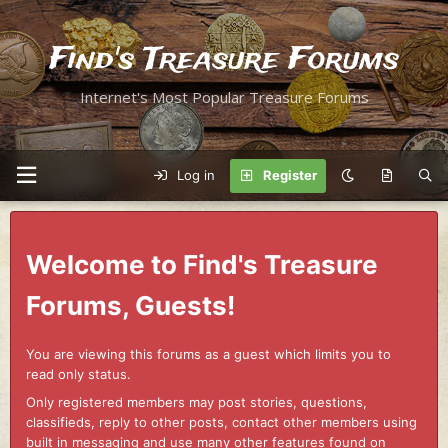
Find's Treasure Forums
Internet's Most Popular Treasure Forums
Log in
Register
Welcome to Find's Treasure
Forums, Guests!
You are viewing this forums as a guest which limits you to
read only status.
Only registered members may post stories, questions,
classifieds, reply to other posts, contact other members using
built in messaging and use many other features found on