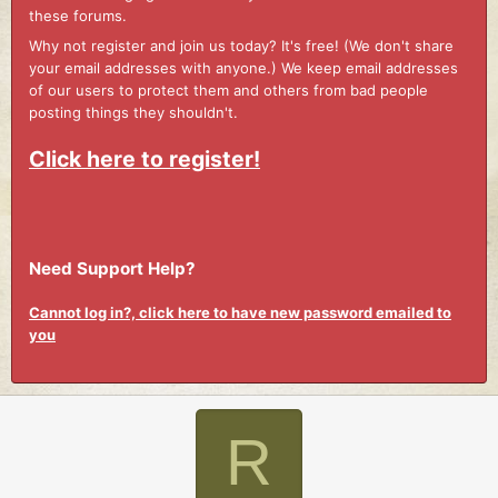
these forums.
Why not register and join us today? It's free! (We don't share
your email addresses with anyone.) We keep email addresses
of our users to protect them and others from bad people
posting things they shouldn't.
Click here to register!
Need Support Help?
Cannot log in?, click here to have new password emailed to
you
R