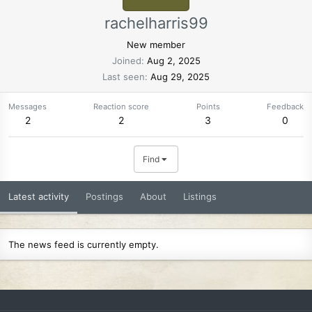
rachelharris99
New member
Joined
Aug 2, 2025
Last seen
Aug 29, 2025
Messages
Reaction score
Points
Feedback
2
2
3
0
Find
Latest activity
Postings
About
Listings
The news feed is currently empty.