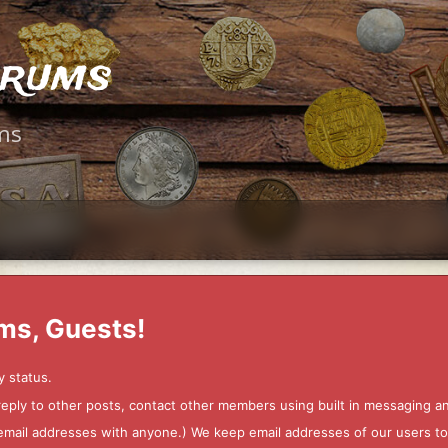
orums
ms
ms, Guests!
y status.
 reply to other posts, contact other members using built in messaging 
ur email addresses with anyone.) We keep email addresses of our users 