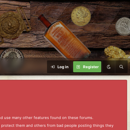
Log in
Register
and use many other features found on these forums.
to protect them and others from bad people posting things they