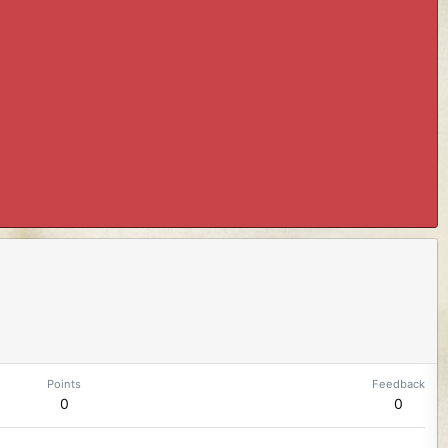
Points
Feedback
0
0