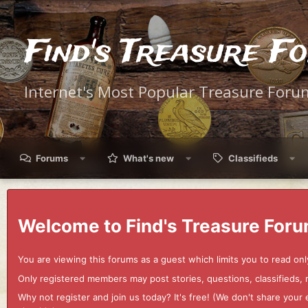
Find's Treasure F
Internet's Most Popular Treasure Foru
Forums
What's new
Classifieds
Welcome to Find's Treasure Foru
You are viewing this forums as a guest which limits you to read onl
Only registered members may post stories, questions, classifieds,
Why not register and join us today? It's free! (We don't share yo