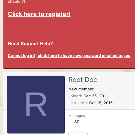
shouldn't.
Click here to register!
Need Support Help?
Cannot log in?, click here to have new password emailed to you
Root Doc
R
New member
Joined
Dec 25, 2011
Last seen
Oct 18, 2015
Messages
30