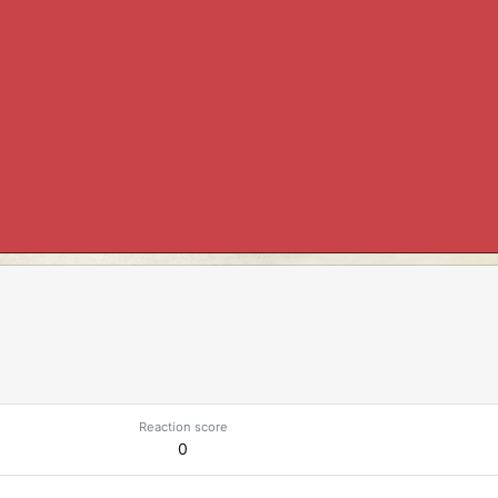
Reaction score
0