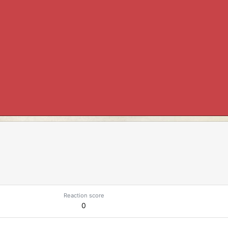
Reaction score
0