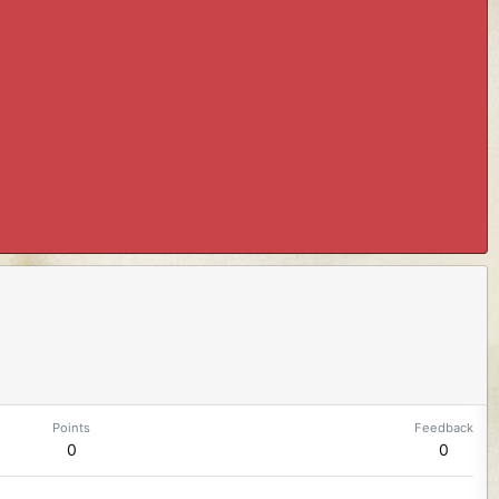
Points
Feedback
0
0