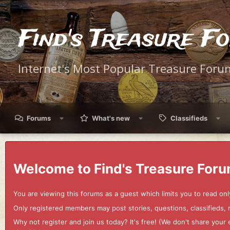
Find's Treasure F
Internet's Most Popular Treasure Foru
Forums
What's new
Classifieds
Welcome to Find's Treasure Foru
You are viewing this forums as a guest which limits you to read onl
Only registered members may post stories, questions, classifieds,
Why not register and join us today? It's free! (We don't share yo