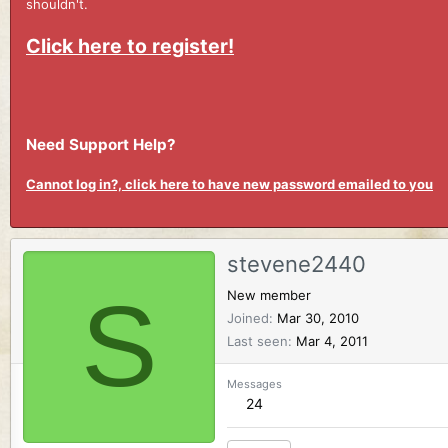
shouldn't.
Click here to register!
Need Support Help?
Cannot log in?, click here to have new password emailed to you
stevene2440
S
New member
Joined
Mar 30, 2010
Last seen
Mar 4, 2011
Messages
24