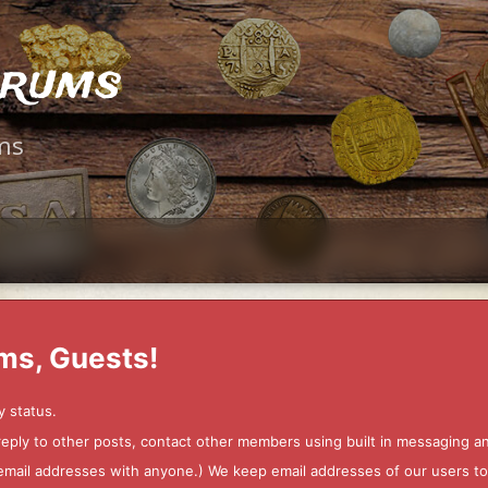
orums
ms
ms, Guests!
y status.
 reply to other posts, contact other members using built in messaging 
ur email addresses with anyone.) We keep email addresses of our users 