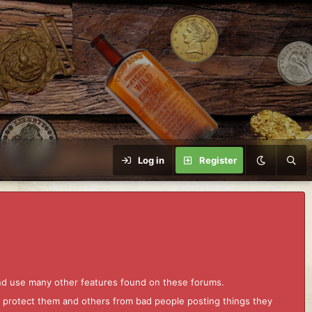
Log in
Register
and use many other features found on these forums.
to protect them and others from bad people posting things they