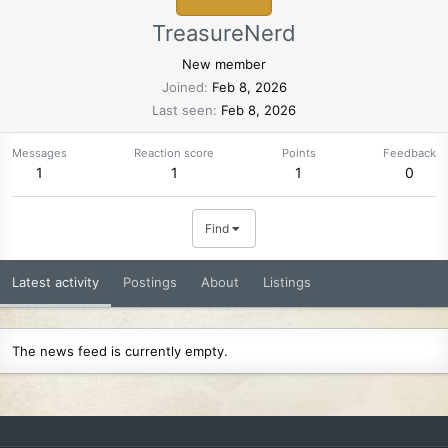
TreasureNerd
New member
Joined
Feb 8, 2026
Last seen
Feb 8, 2026
Messages
Reaction score
Points
Feedback
1
1
1
0
Find
Latest activity
Postings
About
Listings
The news feed is currently empty.