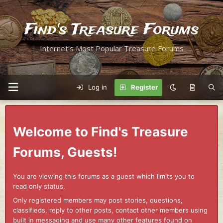
Find's Treasure Forums
Internet's Most Popular Treasure Forums
Log in
Register
Welcome to Find's Treasure
Forums, Guests!
You are viewing this forums as a guest which limits you to
read only status.
Only registered members may post stories, questions,
classifieds, reply to other posts, contact other members using
built in messaging and use many other features found on