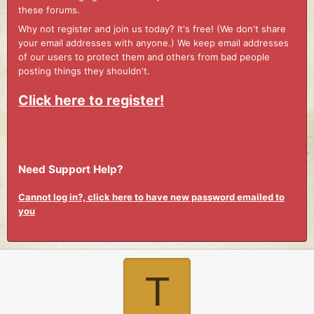
these forums.
Why not register and join us today? It's free! (We don't share
your email addresses with anyone.) We keep email addresses
of our users to protect them and others from bad people
posting things they shouldn't.
Click here to register!
Need Support Help?
Cannot log in?, click here to have new password emailed to
you
T