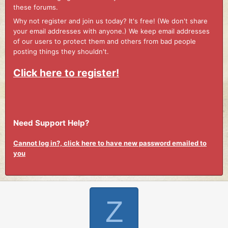
these forums.
Why not register and join us today? It's free! (We don't share
your email addresses with anyone.) We keep email addresses
of our users to protect them and others from bad people
posting things they shouldn't.
Click here to register!
Need Support Help?
Cannot log in?, click here to have new password emailed to
you
Z