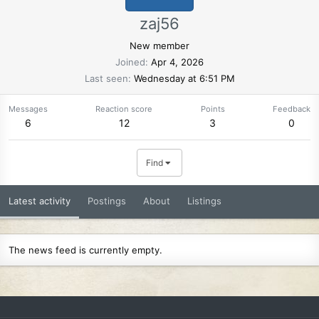
zaj56
New member
Joined
Apr 4, 2026
Last seen
Wednesday at 6:51 PM
Messages
Reaction score
Points
Feedback
6
12
3
0
Find
Latest activity
Postings
About
Listings
The news feed is currently empty.