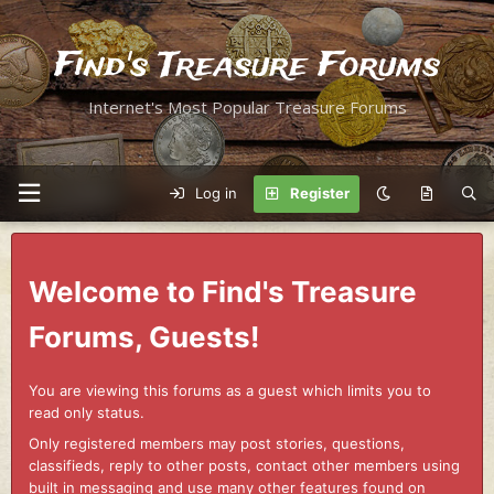
Find's Treasure Forums
Internet's Most Popular Treasure Forums
Log in
Register
Welcome to Find's Treasure
Forums, Guests!
You are viewing this forums as a guest which limits you to
read only status.
Only registered members may post stories, questions,
classifieds, reply to other posts, contact other members using
built in messaging and use many other features found on