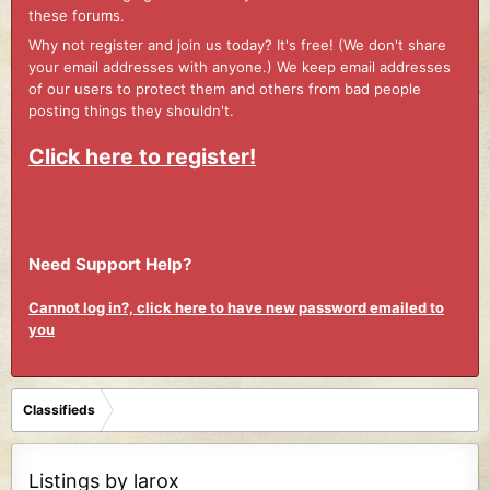
these forums.
Why not register and join us today? It's free! (We don't share
your email addresses with anyone.) We keep email addresses
of our users to protect them and others from bad people
posting things they shouldn't.
Click here to register!
Need Support Help?
Cannot log in?, click here to have new password emailed to
you
Classifieds
Listings by larox