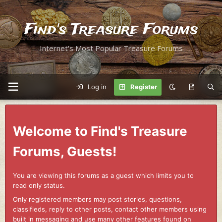
Find's Treasure Forums
Internet's Most Popular Treasure Forums
Log in
Register
Welcome to Find's Treasure
Forums, Guests!
You are viewing this forums as a guest which limits you to
read only status.
Only registered members may post stories, questions,
classifieds, reply to other posts, contact other members using
built in messaging and use many other features found on