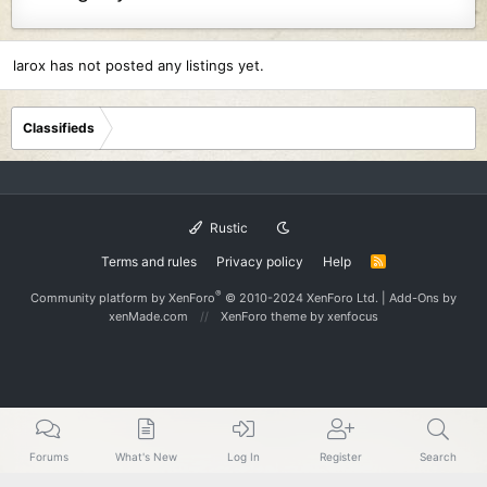
larox has not posted any listings yet.
Classifieds
Rustic
Terms and rules
Privacy policy
Help
R
S
S
®
Community platform by XenForo
© 2010-2024 XenForo Ltd.
|
Add-Ons
by
xenMade.com
XenForo theme
by xenfocus
Forums
What's New
Log In
Register
Search