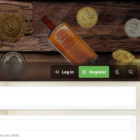
Log in
Register
me you wish.