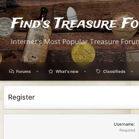
Find's Treasure F
Internet's Most Popular Treasure Foru
Forums
What's new
Classifieds
Register
Username
Required