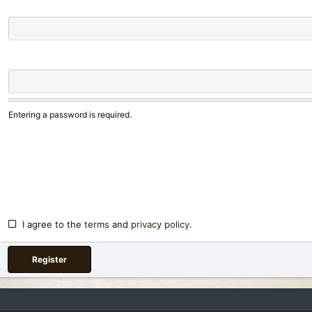
Entering a password is required.
I agree to the
terms
and
privacy policy
.
Register