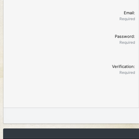
Email
Required
Password
Required
Verification
Required