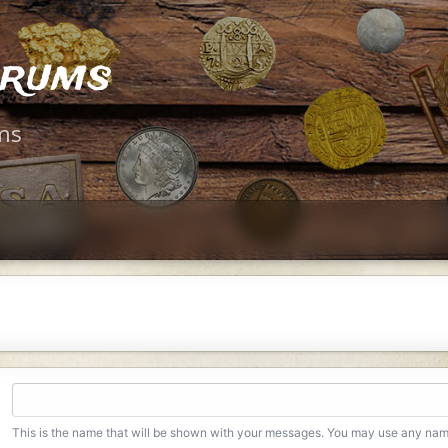
orums
ms
This is the name that will be shown with your messages. You may use any na