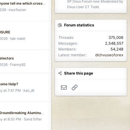
XP Deus Forum now Moderated by
Could anyone tell me which crossfire coils will work on the scorpion gold stinger? Thank you!
Deus User CT Todd.
2026
inezfrazier
Forum statistics
OSURE
Threads
375,006
 2026
tab-nabit
Messages
2,548,557
Members
54,248
Latest member
dichvuseoforex
etectors
 2026
Franny82
Share this page
Some Help?
Email
Link
ay at 7:41 PM
kac_dt
Tesla’s Groundbreaking Aluminum Ion Battery Technology would be great for detectors
ay at 8:20 PM
Sand Sifter