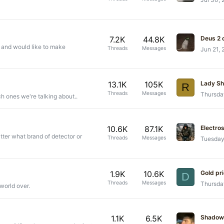
7.2K
44.8K
Deus 2
s and would like to make
Threads
Messages
Jun 21,
13.1K
105K
Lady S
R
Threads
Messages
Thursda
ch ones we're talking about..
10.6K
87.1K
Electro
tter what brand of detector or
Threads
Messages
Tuesday
1.9K
10.6K
Gold pr
D
Threads
Messages
Thursda
world over.
1.1K
6.5K
Shadow