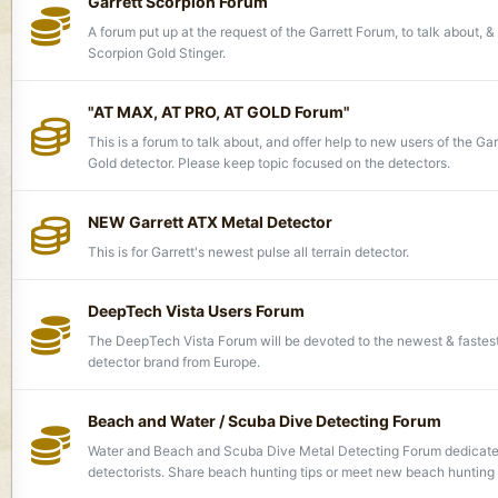
Garrett Scorpion Forum
A forum put up at the request of the Garrett Forum, to talk about, & 
Scorpion Gold Stinger.
"AT MAX, AT PRO, AT GOLD Forum"
This is a forum to talk about, and offer help to new users of the G
Gold detector. Please keep topic focused on the detectors.
NEW Garrett ATX Metal Detector
This is for Garrett's newest pulse all terrain detector.
DeepTech Vista Users Forum
The DeepTech Vista Forum will be devoted to the newest & fastes
detector brand from Europe.
Beach and Water / Scuba Dive Detecting Forum
Water and Beach and Scuba Dive Metal Detecting Forum dedicated
detectorists. Share beach hunting tips or meet new beach hunting 