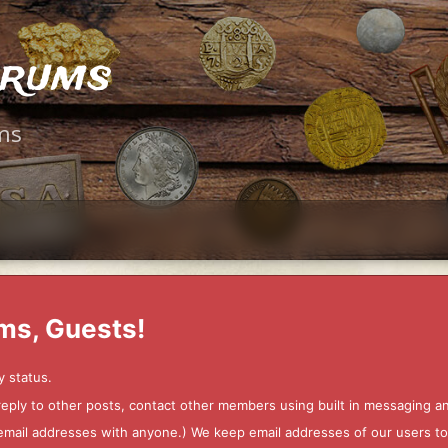
orums
ms
ms, Guests!
y status.
 reply to other posts, contact other members using built in messaging 
ur email addresses with anyone.) We keep email addresses of our users 