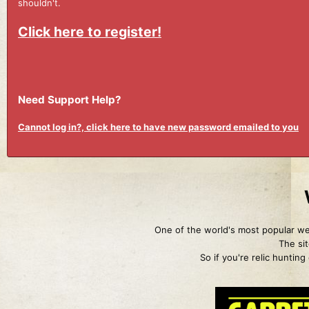
shouldn't.
Click here to register!
Need Support Help?
Cannot log in?, click here to have new password emailed to you
One of the world's most popular web
The sit
So if you're relic huntin