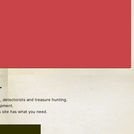
.
, detectorists and treasure hunting.
uipment.
is site has what you need.