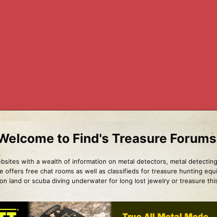
Welcome to Find's Treasure Forums
sites with a wealth of information on metal detectors, metal detecting
e offers free chat rooms as well as classifieds for treasure hunting eq
g on land or scuba diving underwater for long lost jewelry or treasure th