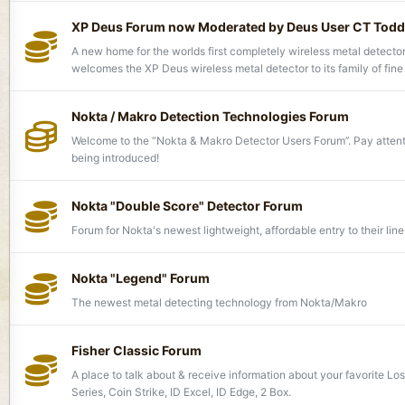
XP Deus Forum now Moderated by Deus User CT Todd
A new home for the worlds first completely wireless metal detecto
welcomes the XP Deus wireless metal detector to its family of fine
Nokta / Makro Detection Technologies Forum
Welcome to the “Nokta & Makro Detector Users Forum’’. Pay atten
being introduced!
Nokta "Double Score" Detector Forum
Forum for Nokta's newest lightweight, affordable entry to their line
Nokta "Legend" Forum
The newest metal detecting technology from Nokta/Makro
Fisher Classic Forum
A place to talk about & receive information about your favorite Lo
Series, Coin Strike, ID Excel, ID Edge, 2 Box.