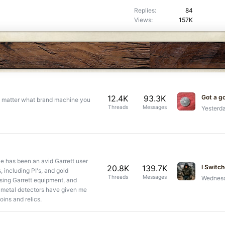
k
c
Replies
84
e
k
Views
157K
d
y
12.4K
93.3K
Got a g
 no matter what brand machine you
Threads
Messages
Yesterd
e has been an avid Garrett user
20.8K
139.7K
, including PI's, and gold
Threads
Messages
Wednesd
using Garrett equipment, and
t metal detectors have given me
coins and relics.