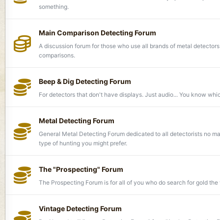
something.
Main Comparison Detecting Forum
A discussion forum for those who use all brands of metal detector
comparisons.
Beep & Dig Detecting Forum
For detectors that don't have displays. Just audio... You know whi
Metal Detecting Forum
General Metal Detecting Forum dedicated to all detectorists no ma
type of hunting you might prefer.
The "Prospecting" Forum
The Prospecting Forum is for all of you who do search for gold the 
Vintage Detecting Forum