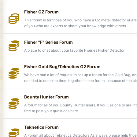
Fisher CZ Forum
This forum is for those of you who have a CZ metal detector or are
of you who are experts to share your knowledge with others.
Fisher "F" Series Forum
A place to chat about your favorite F series Fisher Detector
Fisher Gold Bug/Teknetics G2 Forum
We have had a lot of request to set up a forum for the Gold Bug, 
decided to combine them together in one forum, because of the clos
Bounty Hunter Forum
A forum for all of you Bounty Hunter users. If you use one or are in
free to post your questions here.
Teknetics Forum
A Forum all about Teknetics Detectors As always please help tho