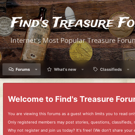
Find's Treasure F
Internet's Most Popular Treasure Foru
Forums
What's new
Classifieds
Welcome to Find's Treasure Foru
You are viewing this forums as a guest which limits you to read onl
Only registered members may post stories, questions, classifieds,
Why not register and join us today? It's free! (We don't share yo