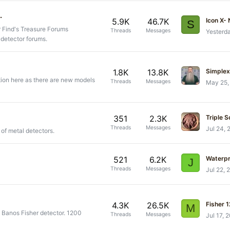
.
5.9K
46.7K
Icon X-
S
r Find's Treasure Forums
Threads
Messages
Yesterd
 detector forums.
1.8K
13.8K
Simplex 
tion here as there are new models
Threads
Messages
May 25,
351
2.3K
Triple S
Threads
Messages
Jul 24, 
 of metal detectors.
521
6.2K
Waterp
J
Threads
Messages
Jul 22, 
4.3K
26.5K
Fisher 
M
s Banos Fisher detector. 1200
Threads
Messages
Jul 17, 