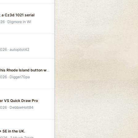
t a Cz3d 1021 serial
026
Digmore in Wi
2026
autopilot42
I found this Rhode Island button with my G2
2026
Digger70pa
ar VS Quick Draw Pro
2026
DebbieHolt84
 SE in the UK.
 2026
2 Much Trash