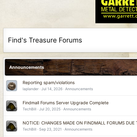
Find's Treasure Forums
Announcements
Reporting spam/violations
laplander
Jul 14, 2026
Announcements
Findmall Forums Server Upgrade Complete
TechBill
Jul 20, 2025
Announcements
NOTICE: CHANGES MADE ON FINDMALL FORUMS DUE
TechBill
Sep 23, 2021
Announcements