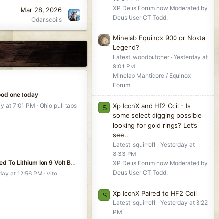
XP Deus Forum now Moderated by
Mar 28, 2026
Deus User CT Todd.
Odanscoils
Minelab Equinox 900 or Nokta
Legend?
Latest: woodbutcher
Yesterday at
9:01 PM
Minelab Manticore / Equinox
Forum
ood one today
Xp IconX and Hf2 Coil - Is
ay at 7:01 PM
Ohio pull tabs
S
some select digging possible
looking for gold rings? Let’s
see..
Latest: squirrel1
Yesterday at
8:33 PM
I Switched To Lithium Ion 9 Volt Batteries For A Good Reason
XP Deus Forum now Moderated by
Deus User CT Todd.
ay at 12:56 PM
vito
Xp IconX Paired to HF2 Coil
S
Latest: squirrel1
Yesterday at 8:22
PM