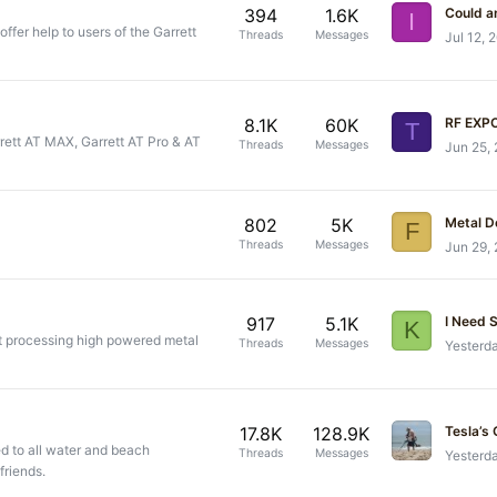
394
1.6K
I
offer help to users of the Garrett
Threads
Messages
Jul 12, 
8.1K
60K
RF EXP
T
arrett AT MAX, Garrett AT Pro & AT
Threads
Messages
Jun 25,
802
5K
Metal D
F
Threads
Messages
Jun 29,
917
5.1K
I Need 
K
t processing high powered metal
Threads
Messages
Yesterd
17.8K
128.9K
 to all water and beach
Threads
Messages
Yesterd
friends.