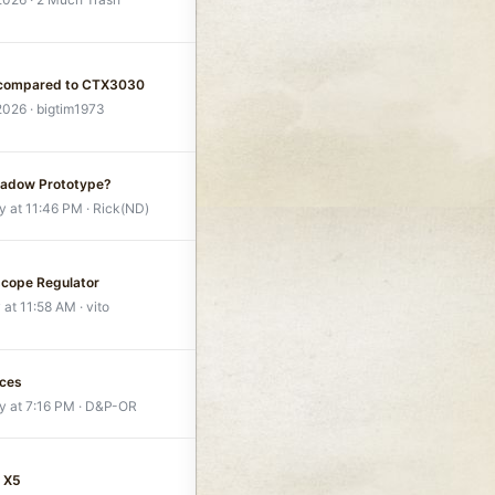
 compared to CTX3030
 2026
bigtim1973
hadow Prototype?
y at 11:46 PM
Rick(ND)
scope Regulator
 at 11:58 AM
vito
ices
y at 7:16 PM
D&P-OR
 X5