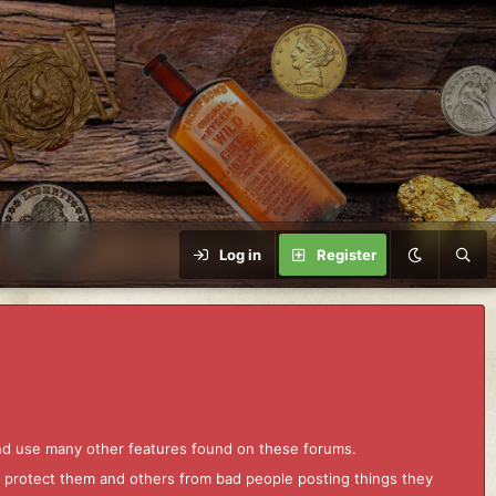
Log in
Register
and use many other features found on these forums.
to protect them and others from bad people posting things they