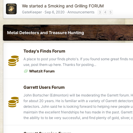
We started a Smoking and Grilling FORUM
GateKeeper
Sep 6, 2020
Announcements
3
4
5
Metal Detectors and Treasure Hunting
Today's Finds Forum
A place to post your finds photo's. If you found some great finds
use, post them up here. Thanks for posting...
Whatzit Forum
Garrett Users Forum
John Bortscher (Edmonton) will be moderating the Garrett forum. H
for about 20 years. He is familiar with a variety of Garrett detectors
detectors. John said he is looking forward to helping new people 
maintain the excellent friendships he has made in the past. Garret
the ability to to be very successful, and find plenty of gold, silver, 