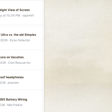
 Night View of Screen
ay at 10:34 PM
squirrel1
Ultra vs. the old Simplex
 2026
Kzoo Detector
core on Vacation.
2026
Coin Rescue Inc
roof headphones
2026
jmaclen
1265 Battery Wiring
2026
Mel Parker