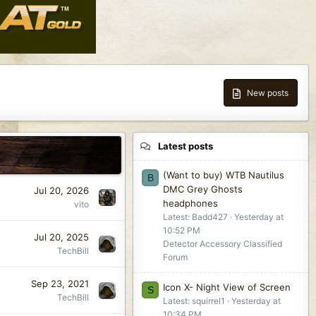
New posts
Latest posts
(Want to buy) WTB Nautilus
B
DMC Grey Ghosts
Jul 20, 2026
headphones
vito
Latest: Badd427
Yesterday at
10:52 PM
Jul 20, 2025
Detector Accessory Classified
TechBill
Forum
Sep 23, 2021
Icon X- Night View of Screen
S
TechBill
Latest: squirrel1
Yesterday at
10:34 PM