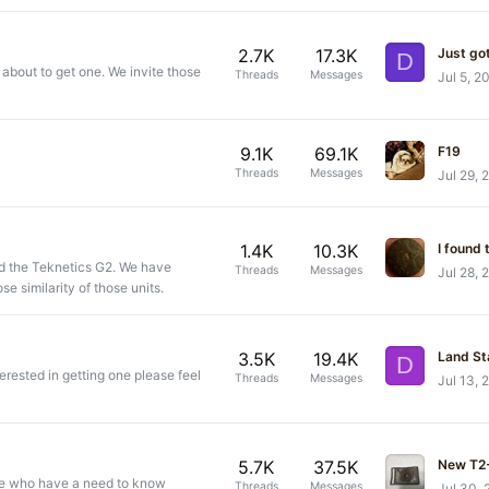
2.7K
17.3K
Just go
D
 about to get one. We invite those
Threads
Messages
Jul 5, 2
9.1K
69.1K
F19
Threads
Messages
Jul 29, 
1.4K
10.3K
and the Teknetics G2. We have
Threads
Messages
Jul 28, 
e similarity of those units.
3.5K
19.4K
Land St
D
terested in getting one please feel
Threads
Messages
Jul 13, 
5.7K
37.5K
New T2+
se who have a need to know
Threads
Messages
Jul 30,