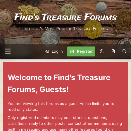
Find's Treasure Forums
Internet's Most Popular Treasure Forums
Log in
Register
Welcome to Find's Treasure
Forums, Guests!
You are viewing this forums as a guest which limits you to
read only status.
Only registered members may post stories, questions,
classifieds, reply to other posts, contact other members using
built in messaging and use many other features found on