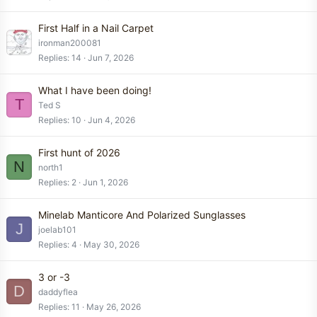
First Half in a Nail Carpet
ironman200081
Replies
14
Jun 7, 2026
What I have been doing!
T
Ted S
Replies
10
Jun 4, 2026
First hunt of 2026
N
north1
Replies
2
Jun 1, 2026
Minelab Manticore And Polarized Sunglasses
J
joelab101
Replies
4
May 30, 2026
3 or -3
D
daddyflea
Replies
11
May 26, 2026