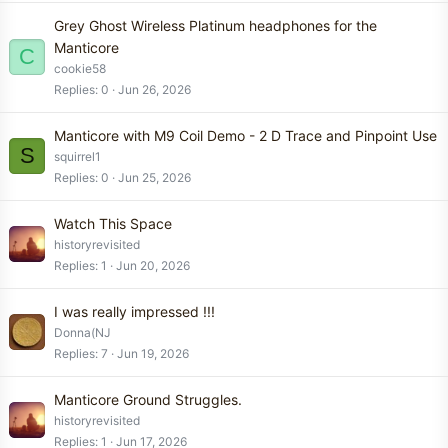
Grey Ghost Wireless Platinum headphones for the
Manticore
C
cookie58
Replies
0
Jun 26, 2026
Manticore with M9 Coil Demo - 2 D Trace and Pinpoint Use
S
squirrel1
Replies
0
Jun 25, 2026
Watch This Space
historyrevisited
Replies
1
Jun 20, 2026
I was really impressed !!!
Donna(NJ
Replies
7
Jun 19, 2026
Manticore Ground Struggles.
historyrevisited
Replies
1
Jun 17, 2026