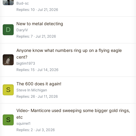
Bud-sc
Replies
10
Jul 21, 2026
New to metal detecting
D
DarylV
Replies
7
Jul 21, 2026
Anyone know what numbers ring up on a flying eagle
cent?
bigtim1973
Replies
15
Jul 14, 2026
The 600 does it again!
S
Steve In Michigan
Replies
26
Jul 11, 2026
Video- Manticore used sweeping some bigger gold rings,
etc
S
squirrel1
Replies
2
Jul 3, 2026