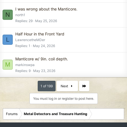
I was wrong about the Manticore.
N
north1
Replies
29
May 25, 2026
Half Hour in the Front Yard
L
LawrencetheMDer
Replies
1
May 24, 2026
Manticore w/ 9in. coil depth.
M
markinswpa
Replies
9
May 23, 2026
Last
1 of 199
Next
You must log in or register to post here.
Forums
Metal Detectors and Treasure Hunting