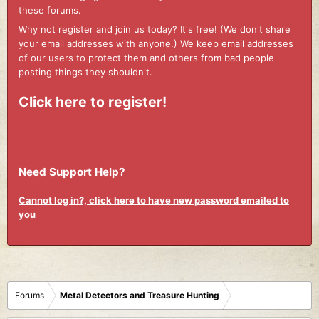
these forums.
Why not register and join us today? It's free! (We don't share
your email addresses with anyone.) We keep email addresses
of our users to protect them and others from bad people
posting things they shouldn't.
Click here to register!
Need Support Help?
Cannot log in?, click here to have new password emailed to
you
Forums
Metal Detectors and Treasure Hunting