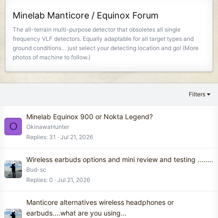
Minelab Manticore / Equinox Forum
The all-terrain multi-purpose detector that obsoletes all single
frequency VLF detectors. Equally adaptable for all target types and
ground conditions… just select your detecting location and go! (More
photos of machine to follow.)
Filters
Minelab Equinox 900 or Nokta Legend?
O
OkinawaHunter
Replies
31
Jul 21, 2026
Wireless earbuds options and mini review and testing ........
Bud-sc
Replies
0
Jul 21, 2026
Manticore alternatives wireless headphones or
earbuds....what are you using...