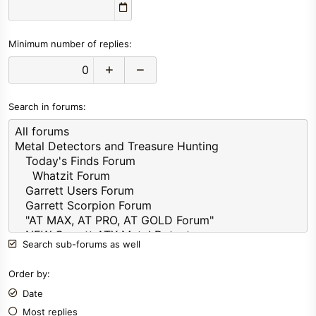
Minimum number of replies
Search in forums
Search sub-forums as well
Order by
Date
Most replies