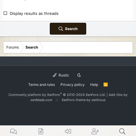
Display results as threads
Search
Forums
Search
Rustic
Terms and rules
Privacy policy
Help
R
S
S
®
Community platform by XenForo
© 2010-2024 XenForo Ltd.
|
Add-Ons
by
xenMade.com
XenForo theme
by xenfocus