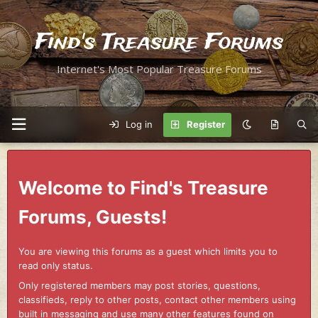
Find's Treasure Forums
Internet's Most Popular Treasure Forums
Log in
Register
Welcome to Find's Treasure
Forums, Guests!
You are viewing this forums as a guest which limits you to
read only status.
Only registered members may post stories, questions,
classifieds, reply to other posts, contact other members using
built in messaging and use many other features found on