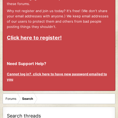
these forums.
Why not register and join us today? It's free! (We don't share
your email addresses with anyone.) We keep email addresses
of our users to protect them and others from bad people
posting things they shouldn't.
Click here to register!
Need Support Help?
Cannot log in?, click here to have new password emailed to
you
Forums
Search
Search threads