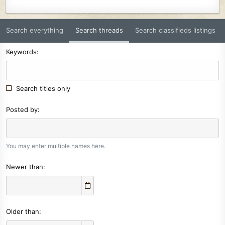
Search everything
Search threads
Search classifieds listings
Keywords
Search titles only
Posted by
You may enter multiple names here.
Newer than
Older than