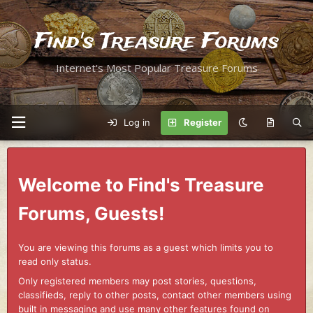
Find's Treasure Forums
Internet's Most Popular Treasure Forums
Log in
Register
Welcome to Find's Treasure
Forums, Guests!
You are viewing this forums as a guest which limits you to
read only status.
Only registered members may post stories, questions,
classifieds, reply to other posts, contact other members using
built in messaging and use many other features found on