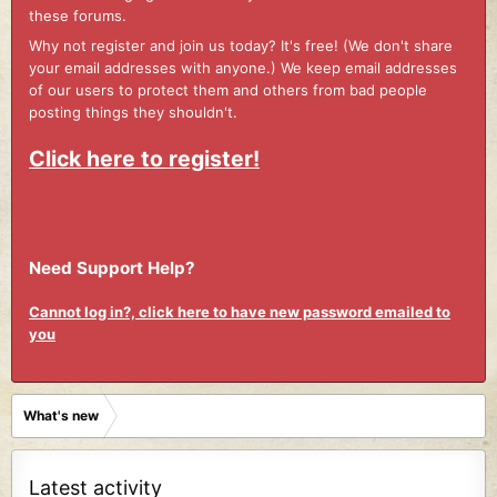
these forums.
Why not register and join us today? It's free! (We don't share
your email addresses with anyone.) We keep email addresses
of our users to protect them and others from bad people
posting things they shouldn't.
Click here to register!
Need Support Help?
Cannot log in?, click here to have new password emailed to
you
What's new
Latest activity