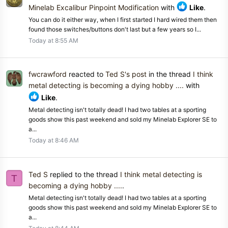
Minelab Excalibur Pinpoint Modification
with
Like
.
You can do it either way, when I first started I hard wired them then
found those switches/buttons don't last but a few years so I...
Today at 8:55 AM
fwcrawford
reacted to
Ted S's post
in the thread
I think
metal detecting is becoming a dying hobby ....
with
Like
.
Metal detecting isn't totally dead! I had two tables at a sporting
goods show this past weekend and sold my Minelab Explorer SE to
a...
Today at 8:46 AM
Ted S
replied to the thread
I think metal detecting is
T
becoming a dying hobby ....
.
Metal detecting isn't totally dead! I had two tables at a sporting
goods show this past weekend and sold my Minelab Explorer SE to
a...