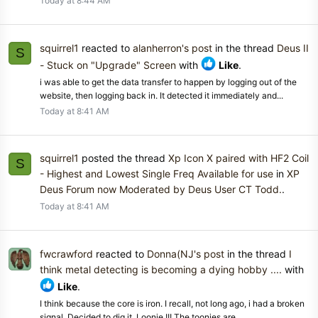
Today at 8:44 AM
squirrel1
reacted to
alanherron's post
in the thread
Deus II
S
- Stuck on "Upgrade" Screen
with
Like
.
i was able to get the data transfer to happen by logging out of the
website, then logging back in. It detected it immediately and...
Today at 8:41 AM
squirrel1
posted the thread
Xp Icon X paired with HF2 Coil
S
- Highest and Lowest Single Freq Available for use
in
XP
Deus Forum now Moderated by Deus User CT Todd.
.
Today at 8:41 AM
fwcrawford
reacted to
Donna(NJ's post
in the thread
I
think metal detecting is becoming a dying hobby ....
with
Like
.
I think because the core is iron. I recall, not long ago, i had a broken
signal. Decided to dig it. Loonie !!! The toonies are...