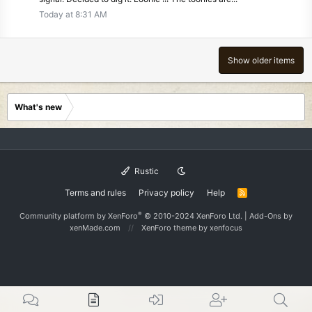
Today at 8:31 AM
Show older items
What's new
Rustic
Terms and rules
Privacy policy
Help
R
S
S
®
Community platform by XenForo
© 2010-2024 XenForo Ltd.
|
Add-Ons
by
xenMade.com
XenForo theme
by xenfocus