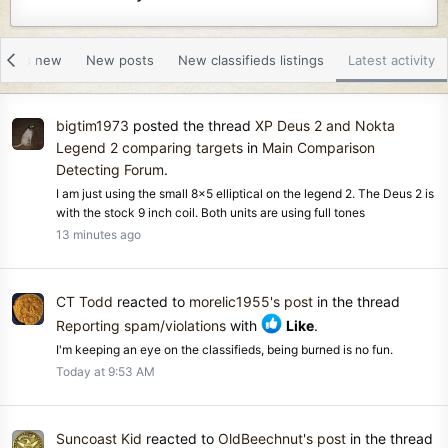
hat's new
New posts
New classifieds listings
Latest activity
bigtim1973
posted the thread
XP Deus 2 and Nokta
Legend 2 comparing targets
in
Main Comparison
Detecting Forum
.
I am just using the small 8x5 elliptical on the legend 2. The Deus 2 is
with the stock 9 inch coil. Both units are using full tones
13 minutes ago
CT Todd
reacted to
morelic1955's post
in the thread
Reporting spam/violations
with
Like
.
I'm keeping an eye on the classifieds, being burned is no fun.
Today at 9:53 AM
Suncoast Kid
reacted to
OldBeechnut's post
in the thread