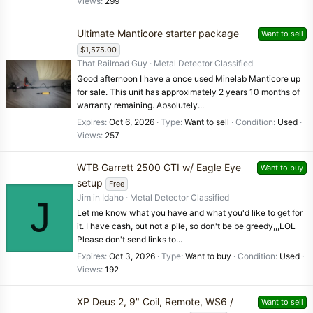
Views
299
Ultimate Manticore starter package
Want to sell
$1,575.00
That Railroad Guy
Metal Detector Classified
Good afternoon I have a once used Minelab Manticore up
for sale. This unit has approximately 2 years 10 months of
warranty remaining. Absolutely...
Expires
Oct 6, 2026
Type
Want to sell
Condition
Used
Views
257
WTB Garrett 2500 GTI w/ Eagle Eye
Want to buy
setup
Free
Jim in Idaho
Metal Detector Classified
J
Let me know what you have and what you'd like to get for
it. I have cash, but not a pile, so don't be be greedy,,,LOL
Please don't send links to...
Expires
Oct 3, 2026
Type
Want to buy
Condition
Used
Views
192
XP Deus 2, 9" Coil, Remote, WS6 /
Want to sell