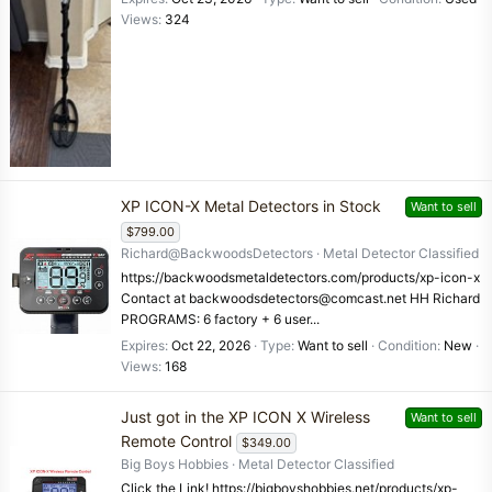
Views
324
XP ICON-X Metal Detectors in Stock
Want to sell
$799.00
Richard@BackwoodsDetectors
Metal Detector Classified
https://backwoodsmetaldetectors.com/products/xp-icon-x
Contact at backwoodsdetectors@comcast.net HH Richard
PROGRAMS: 6 factory + 6 user...
Expires
Oct 22, 2026
Type
Want to sell
Condition
New
Views
168
Just got in the XP ICON X Wireless
Want to sell
Remote Control
$349.00
Big Boys Hobbies
Metal Detector Classified
Click the Link! https://bigboyshobbies.net/products/xp-