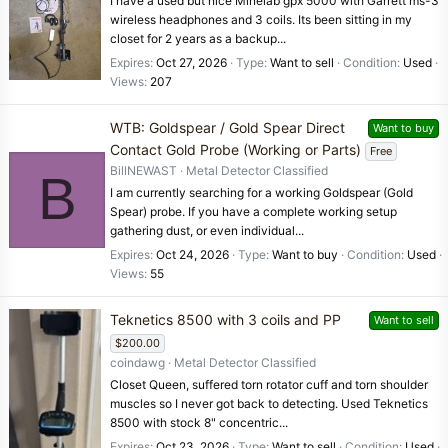
I have a used but nice Minelab gpx 5000 with Garrett ms-3
wireless headphones and 3 coils. Its been sitting in my
closet for 2 years as a backup...
Expires
Oct 27, 2026
Type
Want to sell
Condition
Used
Views
207
WTB: Goldspear / Gold Spear Direct
Want to buy
Contact Gold Probe (Working or Parts)
Free
BillNEWAST
Metal Detector Classified
B
I am currently searching for a working Goldspear (Gold
Spear) probe. If you have a complete working setup
gathering dust, or even individual...
Expires
Oct 24, 2026
Type
Want to buy
Condition
Used
Views
55
Teknetics 8500 with 3 coils and PP
Want to sell
$200.00
coindawg
Metal Detector Classified
Closet Queen, suffered torn rotator cuff and torn shoulder
muscles so I never got back to detecting. Used Teknetics
8500 with stock 8" concentric...
Expires
Oct 23, 2026
Type
Want to sell
Condition
Used