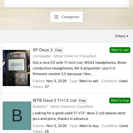
Categories
Filters
XP Deus 2
Want to sell
Free
coinspader
Metal Detector Classified
Got a nice D2 with 11 inch coil, WSA2 headphones, Bone
conductive headphones, MI-6 pinpointer. I put it in
firmware version 2.0 because I like...
Expires
Nov 5, 2026
Type
Want to sell
Condition
Used
Views
37
WTB Deus ll 11x13 coil
Want to buy
Free
Badd427
Metal Detector Classified
B
Looking for a good used 11”x13” deus 2 coil please send
pics and price, thanks in advance
Expires
Nov 5, 2026
Type
Want to buy
Condition
Used
Views
26