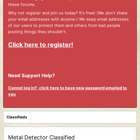
these forums.
Why not register and join us today? It's free! (We don't share
your email addresses with anyone.) We keep email addresses
of our users to protect them and others from bad people
posting things they shouldn't.
Click here to register!
Need Support Help?
Cannot log in?, click here to have new password emailed to
you
Classifieds
Metal Detector Classified