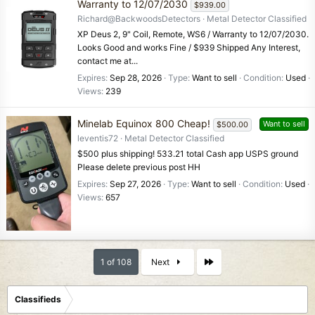
Warranty to 12/07/2030
$939.00
Richard@BackwoodsDetectors
Metal Detector Classified
XP Deus 2, 9" Coil, Remote, WS6 / Warranty to 12/07/2030.
Looks Good and works Fine / $939 Shipped Any Interest,
contact me at...
Expires
Sep 28, 2026
Type
Want to sell
Condition
Used
Views
239
Minelab Equinox 800 Cheap!
Want to sell
$500.00
leventis72
Metal Detector Classified
$500 plus shipping! 533.21 total Cash app USPS ground
Please delete previous post HH
Expires
Sep 27, 2026
Type
Want to sell
Condition
Used
Views
657
Last
1 of 108
Next
Classifieds