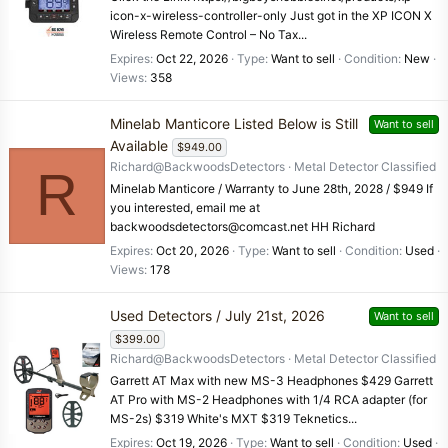
icon-x-wireless-controller-only Just got in the XP ICON X
Wireless Remote Control – No Tax...
Expires
Oct 22, 2026
Type
Want to sell
Condition
New
Views
358
Minelab Manticore Listed Below is Still
Want to sell
Available
$949.00
Richard@BackwoodsDetectors
Metal Detector Classified
R
Minelab Manticore / Warranty to June 28th, 2028 / $949 If
you interested, email me at
backwoodsdetectors@comcast.net HH Richard
Expires
Oct 20, 2026
Type
Want to sell
Condition
Used
Views
178
Used Detectors / July 21st, 2026
Want to sell
$399.00
Richard@BackwoodsDetectors
Metal Detector Classified
Garrett AT Max with new MS-3 Headphones $429 Garrett
AT Pro with MS-2 Headphones with 1/4 RCA adapter (for
MS-2s) $319 White's MXT $319 Teknetics...
Expires
Oct 19, 2026
Type
Want to sell
Condition
Used