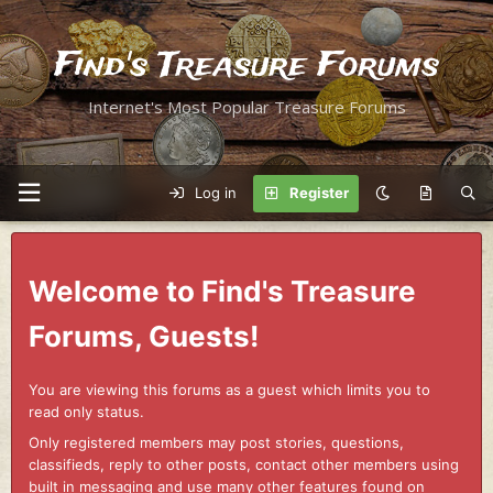
Find's Treasure Forums
Internet's Most Popular Treasure Forums
Log in
Register
Welcome to Find's Treasure
Forums, Guests!
You are viewing this forums as a guest which limits you to
read only status.
Only registered members may post stories, questions,
classifieds, reply to other posts, contact other members using
built in messaging and use many other features found on