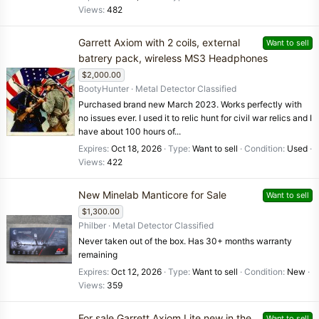
Views
482
Garrett Axiom with 2 coils, external
Want to sell
batrery pack, wireless MS3 Headphones
$2,000.00
BootyHunter
Metal Detector Classified
Purchased brand new March 2023. Works perfectly with
no issues ever. I used it to relic hunt for civil war relics and I
have about 100 hours of...
Expires
Oct 18, 2026
Type
Want to sell
Condition
Used
Views
422
New Minelab Manticore for Sale
Want to sell
$1,300.00
Philber
Metal Detector Classified
Never taken out of the box. Has 30+ months warranty
remaining
Expires
Oct 12, 2026
Type
Want to sell
Condition
New
Views
359
For sale Garrett Axiom Lite new in the
Want to sell