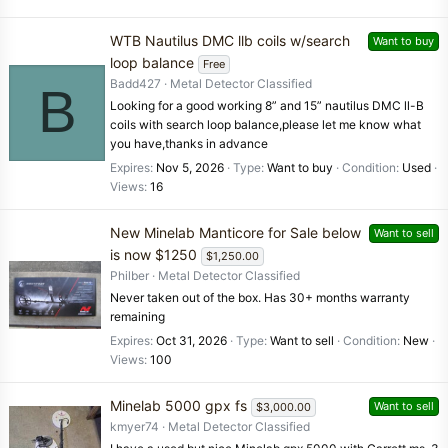
WTB Nautilus DMC llb coils w/search
Want to buy
loop balance
Free
Badd427
Metal Detector Classified
B
Looking for a good working 8” and 15” nautilus DMC ll-B
coils with search loop balance,please let me know what
you have,thanks in advance
Expires
Nov 5, 2026
Type
Want to buy
Condition
Used
Views
16
New Minelab Manticore for Sale below
Want to sell
is now $1250
$1,250.00
Philber
Metal Detector Classified
Never taken out of the box. Has 30+ months warranty
remaining
Expires
Oct 31, 2026
Type
Want to sell
Condition
New
Views
100
Minelab 5000 gpx fs
Want to sell
$3,000.00
kmyer74
Metal Detector Classified