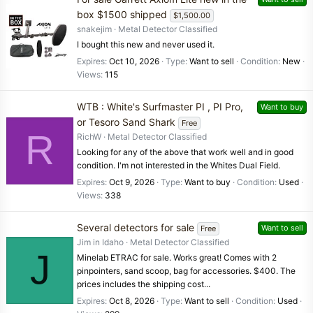
box $1500 shipped
$1,500.00
snakejim
Metal Detector Classified
I bought this new and never used it.
Expires
Oct 10, 2026
Type
Want to sell
Condition
New
Views
115
WTB : White's Surfmaster PI , PI Pro,
Want to buy
or Tesoro Sand Shark
Free
R
RichW
Metal Detector Classified
Looking for any of the above that work well and in good
condition. I'm not interested in the Whites Dual Field.
Expires
Oct 9, 2026
Type
Want to buy
Condition
Used
Views
338
Several detectors for sale
Want to sell
Free
Jim in Idaho
Metal Detector Classified
J
Minelab ETRAC for sale. Works great! Comes with 2
pinpointers, sand scoop, bag for accessories. $400. The
prices includes the shipping cost...
Expires
Oct 8, 2026
Type
Want to sell
Condition
Used