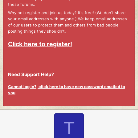
these forums.
Why not register and join us today? It's free! (We don't share
your email addresses with anyone.) We keep email addresses
of our users to protect them and others from bad people
posting things they shouldn't.
Click here to register!
Need Support Help?
Cannot log in?, click here to have new password emailed to
you
T