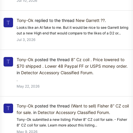
Jul 10, 2026
Tony-Ok
replied to the thread
New Garrett ??
.
T
Looks like an AI fake to me. But it would be nice to see Garrett bring
out a new High end that would compare to the likes of a D2 or...
Jul 3, 2026
Tony-Ok
posted the thread
8” Cz coil . Price lowered to
T
$70 shipped . Lower 48 Paypal FF or USPS money order.
in
Detector Accessory Classified Forum
.
.
May 22, 2026
Tony-Ok
posted the thread
(Want to sell) Fisher 8” CZ coil
T
for sale.
in
Detector Accessory Classified Forum
.
Tony-Ok submitted a new listing: Fisher 8” CZ coil for sale. - Fisher
8” CZ coil for sale. Learn more about this listing...
May 9, 2026