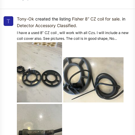
Tony-Ok
created the listing
Fisher 8” CZ coil for sale.
in
T
Detector Accessory Classified
.
I have a used 8” CZ coil , will work with all Czs. I will include a new
coil cover also. See pictures. The coil is in good shape, No...