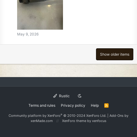
May 9, 2026
Show older items
Rustic
Terms and rules
Privacy policy
Help
R
S
S
®
Community platform by XenForo
© 2010-2024 XenForo Ltd.
|
Add-Ons
by
xenMade.com
XenForo theme
by xenfocus