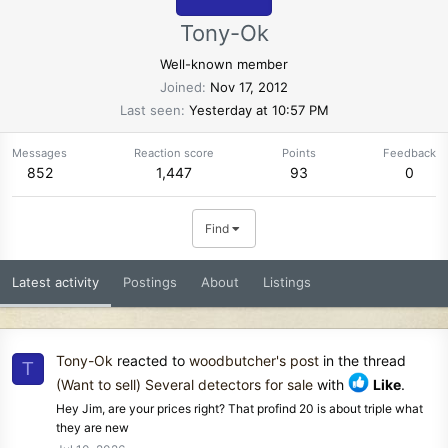
Tony-Ok
Well-known member
Joined
Nov 17, 2012
Last seen
Yesterday at 10:57 PM
Messages
Reaction score
Points
Feedback
852
1,447
93
0
Find
Latest activity
Postings
About
Listings
Tony-Ok
reacted to
woodbutcher's post
in the thread
T
(Want to sell) Several detectors for sale
with
Like
.
Hey Jim, are your prices right? That profind 20 is about triple what
they are new