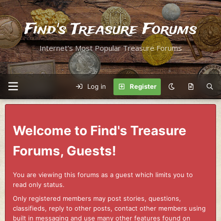
Find's Treasure Forums
Internet's Most Popular Treasure Forums
Log in
Register
Welcome to Find's Treasure
Forums, Guests!
You are viewing this forums as a guest which limits you to
read only status.
Only registered members may post stories, questions,
classifieds, reply to other posts, contact other members using
built in messaging and use many other features found on