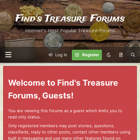
Find's Treasure Forums
Internet's Most Popular Treasure Forums
Log in
Register
Welcome to Find's Treasure
Forums, Guests!
You are viewing this forums as a guest which limits you to
read only status.
Only registered members may post stories, questions,
classifieds, reply to other posts, contact other members using
built in messaging and use many other features found on