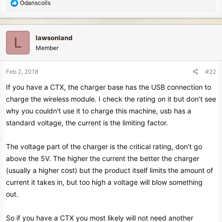
R
Odanscoils
e
a
c
lawsonland
L
t
Member
i
o
n
Feb 2, 2018
#22
s
If you have a CTX, the charger base has the USB connection to
:
charge the wireless module. I check the rating on it but don't see
why you couldn't use it to charge this machine, usb has a
standard voltage, the current is the limiting factor.
The voltage part of the charger is the critical rating, don't go
above the 5V. The higher the current the better the charger
(usually a higher cost) but the product itself limits the amount of
current it takes in, but too high a voltage will blow something
out.
So if you have a CTX you most likely will not need another