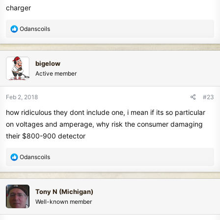
charger
R
Odanscoils
e
a
c
bigelow
t
Active member
i
o
n
Feb 2, 2018
#23
s
how ridiculous they dont include one, i mean if its so particular
:
on voltages and amperage, why risk the consumer damaging
their $800-900 detector
R
Odanscoils
e
a
c
Tony N (Michigan)
t
Well-known member
i
o