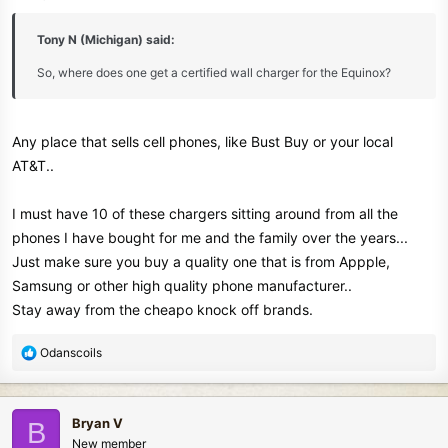
s
:
Tony N (Michigan) said:
So, where does one get a certified wall charger for the Equinox?
Any place that sells cell phones, like Bust Buy or your local
AT&T..
I must have 10 of these chargers sitting around from all the
phones I have bought for me and the family over the years...
Just make sure you buy a quality one that is from Appple,
Samsung or other high quality phone manufacturer..
Stay away from the cheapo knock off brands.
R
Odanscoils
e
a
c
Bryan V
B
t
New member
i