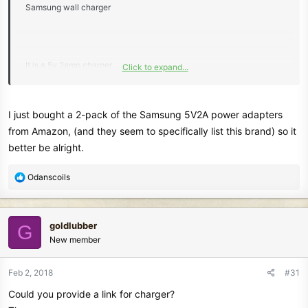
Samsung wall charger
It is a 5v 2amp charger.
Click to expand...
I don't know if Minelab would rather have the charger be a 1 amp or
1.5 amp charger?
I just bought a 2-pack of the Samsung 5V2A power adapters
The Equinox manual states this on chargers:
from Amazon, (and they seem to specifically list this brand) so it
better be alright.
"1. High Quality 2A Chargers
Charge the EQUINOX battery with a USB charger
R
Odanscoils
that has a minimum capacity of 2A @ +5V (e.g. Apple™ or
e
Samsung™).
a
This will result in a full charge time of less than 4 hours."
c
goldlubber
G
t
New member
i
o
n
Feb 2, 2018
#31
s
Could you provide a link for charger?
: