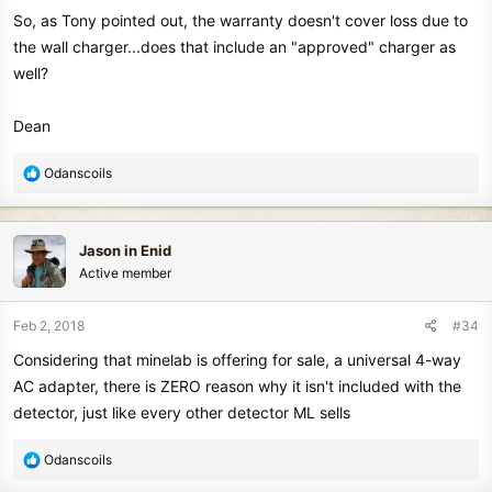
So, as Tony pointed out, the warranty doesn't cover loss due to
the wall charger...does that include an "approved" charger as
well?
Dean
R
Odanscoils
e
a
c
Jason in Enid
t
Active member
i
o
n
Feb 2, 2018
#34
s
Considering that minelab is offering for sale, a universal 4-way
:
AC adapter, there is ZERO reason why it isn't included with the
detector, just like every other detector ML sells
R
Odanscoils
e