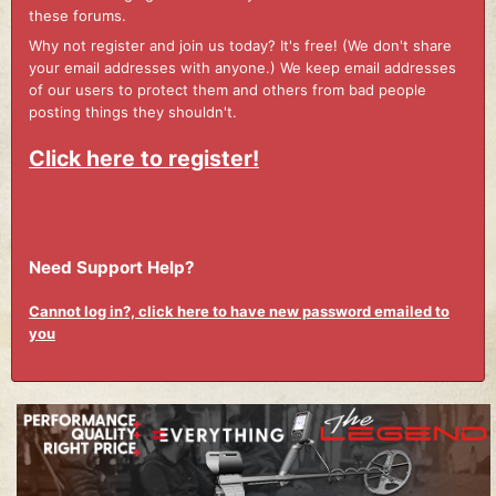
these forums.
Why not register and join us today? It's free! (We don't share
your email addresses with anyone.) We keep email addresses
of our users to protect them and others from bad people
posting things they shouldn't.
Click here to register!
Need Support Help?
Cannot log in?, click here to have new password emailed to
you