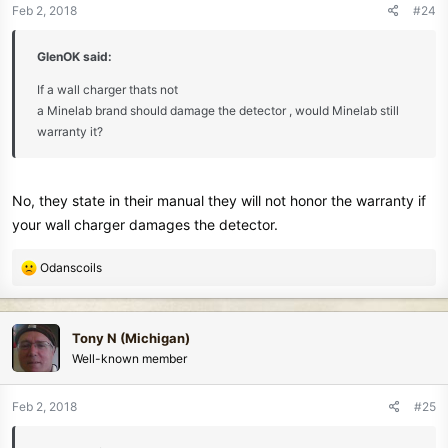
n
Feb 2, 2018
#24
s
:
GlenOK said:
If a wall charger thats not
a Minelab brand should damage the detector , would Minelab still
warranty it?
No, they state in their manual they will not honor the warranty if
your wall charger damages the detector.
R
Odanscoils
e
a
c
Tony N (Michigan)
t
Well-known member
i
o
n
Feb 2, 2018
#25
s
: