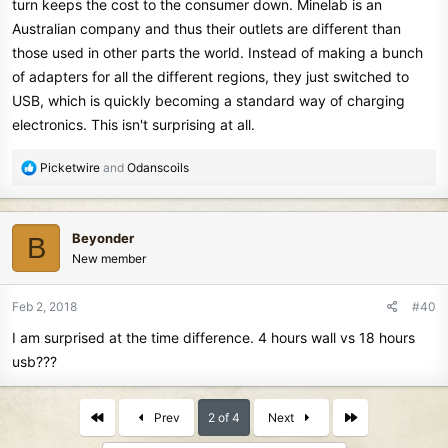
turn keeps the cost to the consumer down. Minelab is an
Australian company and thus their outlets are different than
those used in other parts the world. Instead of making a bunch
of adapters for all the different regions, they just switched to
USB, which is quickly becoming a standard way of charging
electronics. This isn't surprising at all.
R
Picketwire
and
Odanscoils
e
a
c
Beyonder
B
t
New member
i
o
n
Feb 2, 2018
#40
s
I am surprised at the time difference. 4 hours wall vs 18 hours
:
usb???
First
Last
Prev
2 of 4
Next