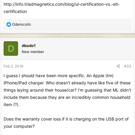
http://info.triadmagnetics.com/blog/ul-certification-vs.-etl-
detector may NOT charge fully.
certification
A non-certified and sub-standard USB charger, rated at 1A @
+5V may NOT have a safety function and could overheat and
R
Odanscoils
potentially fail completely"
e
a
That is correct. So, where does one get a certified wall charger for
c
the Equinox?
dbado1
D
t
New member
i
o
n
Feb 2, 2018
#33
s
I guess I should have been more specific. An Apple (tm)
:
iPhone/iPad charger. Who doesn't already have like five of these
things laying around their house/car? I'm guessing that ML didn't
include them because they are an incredibly common household
item (?).
Does the warranty cover loss if it is charging on the USB port of
your computer?