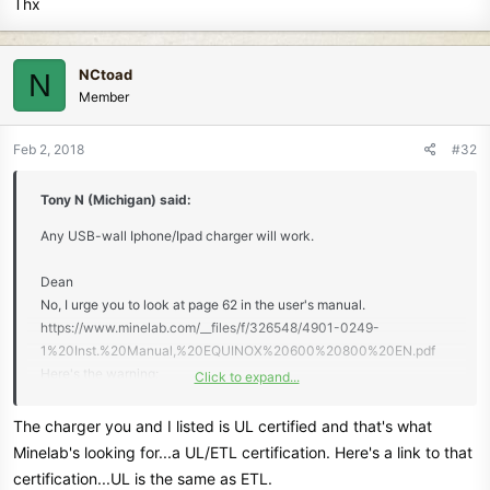
Thx
NCtoad
N
Member
Feb 2, 2018
#32
Tony N (Michigan) said:
Any USB-wall Iphone/Ipad charger will work.
Dean
No, I urge you to look at page 62 in the user's manual.
https://www.minelab.com/__files/f/326548/4901-0249-
1%20Inst.%20Manual,%20EQUINOX%20600%20800%20EN.pdf
Here's the warning:
Click to expand...
"DO NOT USE a mid-capacity USB charger.
For example, using a reputable and certified
The charger you and I listed is UL certified and that's what
USB charger (e.g. Apple™ or Samsung™), rated at
Minelab's looking for...a UL/ETL certification. Here's a link to that
1A @ +5V, the USB charger will typically engage its thermal
certification...UL is the same as ETL.
protection safety function and automatically shut-down - the