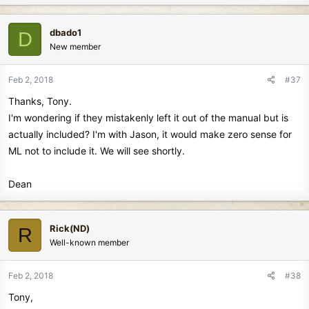
a
c
dbado1
D
t
New member
i
o
n
Feb 2, 2018
#37
s
Thanks, Tony.
:
I'm wondering if they mistakenly left it out of the manual but is
actually included? I'm with Jason, it would make zero sense for
ML not to include it. We will see shortly.
Dean
Rick(ND)
R
Well-known member
Feb 2, 2018
#38
Tony,