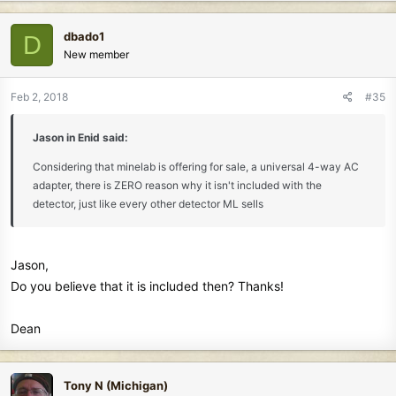
a
c
dbado1
D
t
New member
i
o
n
Feb 2, 2018
#35
s
:
Jason in Enid said:
Considering that minelab is offering for sale, a universal 4-way AC
adapter, there is ZERO reason why it isn't included with the
detector, just like every other detector ML sells
Jason,
Do you believe that it is included then? Thanks!
Dean
Tony N (Michigan)