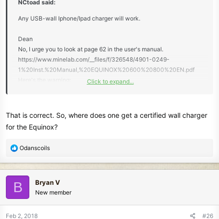
NCtoad said:
Any USB-wall Iphone/Ipad charger will work.
Dean
No, I urge you to look at page 62 in the user's manual.
https://www.minelab.com/__files/f/326548/4901-0249-
1%20Inst.%20Manual,%20EQUINOX%20600%20800%20EN.pdf
Here's the warning:
Click to expand...
"DO NOT USE a mid-capacity USB charger.
For example, using a reputable and certified
USB charger (e.g. Apple™ or Samsung™), rated at
That is correct. So, where does one get a certified wall charger
1A @ +5V, the USB charger will typically engage its thermal
for the Equinox?
protection safety function and automatically shut-down - the
detector may NOT charge fully.
R
Odanscoils
A non-certified and sub-standard USB charger, rated at 1A @
e
+5V may NOT have a safety function and could overheat and
a
potentially fail completely"
c
Bryan V
B
t
New member
i
o
n
Feb 2, 2018
#26