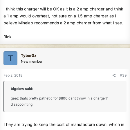
I think this charger will be OK as it is a 2 amp charger and think
a 1 amp would overheat, not sure on a 1.5 amp charger as I
believe Minelab recommends a 2 amp charger from what I see.
Rick
Tyber0z
T
New member
Feb 2, 2018
#39
bigelow said:
geez thats pretty pathetic for $800 cant throw in a charger?
disappointing
They are trying to keep the cost of manufacture down, which in