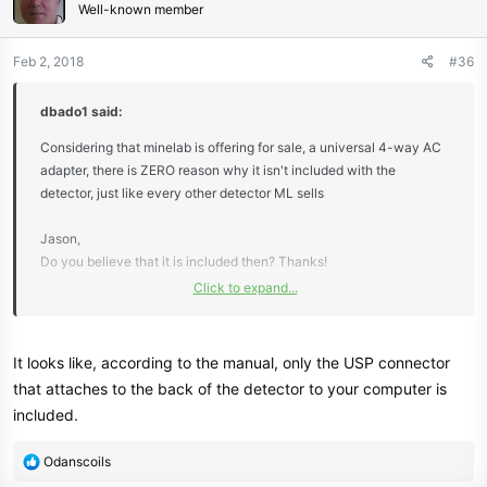
Well-known member
Feb 2, 2018
#36
dbado1 said:
Considering that minelab is offering for sale, a universal 4-way AC
adapter, there is ZERO reason why it isn't included with the
detector, just like every other detector ML sells
Jason,
Do you believe that it is included then? Thanks!
Click to expand...
Dean
It looks like, according to the manual, only the USP connector
that attaches to the back of the detector to your computer is
included.
R
Odanscoils
e