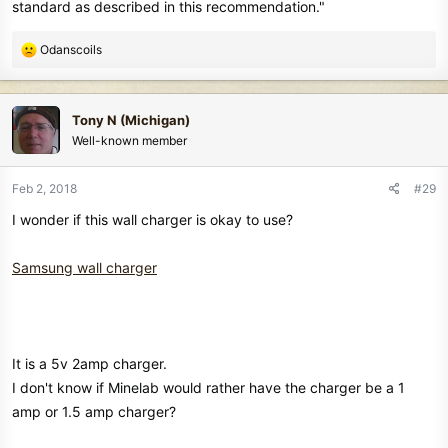
standard as described in this recommendation."
R
Odanscoils
e
a
c
Tony N (Michigan)
t
Well-known member
i
o
n
Feb 2, 2018
#29
s
I wonder if this wall charger is okay to use?
:
Samsung wall charger
It is a 5v 2amp charger.
I don't know if Minelab would rather have the charger be a 1
amp or 1.5 amp charger?