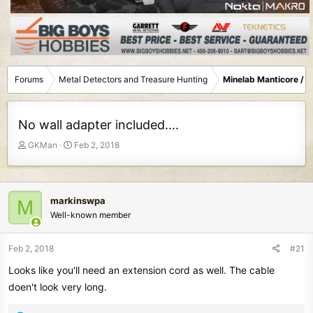
Forums
Metal Detectors and Treasure Hunting
Minelab Manticore / 
No wall adapter included....
T
S
GKMan
Feb 2, 2018
h
t
r
a
e
r
a
t
markinswpa
M
d
d
Well-known member
s
a
t
t
Feb 2, 2018
#21
a
e
r
Looks like you'll need an extension cord as well. The cable
t
doen't look very long.
e
r