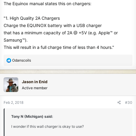
The Equinox manual states this on chargers:
"1. High Quality 2A Chargers
Charge the EQUINOX battery with a USB charger
that has a minimum capacity of 2A @ +5V (e.g. Apple™ or
Samsung™).
This will result in a full charge time of less than 4 hours."
R
Odanscoils
e
a
c
Jason in Enid
t
Active member
i
o
n
Feb 2, 2018
#30
s
:
Tony N (Michigan) said:
I wonder if this wall charger is okay to use?