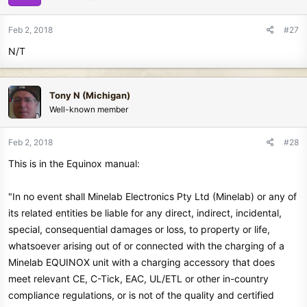
o
n
Feb 2, 2018
#27
s
N/T
:
Tony N (Michigan)
Well-known member
Feb 2, 2018
#28
This is in the Equinox manual:
"In no event shall Minelab Electronics Pty Ltd (Minelab) or any of
its related entities be liable for any direct, indirect, incidental,
special, consequential damages or loss, to property or life,
whatsoever arising out of or connected with the charging of a
Minelab EQUINOX unit with a charging accessory that does
meet relevant CE, C-Tick, EAC, UL/ETL or other in-country
compliance regulations, or is not of the quality and certified