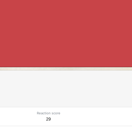
Reaction score
29