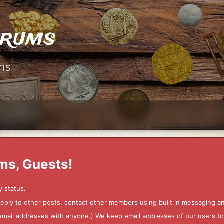
orums
ms
ms, Guests!
y status.
 reply to other posts, contact other members using built in messaging 
ur email addresses with anyone.) We keep email addresses of our users 