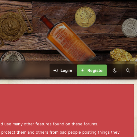
Log in
Register
and use many other features found on these forums.
to protect them and others from bad people posting things they