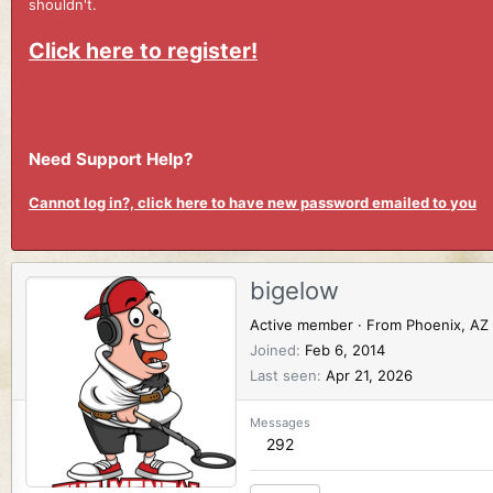
shouldn't.
Click here to register!
Need Support Help?
Cannot log in?, click here to have new password emailed to you
bigelow
Active member
·
From
Phoenix, AZ
Joined
Feb 6, 2014
Last seen
Apr 21, 2026
Messages
292