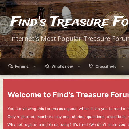
Find's Treasure F
Internet's Most Popular Treasure Foru
Forums
What's new
Classifieds
Welcome to Find's Treasure Foru
You are viewing this forums as a guest which limits you to read onl
Only registered members may post stories, questions, classifieds,
Why not register and join us today? It's free! (We don't share yo