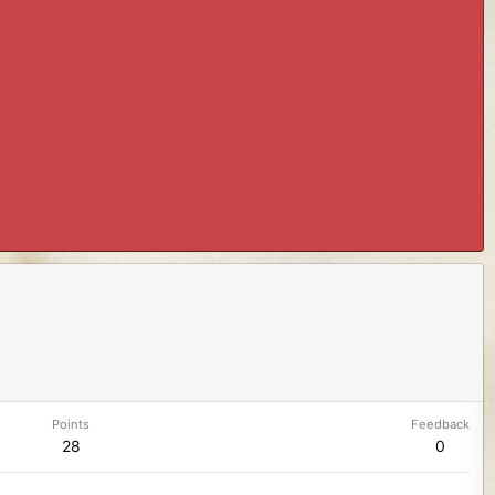
Points
Feedback
28
0