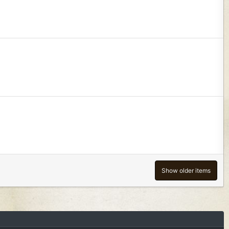
Show older items