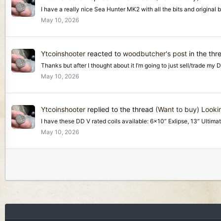
I have a really nice Sea Hunter MK2 with all the bits and original
May 10, 2026
Ytcoinshooter
reacted to
woodbutcher's post
in the th
Thanks but after I thought about it I’m going to just sell/trade my 
May 10, 2026
Ytcoinshooter
replied to the thread
(Want to buy) Lookin
I have these DD V rated coils available: 6x10” Exlipse, 13” Ultimat
May 10, 2026