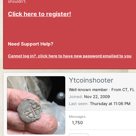
shouldn't.
Click here to register!
Need Support Help?
Cannot log in?, click here to have new password emailed to you
Ytcoinshooter
Well-known member
·
From
CT, FL
Joined
Nov 22, 2009
Last seen
Thursday at 11:06 PM
Messages
1,750