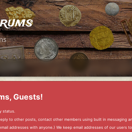
orums
ms
ms, Guests!
y status.
 reply to other posts, contact other members using built in messaging 
ur email addresses with anyone.) We keep email addresses of our users 