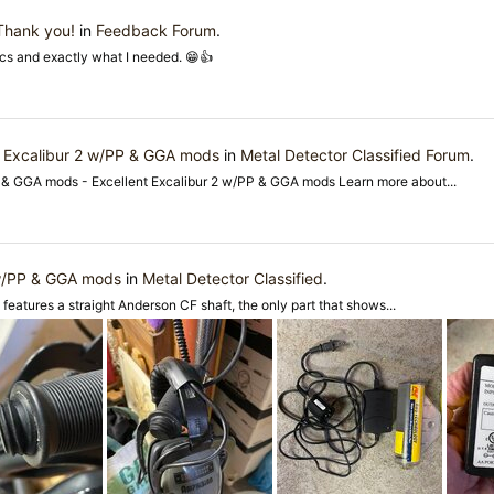
 Thank you!
in
Feedback Forum
.
cs and exactly what I needed. 😁👍
nt Excalibur 2 w/PP & GGA mods
in
Metal Detector Classified Forum
.
PP & GGA mods - Excellent Excalibur 2 w/PP & GGA mods Learn more about...
 w/PP & GGA mods
in
Metal Detector Classified
.
t features a straight Anderson CF shaft, the only part that shows...