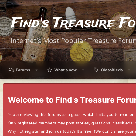
Find's Treasure F
Internet's Most Popular Treasure Foru
Forums
What's new
Classifieds
Welcome to Find's Treasure Foru
You are viewing this forums as a guest which limits you to read onl
Only registered members may post stories, questions, classifieds,
Why not register and join us today? It's free! (We don't share yo