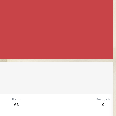
Points
Feedback
63
0