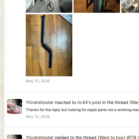
May 10, 2026
Ytcoinshooter
reacted to
ric44's post
in the thread
(Wan
Thanks for the reply but looking for repair parts not a working mac
May 10, 2026
Ytcoinshooter
replied to the thread
(Want to buy) WTB V