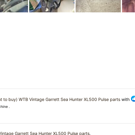
t to buy) WTB Vintage Garrett Sea Hunter XL500 Pulse parts
with
hine .
intage Garrett Sea Hunter XL500 Pulse parts
.