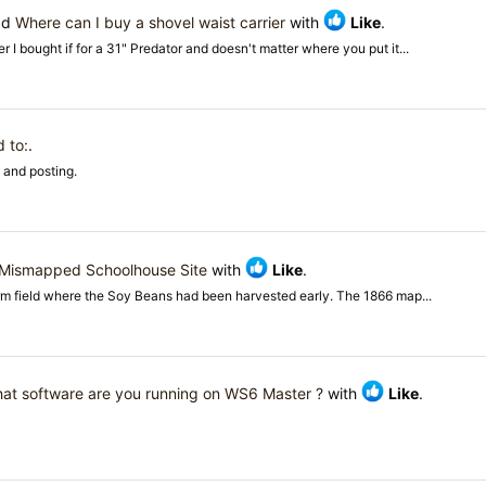
ad
Where can I buy a shovel waist carrier
with
Like
.
r I bought if for a 31" Predator and doesn't matter where you put it...
 to:
.
 and posting.
Mismapped Schoolhouse Site
with
Like
.
rm field where the Soy Beans had been harvested early. The 1866 map...
at software are you running on WS6 Master ?
with
Like
.