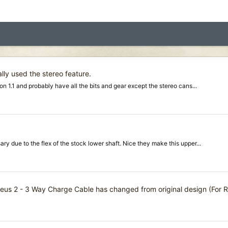
lly used the stereo feature
.
 1.1 and probably have all the bits and gear except the stereo cans...
ry due to the flex of the stock lower shaft. Nice they make this upper...
eus 2 - 3 Way Charge Cable has changed from original design (For 