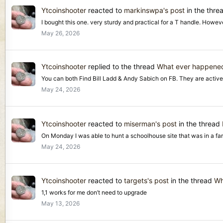
Ytcoinshooter
reacted to
markinswpa's post
in the thre
I bought this one. very sturdy and practical for a T handle. Howeve
May 26, 2026
Ytcoinshooter
replied to the thread
What ever happened
You can both Find Bill Ladd & Andy Sabich on FB. They are active
May 24, 2026
Ytcoinshooter
reacted to
miserman's post
in the thread
On Monday I was able to hunt a schoolhouse site that was in a fa
May 24, 2026
Ytcoinshooter
reacted to
targets's post
in the thread
Wh
1,1 works for me don’t need to upgrade
May 13, 2026