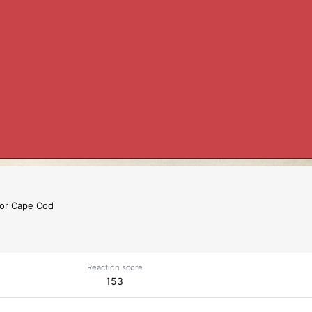
 or Cape Cod
Reaction score
153