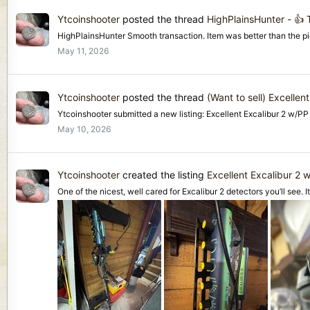
Ytcoinshooter
posted the thread
HighPlainsHunter - 👍
HighPlainsHunter Smooth transaction. Item was better than the pi
May 11, 2026
Ytcoinshooter
posted the thread
(Want to sell) Excelle
Ytcoinshooter submitted a new listing: Excellent Excalibur 2 w/
May 10, 2026
Ytcoinshooter
created the listing
Excellent Excalibur 2
One of the nicest, well cared for Excalibur 2 detectors you’ll see. I