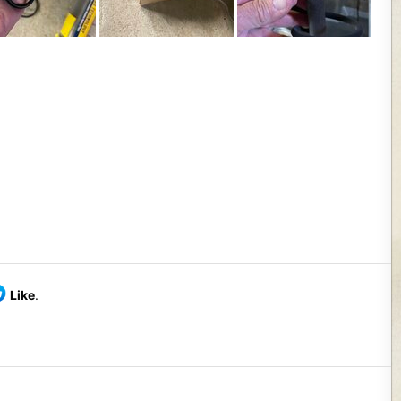
Like
.