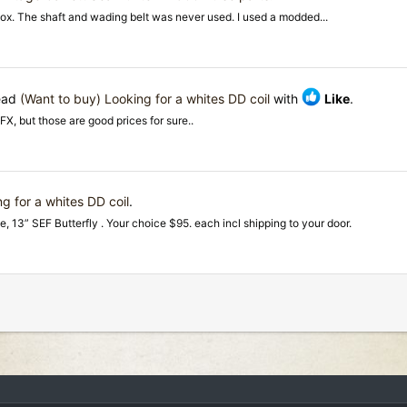
 box. The shaft and wading belt was never used. I used a modded...
read
(Want to buy) Looking for a whites DD coil
with
Like
.
DFX, but those are good prices for sure..
g for a whites DD coil
.
e, 13” SEF Butterfly . Your choice $95. each incl shipping to your door.