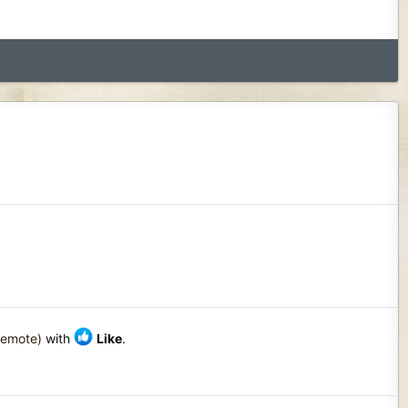
Remote)
with
Like
.