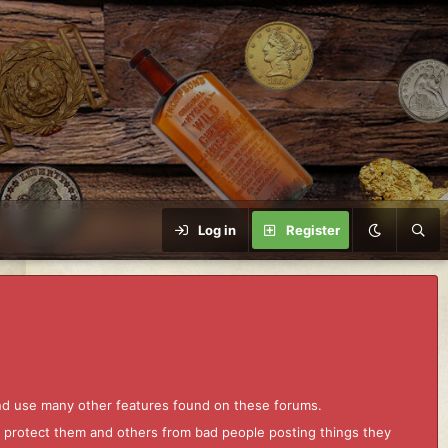
Log in
Register
and use many other features found on these forums.
to protect them and others from bad people posting things they