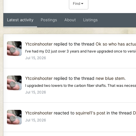
Find
Latest activity
Postings
About
Listings
Ytcoinshooter
replied to the thread
Ok so who has actua
I’ve had my D2 just over 3 years and have upgraded once to version
Jul 15, 2026
Ytcoinshooter
replied to the thread
new blue stem
.
I upgraded two lowers to the carbon fiber shafts. That was necessa
Jul 15, 2026
Ytcoinshooter
reacted to
squirrel1's post
in the thread
D
Jul 15, 2026