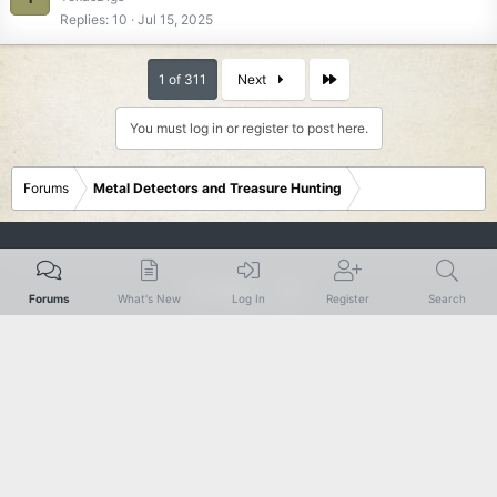
Replies
10
Jul 15, 2025
Last
1 of 311
Next
You must log in or register to post here.
Forums
Metal Detectors and Treasure Hunting
Rustic
Forums
What's New
Log In
Register
Search
Terms and rules
Privacy policy
Help
R
S
S
®
Community platform by XenForo
© 2010-2024 XenForo Ltd.
|
Add-Ons
by
xenMade.com
XenForo theme
by xenfocus