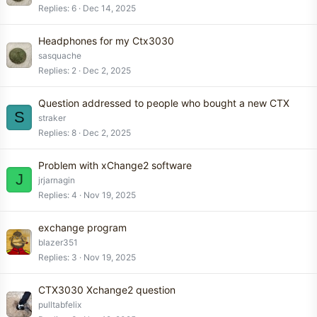
Replies
6
Dec 14, 2025
Headphones for my Ctx3030
sasquache
Replies
2
Dec 2, 2025
Question addressed to people who bought a new CTX
S
straker
Replies
8
Dec 2, 2025
Problem with xChange2 software
J
jrjarnagin
Replies
4
Nov 19, 2025
exchange program
blazer351
Replies
3
Nov 19, 2025
CTX3030 Xchange2 question
pulltabfelix