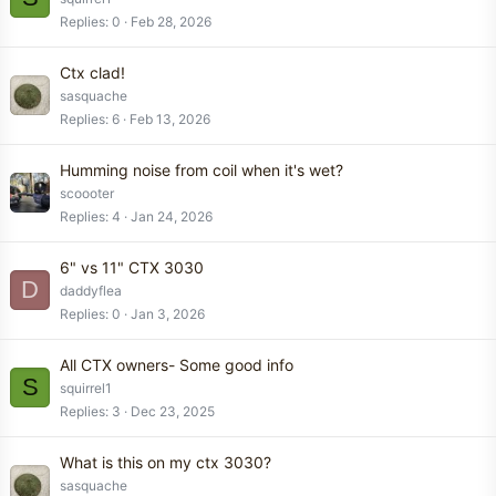
Replies
0
Feb 28, 2026
Ctx clad!
sasquache
Replies
6
Feb 13, 2026
Humming noise from coil when it's wet?
scoooter
Replies
4
Jan 24, 2026
6" vs 11" CTX 3030
D
daddyflea
Replies
0
Jan 3, 2026
All CTX owners- Some good info
S
squirrel1
Replies
3
Dec 23, 2025
What is this on my ctx 3030?
sasquache