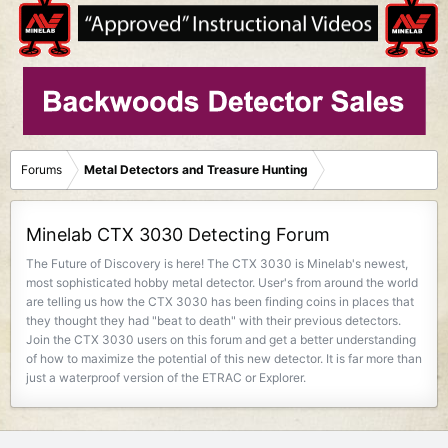
Forums
Metal Detectors and Treasure Hunting
Minelab CTX 3030 Detecting Forum
The Future of Discovery is here! The CTX 3030 is Minelab's newest,
most sophisticated hobby metal detector. User's from around the world
are telling us how the CTX 3030 has been finding coins in places that
they thought they had "beat to death" with their previous detectors.
Join the CTX 3030 users on this forum and get a better understanding
of how to maximize the potential of this new detector. It is far more than
just a waterproof version of the ETRAC or Explorer.