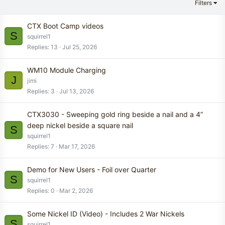
Filters
CTX Boot Camp videos
S
squirrel1
Replies
13
Jul 25, 2026
WM10 Module Charging
J
jimi
Replies
3
Jul 13, 2026
CTX3030 - Sweeping gold ring beside a nail and a 4”
deep nickel beside a square nail
S
squirrel1
Replies
7
Mar 17, 2026
Demo for New Users - Foil over Quarter
S
squirrel1
Replies
0
Mar 2, 2026
Some Nickel ID (Video) - Includes 2 War Nickels
S
squirrel1