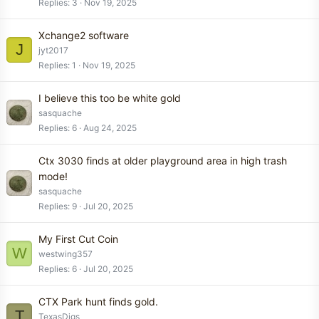
Replies
3
Nov 19, 2025
Xchange2 software
J
jyt2017
Replies
1
Nov 19, 2025
I believe this too be white gold
sasquache
Replies
6
Aug 24, 2025
Ctx 3030 finds at older playground area in high trash
mode!
sasquache
Replies
9
Jul 20, 2025
My First Cut Coin
W
westwing357
Replies
6
Jul 20, 2025
CTX Park hunt finds gold.
T
TexasDigs