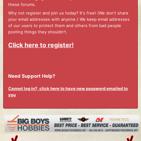
these forums.
Why not register and join us today? It's free! (We don't share
your email addresses with anyone.) We keep email addresses
of our users to protect them and others from bad people
posting things they shouldn't.
Click here to register!
Need Support Help?
Cannot log in?, click here to have new password emailed to
you