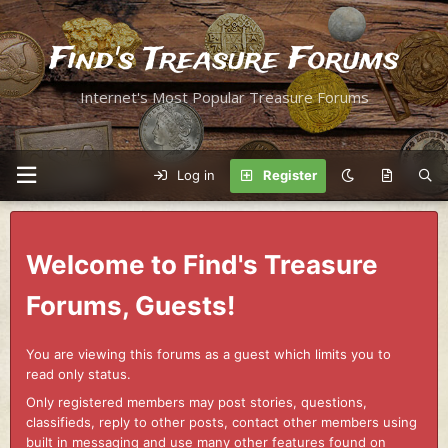
Find's Treasure Forums
Internet's Most Popular Treasure Forums
Log in
Register
Welcome to Find's Treasure
Forums, Guests!
You are viewing this forums as a guest which limits you to
read only status.
Only registered members may post stories, questions,
classifieds, reply to other posts, contact other members using
built in messaging and use many other features found on