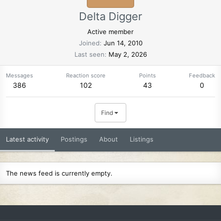
Delta Digger
Active member
Joined
Jun 14, 2010
Last seen
May 2, 2026
Messages
Reaction score
Points
Feedback
386
102
43
0
Find
Latest activity
Postings
About
Listings
The news feed is currently empty.