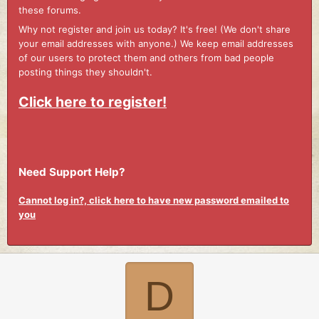
these forums.
Why not register and join us today? It's free! (We don't share
your email addresses with anyone.) We keep email addresses
of our users to protect them and others from bad people
posting things they shouldn't.
Click here to register!
Need Support Help?
Cannot log in?, click here to have new password emailed to
you
D