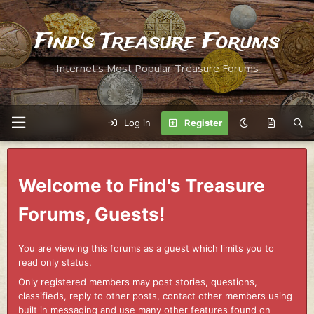
Find's Treasure Forums
Internet's Most Popular Treasure Forums
Log in
Register
Welcome to Find's Treasure
Forums, Guests!
You are viewing this forums as a guest which limits you to
read only status.
Only registered members may post stories, questions,
classifieds, reply to other posts, contact other members using
built in messaging and use many other features found on