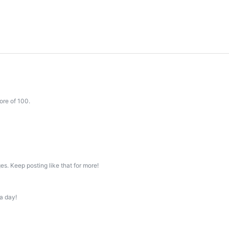
ore of 100.
s. Keep posting like that for more!
a day!