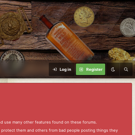
Log in
Register
and use many other features found on these forums.
to protect them and others from bad people posting things they