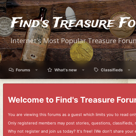
Find's Treasure F
Internet's Most Popular Treasure Foru
Forums
What's new
Classifieds
Welcome to Find's Treasure Foru
You are viewing this forums as a guest which limits you to read onl
Only registered members may post stories, questions, classifieds,
Why not register and join us today? It's free! (We don't share yo