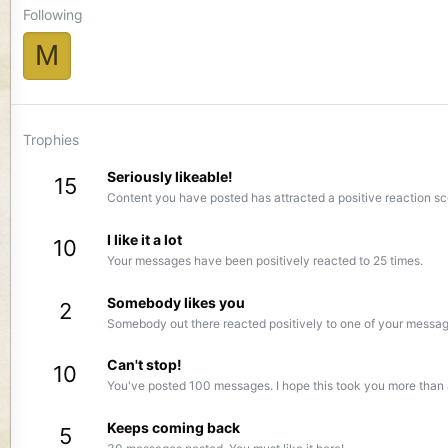
Following
M
Trophies
Seriously likeable!
15
Content you have posted has attracted a positive reaction sc
I like it a lot
10
Your messages have been positively reacted to 25 times.
Somebody likes you
2
Somebody out there reacted positively to one of your message
Can't stop!
10
You've posted 100 messages. I hope this took you more than 
Keeps coming back
5