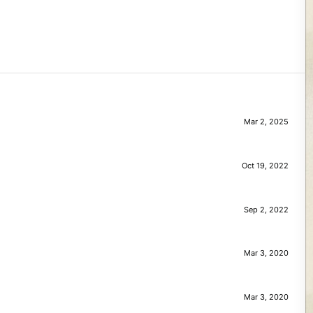
Mar 2, 2025
Oct 19, 2022
Sep 2, 2022
Mar 3, 2020
Mar 3, 2020