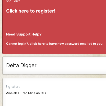
shouldn't.
Click here to register!
Need Support Help?
Cannot log in?, click here to have new password emailed to you
Delta Digger
Signature
Minelab E-Trac Minelab CTX