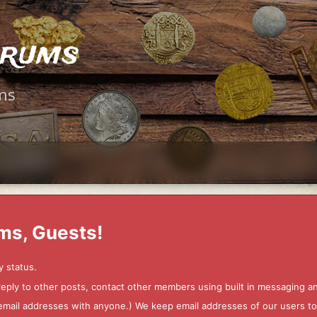
orums
ms
ms, Guests!
y status.
 reply to other posts, contact other members using built in messaging 
ur email addresses with anyone.) We keep email addresses of our users 