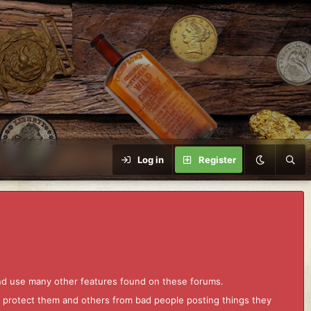
Log in
Register
and use many other features found on these forums.
to protect them and others from bad people posting things they