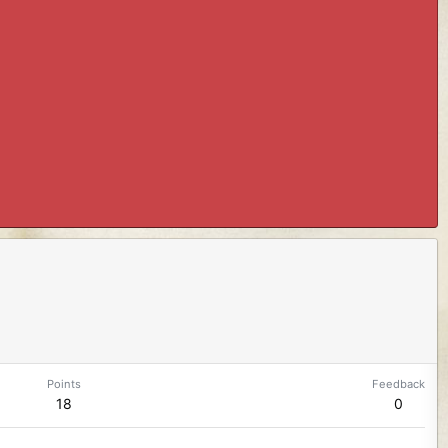
Points
Feedback
18
0