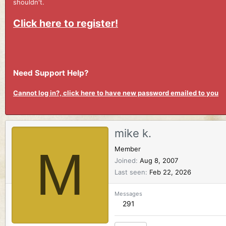
shouldn't.
Click here to register!
Need Support Help?
Cannot log in?, click here to have new password emailed to you
mike k.
M
Member
Joined
Aug 8, 2007
Last seen
Feb 22, 2026
Messages
291