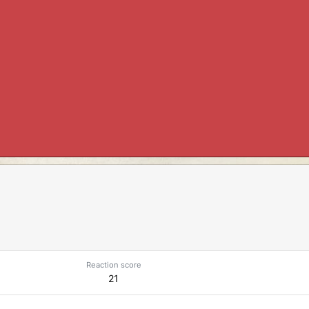
Reaction score
21