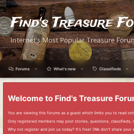
Find's Treasure F
Internet's Most Popular Treasure Foru
Forums
What's new
Classifieds
Welcome to Find's Treasure Foru
You are viewing this forums as a guest which limits you to read onl
Only registered members may post stories, questions, classifieds,
Why not register and join us today? It's free! (We don't share yo