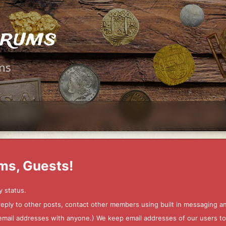
orums
ms
ms, Guests!
y status.
 reply to other posts, contact other members using built in messaging 
ur email addresses with anyone.) We keep email addresses of our users 