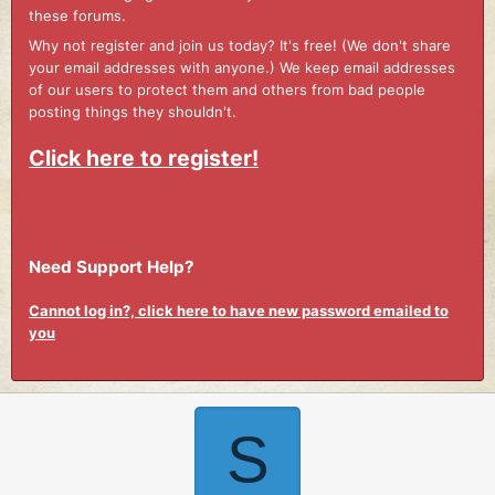
these forums.
Why not register and join us today? It's free! (We don't share
your email addresses with anyone.) We keep email addresses
of our users to protect them and others from bad people
posting things they shouldn't.
Click here to register!
Need Support Help?
Cannot log in?, click here to have new password emailed to
you
S