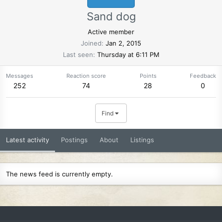
Sand dog
Active member
Joined
Jan 2, 2015
Last seen
Thursday at 6:11 PM
Messages
Reaction score
Points
Feedback
252
74
28
0
Find
Latest activity
Postings
About
Listings
The news feed is currently empty.