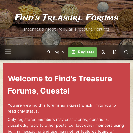
Find's Treasure Forums
Internet's Most Popular Treasure Forums
Log in
Register
Welcome to Find's Treasure
Forums, Guests!
You are viewing this forums as a guest which limits you to
read only status.
Only registered members may post stories, questions,
classifieds, reply to other posts, contact other members using
built in messaging and use many other features found on