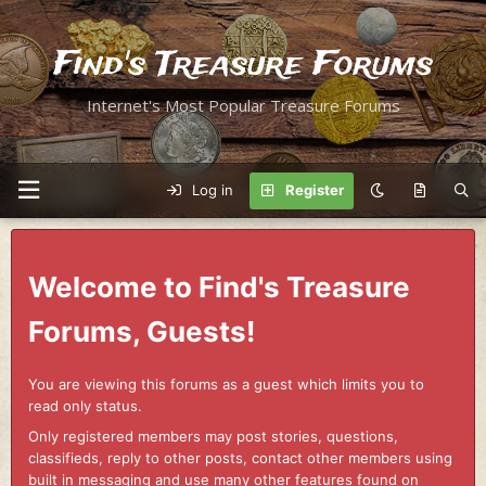
Find's Treasure Forums
Internet's Most Popular Treasure Forums
Log in
Register
Welcome to Find's Treasure
Forums, Guests!
You are viewing this forums as a guest which limits you to
read only status.
Only registered members may post stories, questions,
classifieds, reply to other posts, contact other members using
built in messaging and use many other features found on