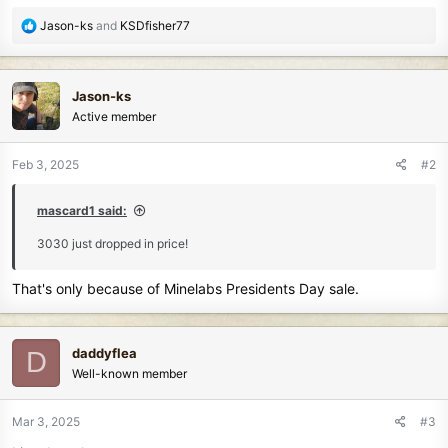
t
e
R
Jason-ks
and
KSDfisher77
r
e
a
c
Jason-ks
t
Active member
i
o
n
Feb 3, 2025
#2
s
:
mascard1 said:
3030 just dropped in price!
That's only because of Minelabs Presidents Day sale.
daddyflea
D
Well-known member
Mar 3, 2025
#3