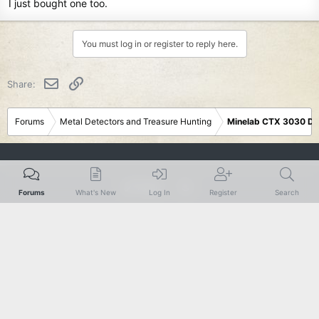
I just bought one too.
You must log in or register to reply here.
Email
Link
Share:
Forums
Metal Detectors and Treasure Hunting
Minelab CTX 3030 De
Rustic
Forums
What's New
Log In
Register
Search
Terms and rules
Privacy policy
Help
R
S
S
®
Community platform by XenForo
© 2010-2024 XenForo Ltd.
|
Add-Ons
by
xenMade.com
XenForo theme
by xenfocus