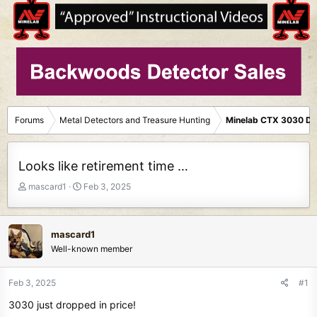
Forums
Metal Detectors and Treasure Hunting
Minelab CTX 3030 De
Looks like retirement time …
T
S
mascard1
Feb 3, 2025
h
t
r
a
e
r
mascard1
a
t
Well-known member
d
d
s
a
t
t
Feb 3, 2025
#1
a
e
3030 just dropped in price!
r