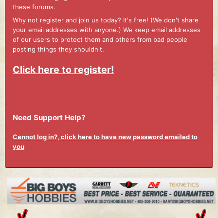
these forums.
Why not register and join us today? It's free! (We don't share
your email addresses with anyone.) We keep email addresses
of our users to protect them and others from bad people
posting things they shouldn't.
Click here to register!
Need Support Help?
Cannot log in?, click here to have new password emailed to
you