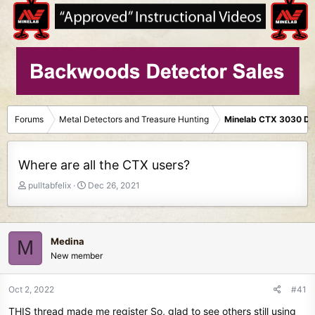
Forums
Metal Detectors and Treasure Hunting
Minelab CTX 3030 De
Where are all the CTX users?
T
S
pulltabfelix
Dec 26, 2021
h
t
r
a
e
r
a
t
Medina
M
d
d
New member
s
a
t
t
Oct 2, 2022
#41
a
e
r
THIS thread made me register So, glad to see others still using