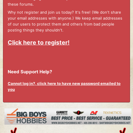
these forums.
Why not register and join us today? It's free! (We don't share
your email addresses with anyone.) We keep email addresses
of our users to protect them and others from bad people
posting things they shouldn't.
Click here to register!
Need Support Help?
Cannot log in?, click here to have new password emailed to
you