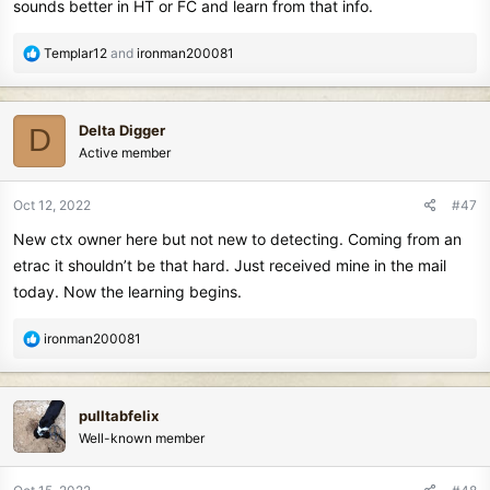
sounds better in HT or FC and learn from that info.
R
Templar12
and
ironman200081
e
a
c
Delta Digger
D
t
Active member
i
o
n
Oct 12, 2022
#47
s
New ctx owner here but not new to detecting. Coming from an
:
etrac it shouldn’t be that hard. Just received mine in the mail
today. Now the learning begins.
R
ironman200081
e
a
c
pulltabfelix
t
Well-known member
i
o
n