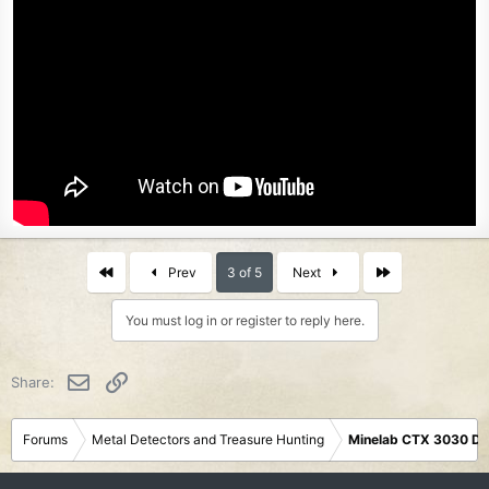
First
Last
Prev
3 of 5
Next
You must log in or register to reply here.
Email
Link
Share:
Forums
Metal Detectors and Treasure Hunting
Minelab CTX 3030 De