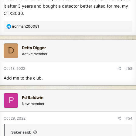
it after 3 years and bought a detector better suited for me, my
CTX3030.
R
ironman200081
e
a
c
Delta Digger
D
t
Active member
i
o
n
Oct 18, 2022
#53
s
Add me to the club.
:
Pd Baldwin
P
New member
Oct 29, 2022
#54
Saker said: