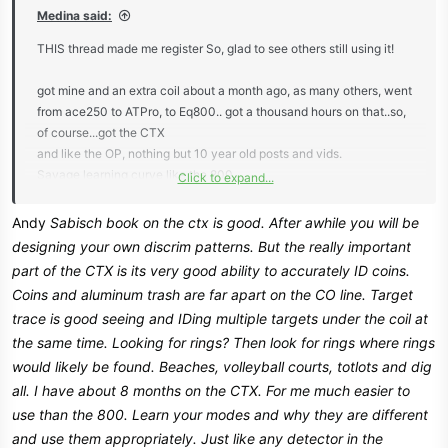
:
Medina said:
THIS thread made me register So, glad to see others still using it!
got mine and an extra coil about a month ago, as many others, went
from ace250 to ATPro, to Eq800.. got a thousand hours on that..so,
of course...got the CTX
and like the OP, nothing but 10 year old posts and vids.
Savage learning curve like the 800.
Click to expand...
Found this forum looking for the elusive gonehuntingforhistory
program
Andy
Sabisch book on the ctx is good. After awhile you will be
Not 100% happy with the silver or coin programs. my package
designing your own discrim patterns. But the really important
came with sabiches book and a couple of others
part of the CTX is its very good ability to accurately ID coins.
Coins and aluminum trash are far apart on the CO line. Target
trace is good seeing and IDing multiple targets under the coil at
the same time. Looking for rings? Then look for rings where rings
would likely be found. Beaches, volleyball courts, totlots and dig
all. I have about 8 months on the CTX. For me much easier to
use than the 800. Learn your modes and why they are different
and use them appropriately. Just like any detector in the