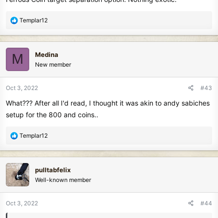
R
Templar12
e
a
c
Medina
M
t
New member
i
o
n
Oct 3, 2022
#43
s
What??? After all I'd read, I thought it was akin to andy sabiches
:
setup for the 800 and coins..
R
Templar12
e
a
c
pulltabfelix
t
Well-known member
i
o
n
Oct 3, 2022
#44
s