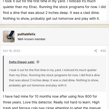
I took it out for the first time in my yard. I noticed it’s much
:
quieter than my Etrac. Running the stock programs for now. I did
find a dine that was about 2 inches deep. It was a clad dime.
Nothing to show, probably get out tomorrow and play with it.
pulltabfelix
Well-known member
Oct 16, 2022
#50
Delta Digger said:
I took it out for the first time in my yard. I noticed it’s much quieter
than my Etrac. Running the stock programs for now. I did find a dine
that was about 2 inches deep. It was a clad dime. Nothing to show,
probably get out tomorrow and play with it.
I have had mine for 10 months now after using Nox 800 for
three years. Love this detector. Really not hard to learn. High
trash and ferrous coin pay close attention to what the manual