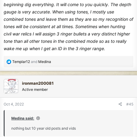
beginning dig everything. It will come to you quickly. The depth
gauge is very accurate. When using tones, I mostly use
combined tones and leave them as they are so my recognition of
tones will be consistent at all times. Sometimes when hunting
civil war relics I will assign 3 ringer bullets a very distinct higher
tone than all other tones in the combined mode so as to really
wake me up when I get an ID in the 3 ringer range.
R
Templar12
and
Medina
e
a
c
ironman200081
t
Active member
i
o
n
Oct 4, 2022
#45
s
:
Medina said:
nothing but 10 year old posts and vids