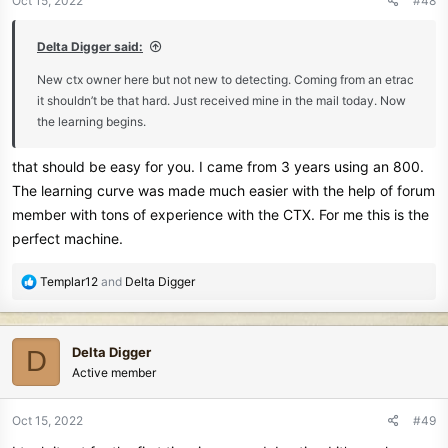
Oct 15, 2022
#48
s
:
Delta Digger said:
New ctx owner here but not new to detecting. Coming from an etrac
it shouldn’t be that hard. Just received mine in the mail today. Now
the learning begins.
that should be easy for you. I came from 3 years using an 800.
The learning curve was made much easier with the help of forum
member with tons of experience with the CTX. For me this is the
perfect machine.
R
Templar12
and
Delta Digger
e
a
c
Delta Digger
D
t
Active member
i
o
n
Oct 15, 2022
#49
s