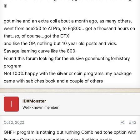
t
it!
e
r
got mine and an extra coil about a month ago, as many others,
went from ace250 to ATPro, to Eq800.. got a thousand hours on
that..so, of course...got the CTX
and like the OP, nothing but 10 year old posts and vids.
Savage learning curve like the 800.
Found this forum looking for the elusive gonehuntingforhistory
program
Not 100% happy with the silver or coin programs. my package
came with sabiches book and a couple of others
IDXMonster
I
Well-known member
Oct 2, 2022
#42
GHFH program is nothing but running Combined tone option with
Ferrous Coin target separation option. Nothing exotic.