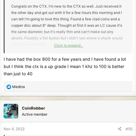
Congrats on the CTX. I'm new to the CTX as well. Just received it
the other day and got out with it for a few hours this morning and I
can tell I'm going to love this thing. Found a few clad coins and a
copper disc about 8" deep. Thought at first it was an LC cause it's
the same diameter, but it's really thin and can't make out any
details. Possibly a flat button but I didn't see where a shank would
have been attached.
Click to expand...
When I started looking into the CTX I also noticed there wasn't
I have had the box 800 for a few years and I have found a lot
many newer posts, but there is still a ton of good info out there. I
but I think the ctx is a up grade I mean 1 khz to 100 is better
watched a ton of videos and studied Andy's book, in addition to
than just to 40
browsing the forums. Seems like folks really like the Nox and Deus.
I have both (and AT Pro) but I'm ready to off-load the 800. I know
R
Medina
some people really love the Nox but I just couldn't connect with it.
e
I'm sure it's a great machine for some, but not me. I dug more trash
a
with it then I do with the AT Pro. Yeah, the CTX is a little on the
c
CoinRobber
heavy side but when I dig more keepers than trash - ON MY FIRST
t
Active member
HUNT WITH IT - I'll gladly deal with the weight!
i
o
n
Nov 4, 2022
#55
s