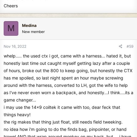
Cheers
Medina
M
New member
Nov 16, 2022
#59
whelp..... the used ctx i got, came with a harness... hated it, but
honestly last time out caught myself getting lazy after a couple
of hours, broke out the 800 to keep going, but honestly the CTX
has me spoiled, so last night spent an hour maybe screwing
around with the harness, converted to LH, got the wife to help
as I've never even worn a backpack, and honestly...I think....its a
game changer...
i may use the 14x9 coiltek it came with too, dear feck that
things heavy!
the rig makes that thing just float, still needs field tweeking.
no idea how i'm going to do the finds bag, pinpointer, or hand
trowel AND that wrap around monkey on my back, but.... i have