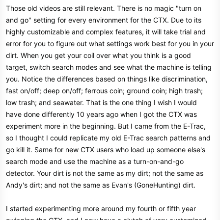
Those old videos are still relevant. There is no magic "turn on
and go" setting for every environment for the CTX. Due to its
highly customizable and complex features, it will take trial and
error for you to figure out what settings work best for you in your
dirt. When you get your coil over what you think is a good
target, switch search modes and see what the machine is telling
you. Notice the differences based on things like discrimination,
fast on/off; deep on/off; ferrous coin; ground coin; high trash;
low trash; and seawater. That is the one thing I wish I would
have done differently 10 years ago when I got the CTX was
experiment more in the beginning. But I came from the E-Trac,
so I thought I could replicate my old E-Trac search patterns and
go kill it. Same for new CTX users who load up someone else's
search mode and use the machine as a turn-on-and-go
detector. Your dirt is not the same as my dirt; not the same as
Andy's dirt; and not the same as Evan's (GoneHunting) dirt.
I started experimenting more around my fourth or fifth year