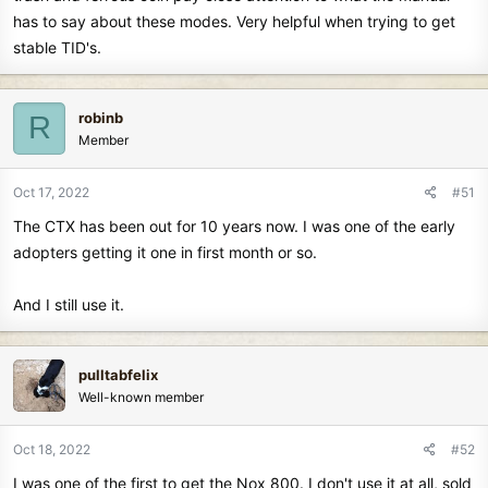
has to say about these modes. Very helpful when trying to get
stable TID's.
robinb
R
Member
Oct 17, 2022
#51
The CTX has been out for 10 years now. I was one of the early
adopters getting it one in first month or so.
And I still use it.
pulltabfelix
Well-known member
Oct 18, 2022
#52
I was one of the first to get the Nox 800. I don't use it at all, sold