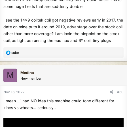
some huge fields that are suddenly doable
I see the 14x9 coiltek coil got negative reviews early in 2017, the
date on mine puts it around 2019, advantage over the stock coil,
other than more coverage? I am lovin the pinpoint on the stock
coil, as tight as running the euqinox and 6* coil, tiny plugs
R
sube
e
a
c
Medina
M
t
New member
i
o
n
Nov 16, 2022
#60
s
I mean....i had NO idea this machine could tone different for
:
zincs vs wheats... seriously..