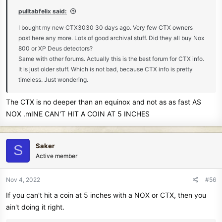
:
pulltabfelix said:
I bought my new CTX3030 30 days ago. Very few CTX owners
post here any more. Lots of good archival stuff. Did they all buy Nox
800 or XP Deus detectors?
Same with other forums. Actually this is the best forum for CTX info.
It is just older stuff. Which is not bad, because CTX info is pretty
timeless. Just wondering.
The CTX is no deeper than an equinox and not as as fast AS
NOX .mINE CAN'T HIT A COIN AT 5 INCHES
Saker
S
Active member
Nov 4, 2022
#56
If you can't hit a coin at 5 inches with a NOX or CTX, then you
ain't doing it right.