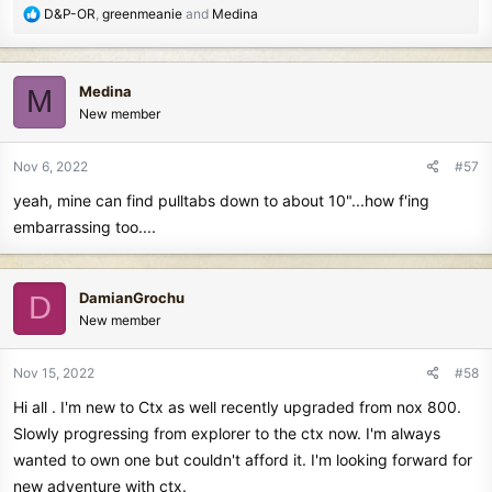
R
D&P-OR
,
greenmeanie
and
Medina
e
a
c
Medina
M
t
New member
i
o
n
Nov 6, 2022
#57
s
yeah, mine can find pulltabs down to about 10"...how f'ing
:
embarrassing too....
DamianGrochu
D
New member
Nov 15, 2022
#58
Hi all . I'm new to Ctx as well recently upgraded from nox 800.
Slowly progressing from explorer to the ctx now. I'm always
wanted to own one but couldn't afford it. I'm looking forward for
new adventure with ctx.