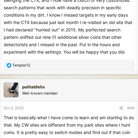
swinging the CTX, and I now have a clutch of very customized
search patterns that work with deadly precision in specific
conditions in my dirt. I know I missed targets in my early days
with the CTX because just last month I re-visited an old site that
I had declared "hunted out" in 2015. My perfected search
pattern sniffed out nine (!) additional silver coins that other
detectorists and I missed in the past. Put in the hours and
experiment with the settings. You will be happy that you did.
R
Templar12
e
a
c
pulltabfelix
t
Well-known member
i
o
n
Oct 5, 2022
#46
s
That is basically what I have come to learn and am starting to do
:
that. My CW sites are different from my park sites where I hunt
coins. It is pretty easy to switch modes and find out if that coin