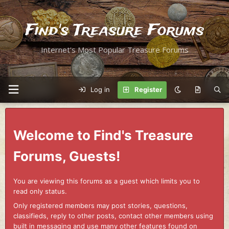
Find's Treasure Forums
Internet's Most Popular Treasure Forums
Log in
Register
Welcome to Find's Treasure
Forums, Guests!
You are viewing this forums as a guest which limits you to
read only status.
Only registered members may post stories, questions,
classifieds, reply to other posts, contact other members using
built in messaging and use many other features found on