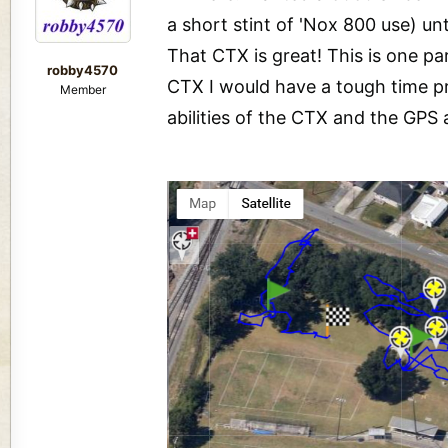
a short stint of 'Nox 800 use) u
That CTX is great! This is one pa
robby4570
CTX I would have a tough time pro
Member
abilities of the CTX and the GPS 