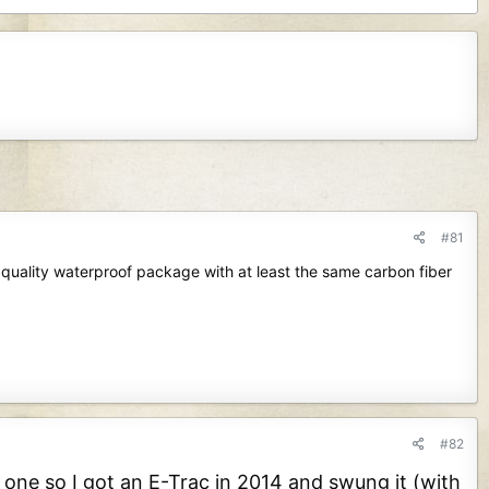
#81
quality waterproof package with at least the same carbon fiber
#82
 one so I got an E-Trac in 2014 and swung it (with