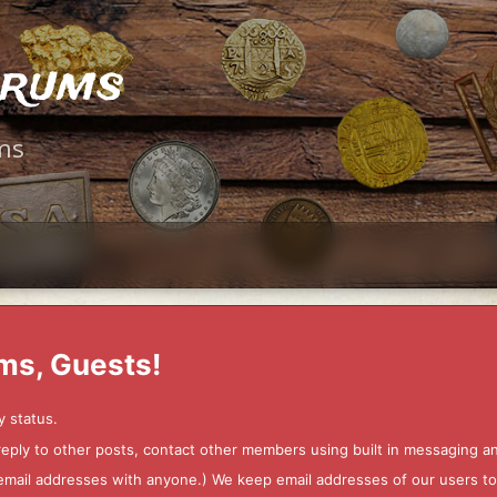
orums
ms
ms, Guests!
y status.
 reply to other posts, contact other members using built in messaging 
ur email addresses with anyone.) We keep email addresses of our users 