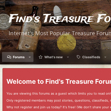
Find's Treasure F
Internet's Most Popular Treasure Foru
Forums
What's new
Classifieds
Welcome to Find's Treasure Foru
You are viewing this forums as a guest which limits you to read onl
Only registered members may post stories, questions, classifieds,
Why not register and join us today? It's free! (We don't share yo