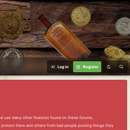
Log in
Register
and use many other features found on these forums.
to protect them and others from bad people posting things they