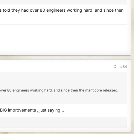
was told they had over 80 engineers working hard. and since then
#84
d over 80 engineers working hard. and since then the manticore released.
 BIG improvements , just saying...