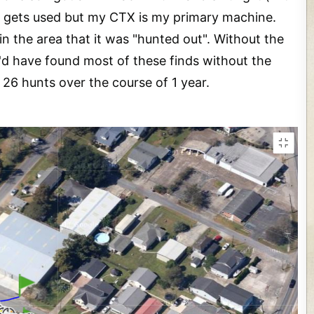
ll gets used but my CTX is my primary machine.
in the area that it was "hunted out". Without the
I'd have found most of these finds without the
 26 hunts over the course of 1 year.