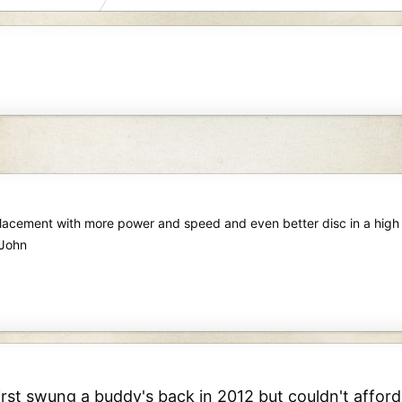
placement with more power and speed and even better disc in a high 
 John
irst swung a buddy's back in 2012 but couldn't afford