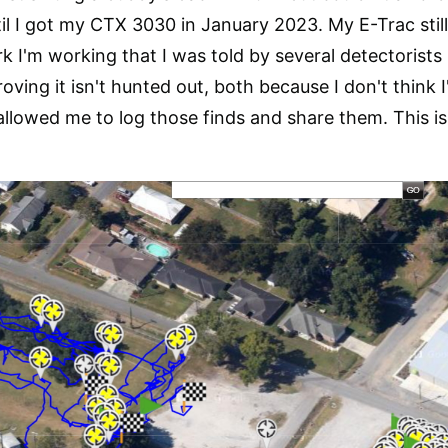
ntil I got my CTX 3030 in January 2023. My E-Trac sti
rk I'm working that I was told by several detectorists 
ving it isn't hunted out, both because I don't think 
allowed me to log those finds and share them. This is