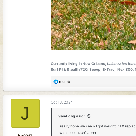
Currently living in New Orleans,
Laissez les bon
Surf PI & Stealth 720i Scoop, E-Trac, 'Nox 80
R
moreb
e
a
c
Oct 13, 2024
t
J
i
o
Sand dog said:
n
I really hope we see a light weight CTX repla
s
twists too much” John
:
jyt2017