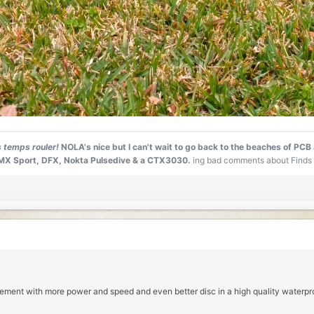
s temps rouler!
NOLA's nice but I can't wait to go back to the beaches of PCB
0, MX Sport, DFX, Nokta Pulsedive & a CTX3030.
ing bad comments about Finds 
cement with more power and speed and even better disc in a high quality waterpr