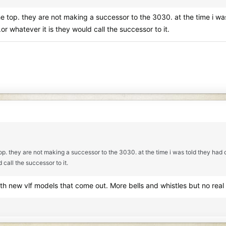
 the top. they are not making a successor to the 3030. at the time i 
or whatever it is they would call the successor to it.
e top. they are not making a successor to the 3030. at the time i was told they ha
 call the successor to it.
with new vlf models that come out. More bells and whistles but no real