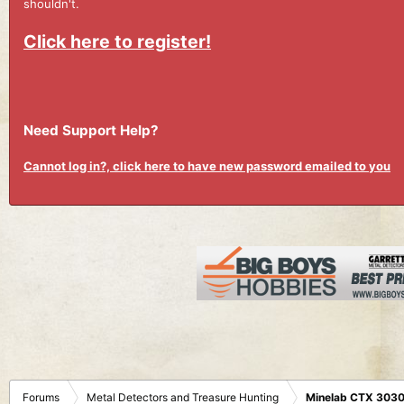
shouldn't.
Click here to register!
Need Support Help?
Cannot log in?, click here to have new password emailed to you
Forums
Metal Detectors and Treasure Hunting
Minelab CTX 3030