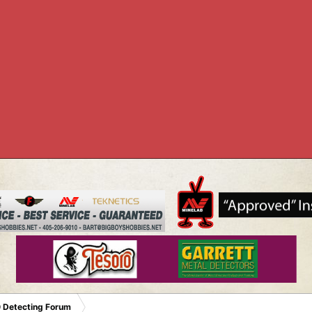
 Detecting Forum