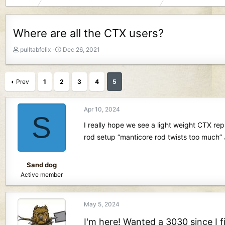
Where are all the CTX users?
T
S
pulltabfelix
Dec 26, 2021
h
t
r
a
e
r
Prev
1
2
3
4
5
a
t
d
d
s
a
Apr 10, 2024
S
t
t
I really hope we see a light weight CTX re
a
e
r
rod setup “manticore rod twists too much”
t
e
r
Sand dog
Active member
May 5, 2024
I'm here! Wanted a 3030 since I f