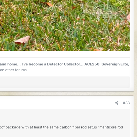
 and home...
I've become a Detector Collector... ACE250, Sovereign Elite,
on other forums
#83
oof package with at least the same carbon fiber rod setup “manticore rod