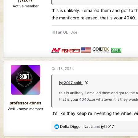
Active member
this is unlikely. i emailed them and got to
the manticore released. that is your 4040...
HH an GL -Joe
Oct 13, 2024
jyt2017 said:
this is unlikely. i emailed them and got to th
that is your 4040...or whatever it is they would
professor-tones
Well-known member
It's like they keep re inventing the wheel 
R
Delta Digger
,
Nauti
and
jyt2017
e
a