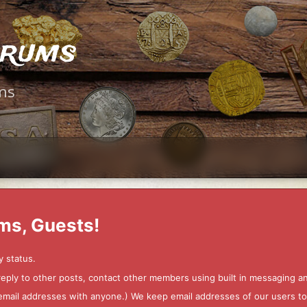
orums
ms
ms, Guests!
y status.
 reply to other posts, contact other members using built in messaging 
ur email addresses with anyone.) We keep email addresses of our users 