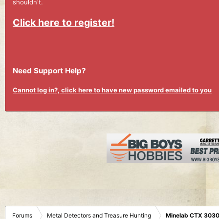
shouldn't.
Click here to register!
Need Support Help?
Cannot log in?, click here to have new password emailed to you
Forums
Metal Detectors and Treasure Hunting
Minelab CTX 3030