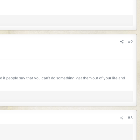
#2
if people say that you can’t do something, get them out of your life and
#3