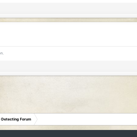
en.
 Detecting Forum