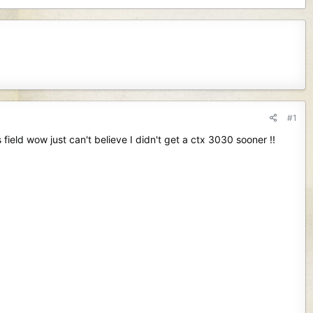
#1
 field wow just can't believe I didn't get a ctx 3030 sooner !!