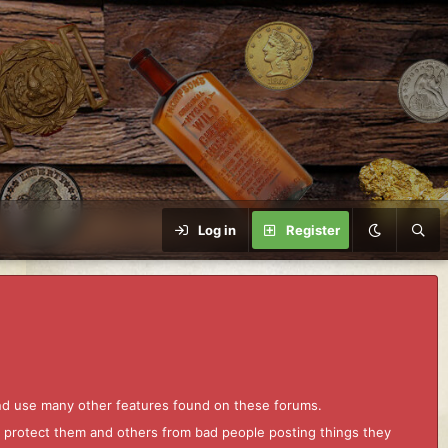
Log in
Register
and use many other features found on these forums.
to protect them and others from bad people posting things they