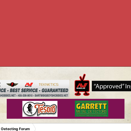
 Detecting Forum