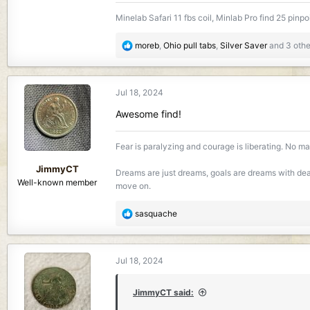
965.8 KB · Views: 187
981.7 KB · Vi
Minelab Safari 11 fbs coil, Minlab Pro find 25 pinpo
R
moreb
,
Ohio pull tabs
,
Silver Saver
and 3 othe
e
a
c
Jul 18, 2024
t
i
Awesome find!
o
n
Fear is paralyzing and courage is liberating. No mat
s
:
JimmyCT
Dreams are just dreams, goals are dreams with dead
Well-known member
move on.
R
sasquache
e
a
c
Jul 18, 2024
t
i
o
JimmyCT said:
n