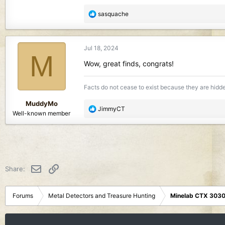
R
sasquache
e
a
c
Jul 18, 2024
t
M
i
Wow, great finds, congrats!
o
n
Facts do not cease to exist because they are hidd
s
:
MuddyMo
R
JimmyCT
Well-known member
e
a
c
t
i
o
Email
Link
Share:
n
s
:
Forums
Metal Detectors and Treasure Hunting
Minelab CTX 3030