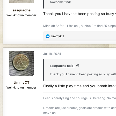
Awesome find!
s
:
sasquache
Thank you I haven't been posting so busy
Well-known member
Minelab Safari 11 fbs coil, Minlab Pro find 25 pinpo
R
JimmyCT
e
a
c
Jul 18, 2024
t
i
o
sasquache said:
n
Thank you I haven't been posting so busy wit
s
:
JimmyCT
Finally a little play time and you break into
Well-known member
Fear is paralyzing and courage is liberating. No mat
Dreams are just dreams, goals are dreams with dead
move on.