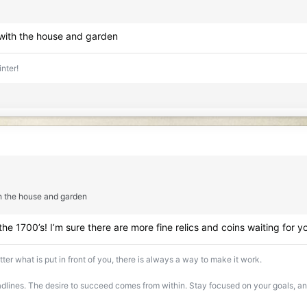
 with the house and garden
inter!
h the house and garden
 the 1700’s! I’m sure there are more fine relics and coins waiting for y
ter what is put in front of you, there is always a way to make it work.
lines. The desire to succeed comes from within. Stay focused on your goals, and 