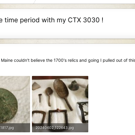
me time period with my CTX 3030 !
 Maine couldn't believe the 1700's relics and going I pulled out of this
1817.jpg
20240602_122643.jpg