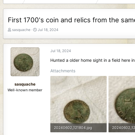
First 1700's coin and relics from the sa
T
S
sasquache
Jul 18, 2024
h
t
r
a
e
r
Jul 18, 2024
a
t
d
d
Hunted a older home sight in a field here in
s
a
t
t
Attachments
a
e
r
sasquache
t
Well-known member
e
r
20240602_121804.jpg
20240602_12