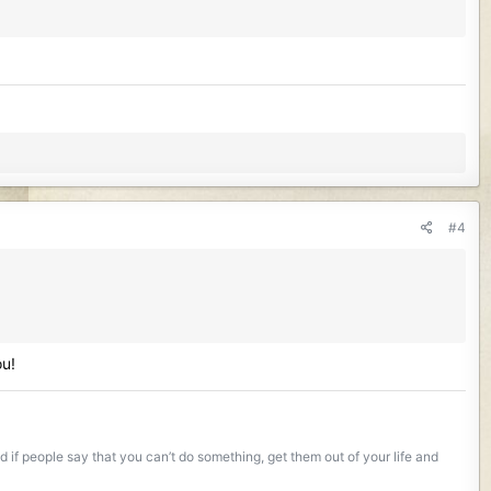
#4
ou!
if people say that you can’t do something, get them out of your life and