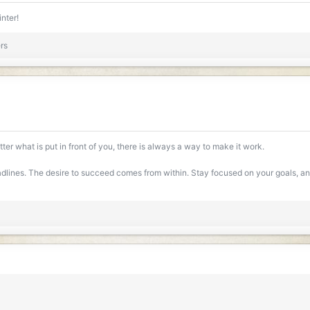
ews: 190
2 MB · Views: 184
inter!
rs
ter what is put in front of you, there is always a way to make it work.
lines. The desire to succeed comes from within. Stay focused on your goals, and 