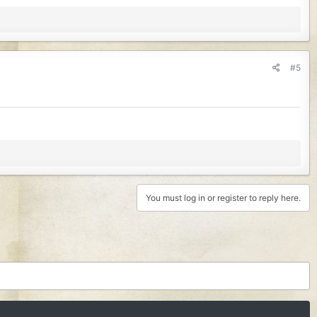
#5
You must log in or register to reply here.