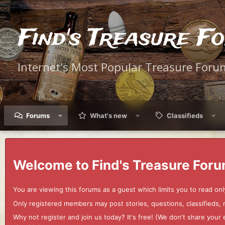
Find's Treasure F
Internet's Most Popular Treasure Foru
Forums
What's new
Classifieds
Welcome to Find's Treasure Foru
You are viewing this forums as a guest which limits you to read onl
Only registered members may post stories, questions, classifieds,
Why not register and join us today? It's free! (We don't share yo