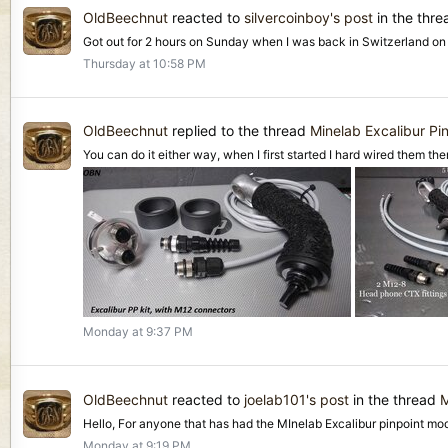
OldBeechnut
reacted to
silvercoinboy's post
in the thr
Got out for 2 hours on Sunday when I was back in Switzerland on La
Thursday at 10:58 PM
OldBeechnut
replied to the thread
Minelab Excalibur Pin
You can do it either way, when I first started I hard wired them the
Monday at 9:37 PM
OldBeechnut
reacted to
joelab101's post
in the thread
M
Hello, For anyone that has had the MInelab Excalibur pinpoint mod
Monday at 9:19 PM