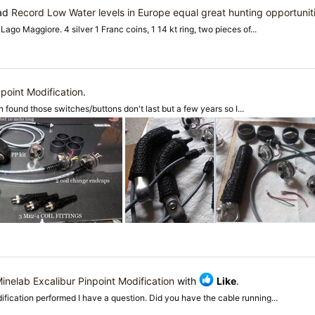
ead
Record Low Water levels in Europe equal great hunting opportunit
go Maggiore. 4 silver 1 Franc coins, 1 14 kt ring, two pieces of...
point Modification
.
n found those switches/buttons don't last but a few years so I...
inelab Excalibur Pinpoint Modification
with
Like
.
ification performed I have a question. Did you have the cable running...