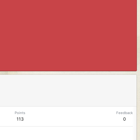
Points
Feedback
113
0