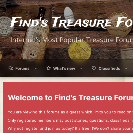
Find's Treasure F
Internet's Most Popular Treasure Foru
Forums
What's new
Classifieds
Welcome to Find's Treasure Foru
You are viewing this forums as a guest which limits you to read onl
Only registered members may post stories, questions, classifieds,
Why not register and join us today? It's free! (We don't share yo