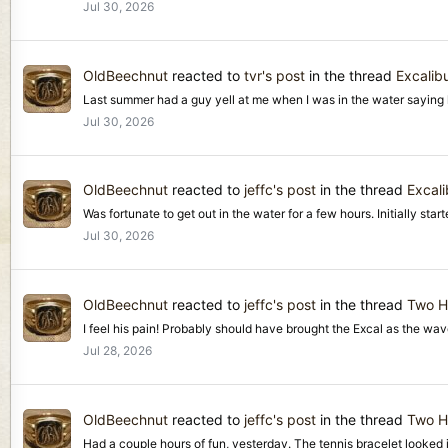
Jul 30, 2026
OldBeechnut
reacted to
tvr's post
in the thread
Excalibu
Last summer had a guy yell at me when I was in the water saying he 
Jul 30, 2026
OldBeechnut
reacted to
jeffc's post
in the thread
Excali
Was fortunate to get out in the water for a few hours. Initially start
Jul 30, 2026
OldBeechnut
reacted to
jeffc's post
in the thread
Two H
I feel his pain! Probably should have brought the Excal as the wave
Jul 28, 2026
OldBeechnut
reacted to
jeffc's post
in the thread
Two H
Had a couple hours of fun, yesterday. The tennis bracelet looked i