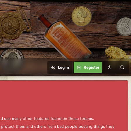
Log in
Register
and use many other features found on these forums.
to protect them and others from bad people posting things they