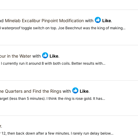
ead
Minelab Excalibur Pinpoint Modification
with
Like
.
d waterproof toggle switch on top. Joe Beechnut was the king of making...
bur in the Water
with
Like
.
I currently run it around 8 with both coils. Better results with...
he Quarters and Find the Rings
with
Like
.
et (less than 5 minutes). I think the ring is rose gold. It has...
r
.
or 12, then back down after a few minutes. I rarely run delay below...