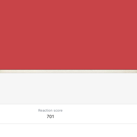
Reaction score
701