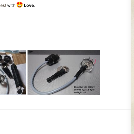
ies!
with
Love
.