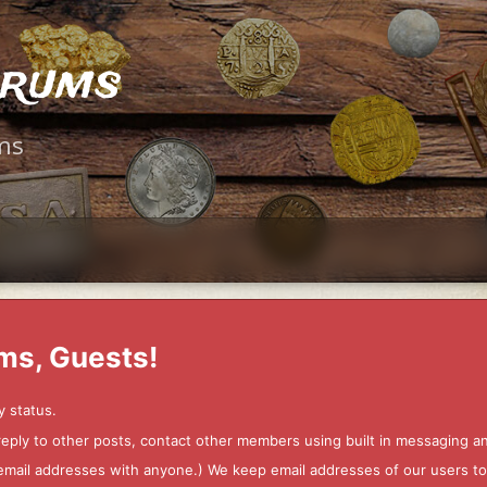
orums
ms
ms, Guests!
y status.
 reply to other posts, contact other members using built in messaging 
ur email addresses with anyone.) We keep email addresses of our users 