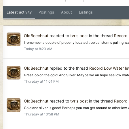
Latest activity
Postings
About
Listings
OldBeechnut
reacted to
tvr's post
in the thread
Record 
I remember a couple of properly located tropical storms pulling wat
Today at 8:23 AM
OldBeechnut
replied to the thread
Record Low Water lev
Great job on the gold! And Silver! Maybe we an hope see low water
Thursday at 11:01 PM
OldBeechnut
reacted to
tvr's post
in the thread
Record 
Gold and silver is good! Perhaps you can get around to other low w
Thursday at 10:58 PM