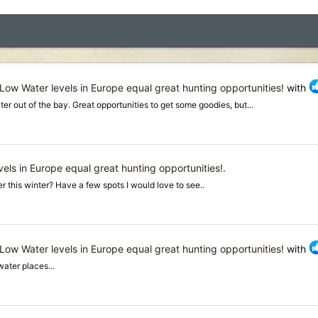
Low Water levels in Europe equal great hunting opportunities!
with
er out of the bay. Great opportunities to get some goodies, but...
els in Europe equal great hunting opportunities!
.
 this winter? Have a few spots I would love to see..
Low Water levels in Europe equal great hunting opportunities!
with
ater places...