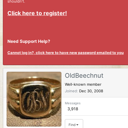
shouldn't.
Click here to register!
Need Support Help?
Cannot log in?, click here to have new password emailed to you
OldBeechnut
Well-known member
Joined
Dec 30, 2008
Messages
3,918
Find