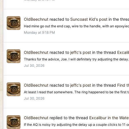
OldBeechnut
reacted to
Suncoast Kid's post
in the thr
Had mine go out the end cap, wire to the handle, with an epoxyie
Monday at 9:18 PM
OldBeechnut
reacted to
jeffc's post
in the thread
Excali
Thanks for the advice, Joe. I will definitely try adjusting the delay. 
Jul 30, 2026
OldBeechnut
reacted to
jeffc's post
in the thread
Find t
At least I read that somewhere. The ring happened to be the first targ
Jul 30, 2026
OldBeechnut
replied to the thread
Excalibur in the Wate
If the AQ is noisy try adjusting the delay up a couple clicks to 11 