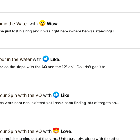
r in the Water
with
Wow
.
just lost his ring and it was right here (where he was standing) I...
bur in the Water
with
Like
.
ed on the slope with the AQ and the 12" coil. Couldn't get it to...
our Spin with the AQ
with
Like
.
s were near non-existent yet I have been finding lots of targets on...
our Spin with the AQ
with
Love
.
ncredible coming out of the sand. Unfortunately, along with the other...