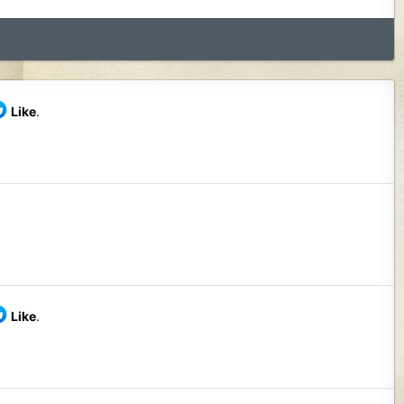
Like
.
Like
.