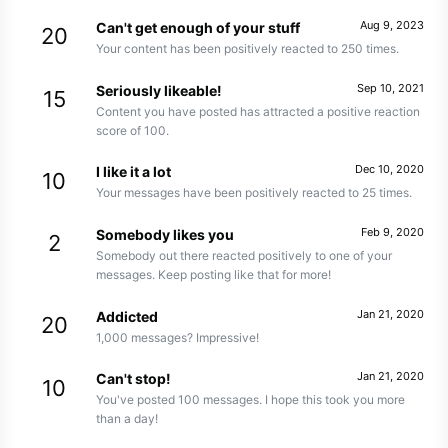
Aug 9, 2023
Can't get enough of your stuff
20
Your content has been positively reacted to 250 times.
Sep 10, 2021
Seriously likeable!
15
Content you have posted has attracted a positive reaction
score of 100.
Dec 10, 2020
I like it a lot
10
Your messages have been positively reacted to 25 times.
Feb 9, 2020
Somebody likes you
2
Somebody out there reacted positively to one of your
messages. Keep posting like that for more!
Jan 21, 2020
Addicted
20
1,000 messages? Impressive!
Jan 21, 2020
Can't stop!
10
You've posted 100 messages. I hope this took you more
than a day!