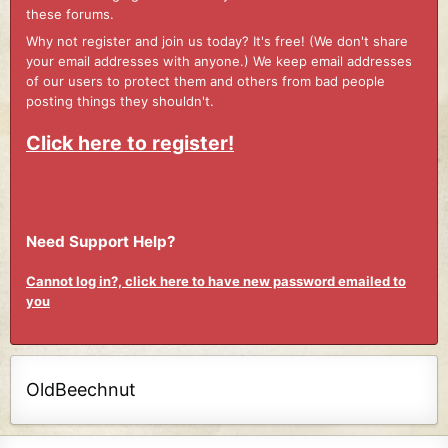
these forums.
Why not register and join us today? It's free! (We don't share
your email addresses with anyone.) We keep email addresses
of our users to protect them and others from bad people
posting things they shouldn't.
Click here to register!
Need Support Help?
Cannot log in?, click here to have new password emailed to
you
OldBeechnut