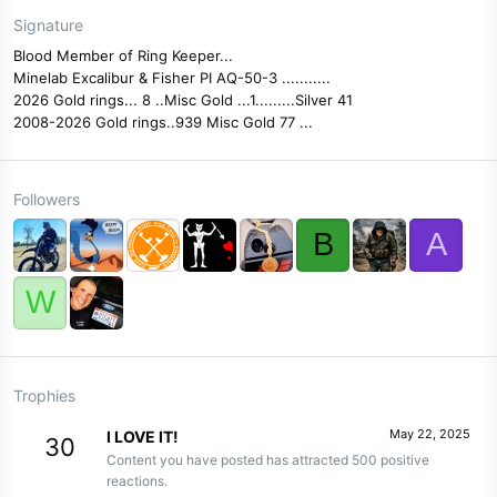
Signature
Blood Member of Ring Keeper...
Minelab Excalibur & Fisher PI AQ-50-3 ...........
2026 Gold rings... 8 ..Misc Gold ...1.........Silver 41
2008-2026 Gold rings..939 Misc Gold 77 ...
Followers
B
A
W
Trophies
May 22, 2025
I LOVE IT!
30
Content you have posted has attracted 500 positive
reactions.