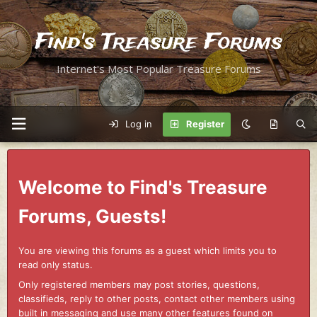
Find's Treasure Forums
Internet's Most Popular Treasure Forums
Log in
Register
Welcome to Find's Treasure
Forums, Guests!
You are viewing this forums as a guest which limits you to
read only status.
Only registered members may post stories, questions,
classifieds, reply to other posts, contact other members using
built in messaging and use many other features found on