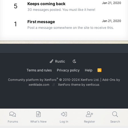
Jan 21, 2020
Keeps coming back
5
30 messages posted. You must like it here!
Jan 21, 2020
First message
1
Post a message somewhere on the site to receive this.
Rustic
Terms and rules
Privacy policy
Help
R
S
S
®
Community platform by XenForo
© 2010-2024 XenForo Ltd.
|
Add-Ons
by
xenMade.com
XenForo theme
by xenfocus
Forums
What's New
Log In
Register
Search