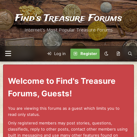
Find's Treasure Forums
Internet's Most Popular Treasure Forums
Log in
Register
Welcome to Find's Treasure
Forums, Guests!
You are viewing this forums as a guest which limits you to
read only status.
Only registered members may post stories, questions,
classifieds, reply to other posts, contact other members using
built in messaging and use many other features found on