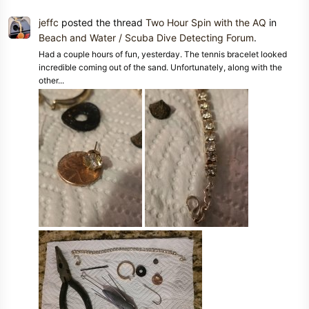
jeffc
posted the thread
Two Hour Spin with the AQ
in
Beach and Water / Scuba Dive Detecting Forum
.
Had a couple hours of fun, yesterday. The tennis bracelet looked
incredible coming out of the sand. Unfortunately, along with the
other...