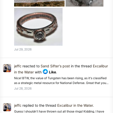
Jul 29, 2026
jeffc
reacted to
Sand Sifter's post
in the thread
Excalibur
in the Water
with
Like
.
Nice! BTW, the value of Tungsten has been rising, as it's classified
as a strategic metal resource for National Defense. Great that you...
Jul 28, 2026
jeffc
replied to the thread
Excalibur in the Water
.
Guess I shouldn't have thrown out all those rings! Kidding. I have