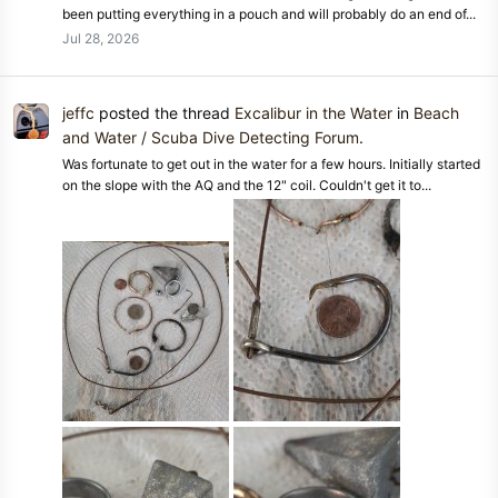
been putting everything in a pouch and will probably do an end of...
Jul 28, 2026
jeffc
posted the thread
Excalibur in the Water
in
Beach
and Water / Scuba Dive Detecting Forum
.
Was fortunate to get out in the water for a few hours. Initially started
on the slope with the AQ and the 12" coil. Couldn't get it to...