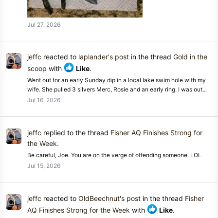
Jul 27, 2026
jeffc
reacted to
laplander's post
in the thread
Gold in the
scoop
with
Like
.
Went out for an early Sunday dip in a local lake swim hole with my
wife. She pulled 3 silvers Merc, Rosie and an early ring. I was out...
Jul 16, 2026
jeffc
replied to the thread
Fisher AQ Finishes Strong for
the Week
.
Be careful, Joe. You are on the verge of offending someone. LOL
Jul 15, 2026
jeffc
reacted to
OldBeechnut's post
in the thread
Fisher
AQ Finishes Strong for the Week
with
Like
.