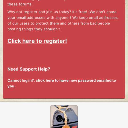
these forums.
Why not register and join us today? It's free! (We don't share
your email addresses with anyone.) We keep email addresses
of our users to protect them and others from bad people
posting things they shouldn't.
Click here to register!
Need Support Help?
Cannot log in?, click here to have new password emailed to
you