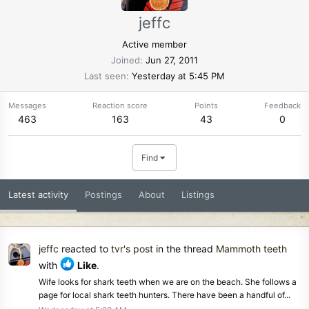
jeffc
Active member
Joined
Jun 27, 2011
Last seen
Yesterday at 5:45 PM
Messages
Reaction score
Points
Feedback
463
163
43
0
Find
Latest activity
Postings
About
Listings
jeffc
reacted to
tvr's post
in the thread
Mammoth teeth
with
Like
.
Wife looks for shark teeth when we are on the beach. She follows a
page for local shark teeth hunters. There have been a handful of...