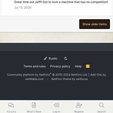
Great time out Jeff!! Got to love a machine that has no competition!
Jul 15, 2026
Show older items
Rustic
Terms and rules
Privacy policy
Help
R
S
S
®
Community platform by XenForo
© 2010-2024 XenForo Ltd.
|
Add-Ons
by
xenMade.com
XenForo theme
by xenfocus
Forums
What's New
Log In
Register
Search