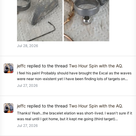
Jul 28, 2026
jeffc
replied to the thread
Two Hour Spin with the AQ
.
I feel his pain! Probably should have brought the Excal as the waves
were near non-existent yet I have been finding lots of targets on...
Jul 27, 2026
jeffc
replied to the thread
Two Hour Spin with the AQ
.
Thanks! Yeah...the bracelet elation was short-lived. I wasn't sure if it
was real until I got home, but it kept me going (third target)...
Jul 27, 2026