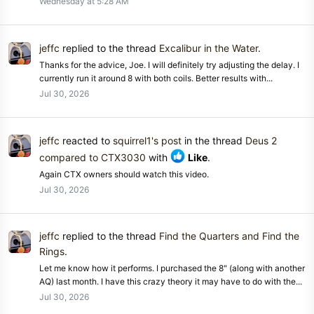
Wednesday at 5:28 AM
jeffc
replied to the thread
Excalibur in the Water
.
Thanks for the advice, Joe. I will definitely try adjusting the delay. I
currently run it around 8 with both coils. Better results with...
Jul 30, 2026
jeffc
reacted to
squirrel1's post
in the thread
Deus 2
compared to CTX3030
with
Like
.
Again CTX owners should watch this video.
Jul 30, 2026
jeffc
replied to the thread
Find the Quarters and Find the
Rings
.
Let me know how it performs. I purchased the 8" (along with another
AQ) last month. I have this crazy theory it may have to do with the...
Jul 30, 2026