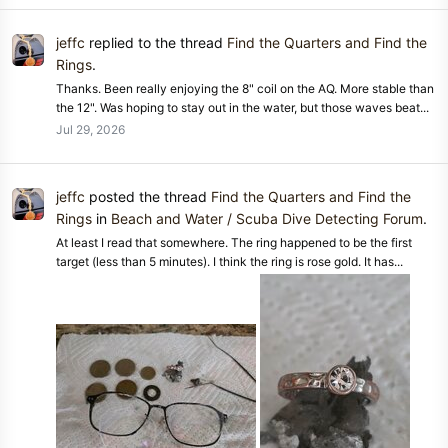
jeffc
replied to the thread
Find the Quarters and Find the
Rings
.
Thanks. Been really enjoying the 8" coil on the AQ. More stable than
the 12". Was hoping to stay out in the water, but those waves beat...
Jul 29, 2026
jeffc
posted the thread
Find the Quarters and Find the
Rings
in
Beach and Water / Scuba Dive Detecting Forum
.
At least I read that somewhere. The ring happened to be the first
target (less than 5 minutes). I think the ring is rose gold. It has...