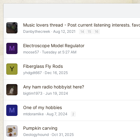
Music lovers thread - Post current listening interests. fav
Danbythecreek
Aug 12, 2021
14
15
16
Electroscope Model Regulator
M
moose57
Tuesday at 5:27 AM
Fiberglass Fly Rods
Y
yhdgdt667
Dec 16, 2025
Any ham radio hobbyist here?
bigtim1973
Jun 19, 2024
One of my hobbies
M
mtdoramike
Aug 7, 2024
2
Pumpkin carving
Geologyhound
Oct 31, 2025