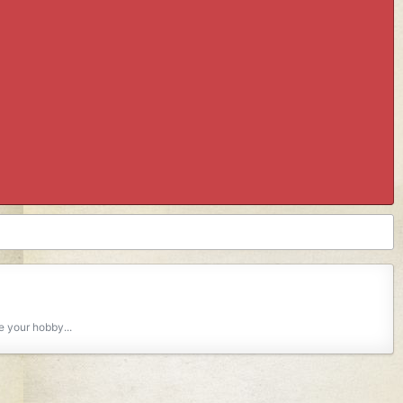
e your hobby...