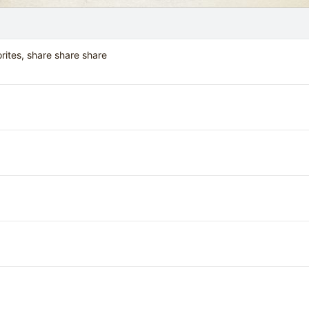
orites, share share share