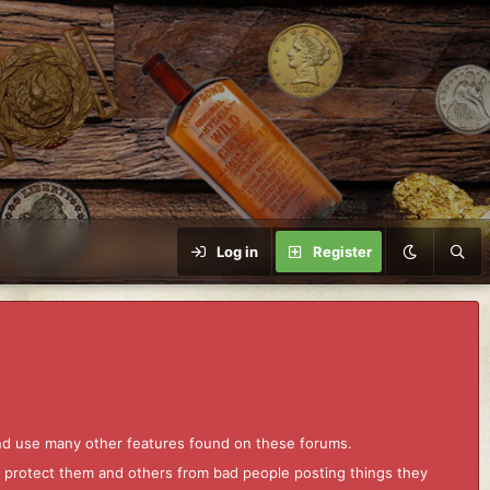
Log in
Register
and use many other features found on these forums.
to protect them and others from bad people posting things they