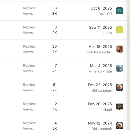
Oct 8, 2025
Replies
13
D
Views
3K
D&P-OR
Sep 11, 2025
Replies
0
L
Views
2K
Luosi
Apr 18, 2025
Replies
30
Views
7K
Coin Rescue Inc
Mar 4, 2025
Replies
7
Views
2K
Minelab Pirate
Feb 22, 2025
Replies
51
Views
17K
Old Longhair
Feb 20, 2025
Replies
2
Views
1K
Nauti
Nov 12, 2024
Replies
4
Views
2K
Old Longhair