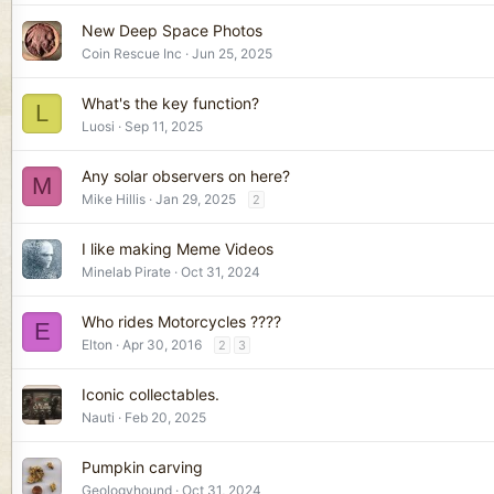
New Deep Space Photos
Coin Rescue Inc
Jun 25, 2025
What's the key function?
L
Luosi
Sep 11, 2025
Any solar observers on here?
M
Mike Hillis
Jan 29, 2025
2
I like making Meme Videos
Minelab Pirate
Oct 31, 2024
Who rides Motorcycles ????
E
Elton
Apr 30, 2016
2
3
Iconic collectables.
Nauti
Feb 20, 2025
Pumpkin carving
Geologyhound
Oct 31, 2024