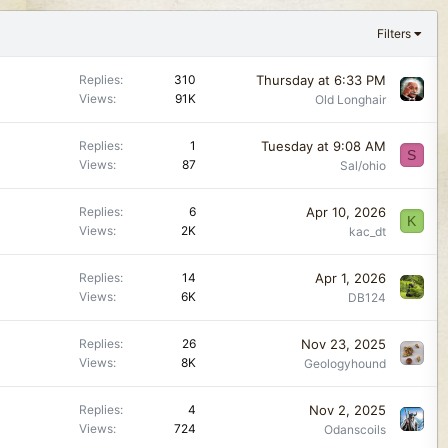
Filters
Thursday at 6:33 PM
Replies
310
Views
91K
Old Longhair
Tuesday at 9:08 AM
Replies
1
S
Views
87
Sal/ohio
Apr 10, 2026
Replies
6
K
Views
2K
kac_dt
Apr 1, 2026
Replies
14
Views
6K
DB124
Nov 23, 2025
Replies
26
Views
8K
Geologyhound
Nov 2, 2025
Replies
4
Views
724
Odanscoils