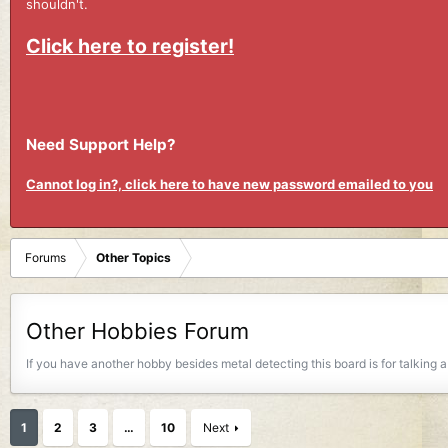
shouldn't.
Click here to register!
Need Support Help?
Cannot log in?, click here to have new password emailed to you
Forums
Other Topics
Other Hobbies Forum
If you have another hobby besides metal detecting this board is for talking
1
2
3
…
10
Next