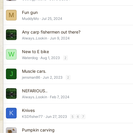
Fun gun
M
MuddyMo
Jul 25, 2024
Any carp fishermen out there?
Always..Lookin
Jun 9, 2024
New to E bike
W
Waterdog
Aug 1, 2023
2
Muscle cars.
J
jensman86
Jun 2, 2023
2
NEFARIOUS..
Always..Lookin
Feb 7, 2024
Knives
K
KSDfisher77
Jun 27, 2023
5
6
7
Pumpkin carving