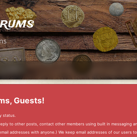
orums
ms
ms, Guests!
y status.
 reply to other posts, contact other members using built in messaging 
ur email addresses with anyone.) We keep email addresses of our users 