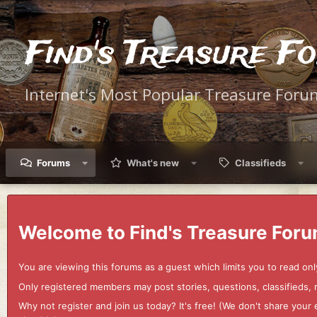
Find's Treasure F
Internet's Most Popular Treasure Foru
Forums
What's new
Classifieds
Welcome to Find's Treasure Foru
You are viewing this forums as a guest which limits you to read onl
Only registered members may post stories, questions, classifieds,
Why not register and join us today? It's free! (We don't share yo