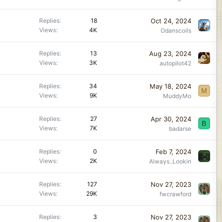
Oct 24, 2024
Replies
18
Views
4K
Odanscoils
Aug 23, 2024
Replies
13
Views
3K
autopilot42
May 18, 2024
Replies
34
M
Views
9K
MuddyMo
Apr 30, 2024
Replies
27
B
Views
7K
badarse
Feb 7, 2024
Replies
0
Views
2K
Always..Lookin
Nov 27, 2023
Replies
127
Views
29K
fwcrawford
Nov 27, 2023
Replies
3