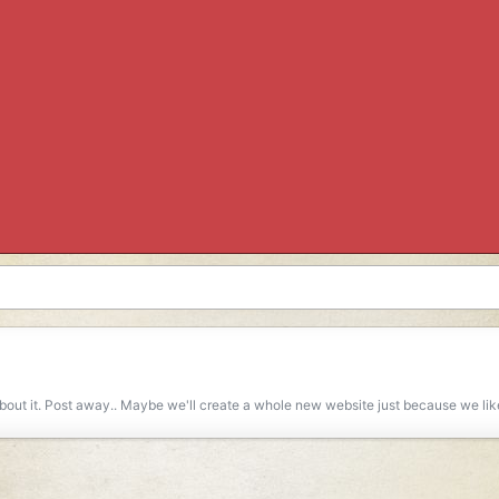
 about it. Post away.. Maybe we'll create a whole new website just because we lik