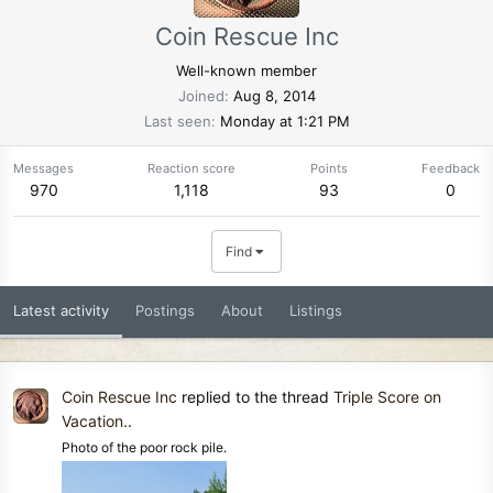
Coin Rescue Inc
Well-known member
Joined
Aug 8, 2014
Last seen
Monday at 1:21 PM
Messages
Reaction score
Points
Feedback
970
1,118
93
0
Find
Latest activity
Postings
About
Listings
Coin Rescue Inc
replied to the thread
Triple Score on
Vacation.
.
Photo of the poor rock pile.