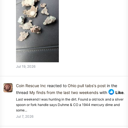
Jul 19, 2026
Coin Rescue Inc
reacted to
Ohio pull tabs's post
in the
thread
My finds from the last two weekends
with
Like
.
Last weekend I was hunting in the dirt. Found a old lock and a silver
spoon or fork handle says Duhme & CO a 1944 mercury dime and
some...
Jul 7, 2026