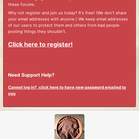
these forums.
Why not register and join us today? It's free! (We don't share
your email addresses with anyone.) We keep email addresses
of our users to protect them and others from bad people
posting things they shouldn't.
Click here to register!
Need Support Help?
Cannot log in?, click here to have new password emailed to
you