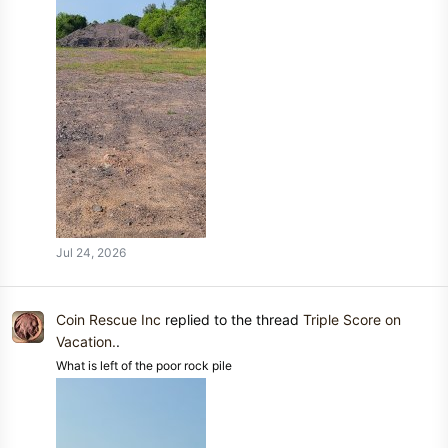
Jul 24, 2026
Coin Rescue Inc
replied to the thread
Triple Score on
Vacation.
.
What is left of the poor rock pile