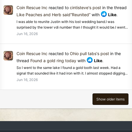
Coin Rescue Inc
reacted to
cintisteve's post
in the thread
Like Peaches and Herb said”Reunited”
with
Like
.
I was able to reunite Justin with his lost wedding band.I was
surprised by the lower vdi number than I thought it would be.I went...
Jun 16, 2026
Coin Rescue Inc
reacted to
Ohio pull tabs's post
in the
thread
Found a gold ring today
with
Like
.
So I went to the same lake I found a gold tooth last week. Had a
signal that sounded like it had iron with it. I almost stopped digging...
Jun 16, 2026
Show older items