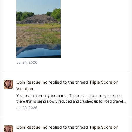
Jul 24, 2026
Coin Rescue Inc
replied to the thread
Triple Score on
Vacation.
.
Your estimation may be correct. There is a tall and long rock pile
there that is being slowly reduced and crushed up for road gravel...
Jul 23, 2026
Coin Rescue Inc
replied to the thread
Triple Score on