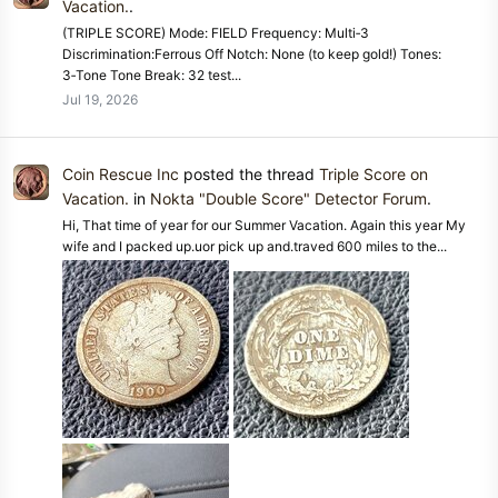
Vacation.
.
(TRIPLE SCORE) Mode: FIELD Frequency: Multi‑3
Discrimination:Ferrous Off Notch: None (to keep gold!) Tones:
3‑Tone Tone Break: 32 test...
Jul 19, 2026
Coin Rescue Inc
posted the thread
Triple Score on
Vacation.
in
Nokta "Double Score" Detector Forum
.
Hi, That time of year for our Summer Vacation. Again this year My
wife and I packed up.uor pick up and.traved 600 miles to the...