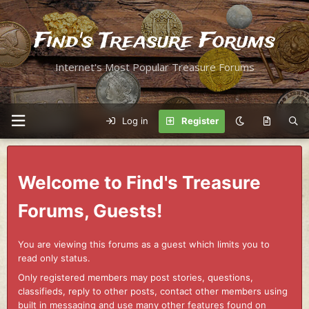
Find's Treasure Forums
Internet's Most Popular Treasure Forums
Log in
Register
Welcome to Find's Treasure
Forums, Guests!
You are viewing this forums as a guest which limits you to
read only status.
Only registered members may post stories, questions,
classifieds, reply to other posts, contact other members using
built in messaging and use many other features found on