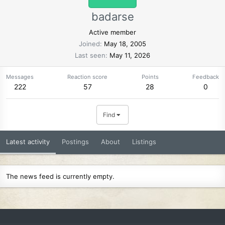
badarse
Active member
Joined
May 18, 2005
Last seen
May 11, 2026
Messages
Reaction score
Points
Feedback
222
57
28
0
Find
Latest activity
Postings
About
Listings
The news feed is currently empty.