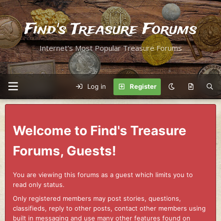
Find's Treasure Forums
Internet's Most Popular Treasure Forums
Log in
Register
Welcome to Find's Treasure
Forums, Guests!
You are viewing this forums as a guest which limits you to
read only status.
Only registered members may post stories, questions,
classifieds, reply to other posts, contact other members using
built in messaging and use many other features found on