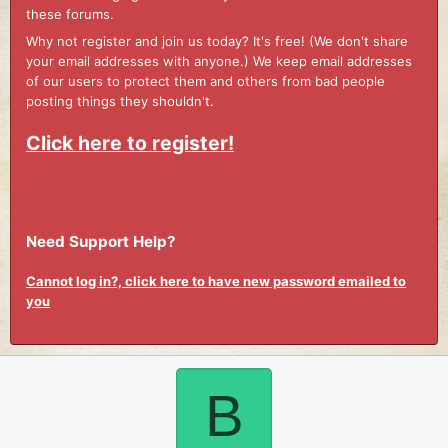
these forums.
Why not register and join us today? It's free! (We don't share
your email addresses with anyone.) We keep email addresses
of our users to protect them and others from bad people
posting things they shouldn't.
Click here to register!
Need Support Help?
Cannot log in?, click here to have new password emailed to
you
B