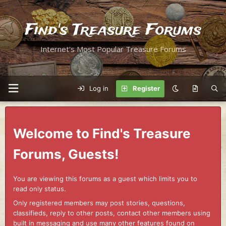
Find's Treasure Forums
Internet's Most Popular Treasure Forums
Log in
Register
Welcome to Find's Treasure
Forums, Guests!
You are viewing this forums as a guest which limits you to
read only status.
Only registered members may post stories, questions,
classifieds, reply to other posts, contact other members using
built in messaging and use many other features found on