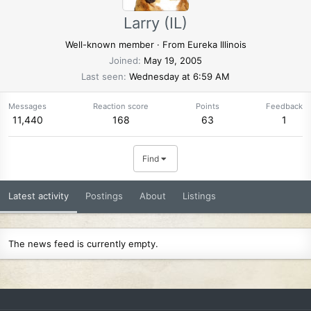
Larry (IL)
Well-known member
·
From
Eureka Illinois
Joined
May 19, 2005
Last seen
Wednesday at 6:59 AM
Messages
Reaction score
Points
Feedback
11,440
168
63
1
Find
Latest activity
Postings
About
Listings
The news feed is currently empty.