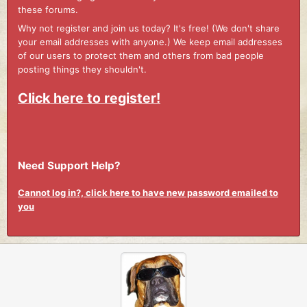
these forums.
Why not register and join us today? It's free! (We don't share
your email addresses with anyone.) We keep email addresses
of our users to protect them and others from bad people
posting things they shouldn't.
Click here to register!
Need Support Help?
Cannot log in?, click here to have new password emailed to
you