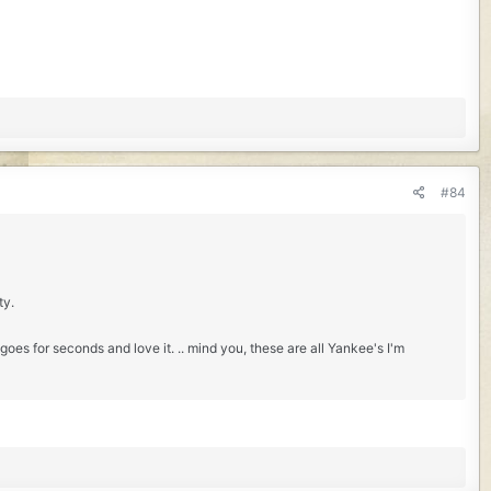
#84
ty.
oes for seconds and love it. .. mind you, these are all Yankee's I'm