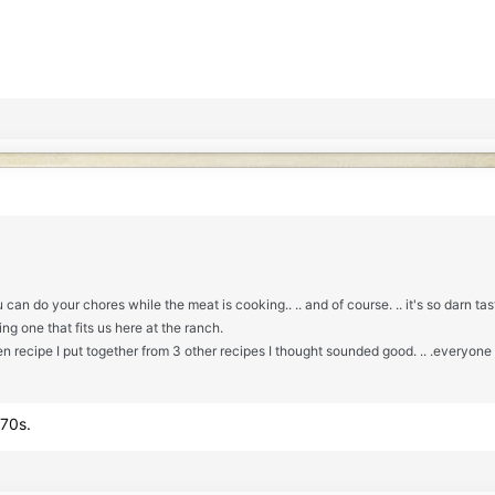
n do your chores while the meat is cooking.. .. and of course. .. it's so darn tas
ng one that fits us here at the ranch.
 recipe I put together from 3 other recipes I thought sounded good. .. .everyone g
 70s.