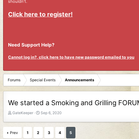
shouldn't.
Click here to register!
Need Support Help?
Cannot log in?, click here to have new password emailed to you
Forums
Special Events
Announcements
We started a Smoking and Grilling FOR
T
S
GateKeeper
Sep 6, 2020
h
t
r
a
e
r
Prev
1
2
3
4
5
a
t