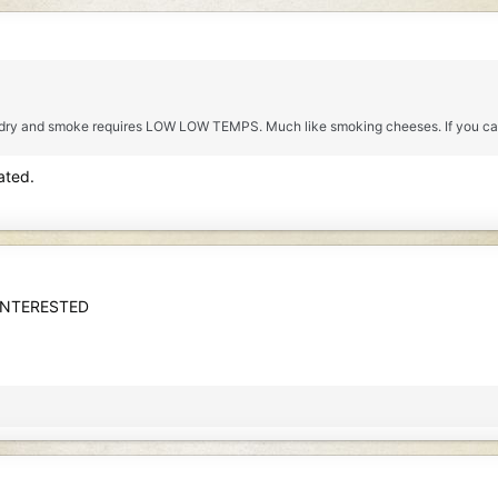
 dry and smoke requires LOW LOW TEMPS. Much like smoking cheeses. If you can 
ated.
INTERESTED