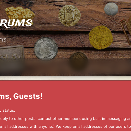
orums
ms
ms, Guests!
y status.
 reply to other posts, contact other members using built in messaging 
ur email addresses with anyone.) We keep email addresses of our users 