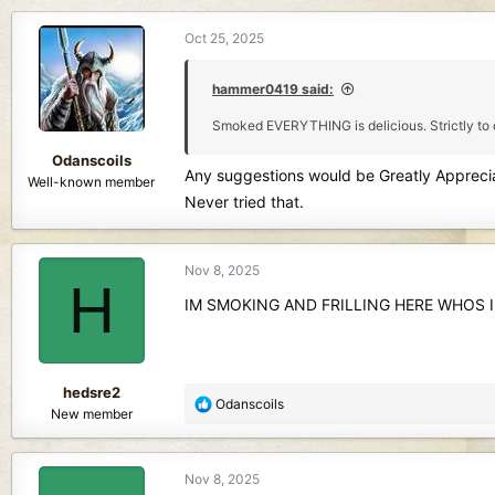
d
d
s
a
Oct 25, 2025
t
t
a
e
hammer0419 said:
r
t
Smoked EVERYTHING is delicious. Strictly to
e
r
Odanscoils
Any suggestions would be Greatly Appreci
Well-known member
Never tried that.
Nov 8, 2025
H
IM SMOKING AND FRILLING HERE WHOS 
hedsre2
R
Odanscoils
New member
e
a
c
Nov 8, 2025
t