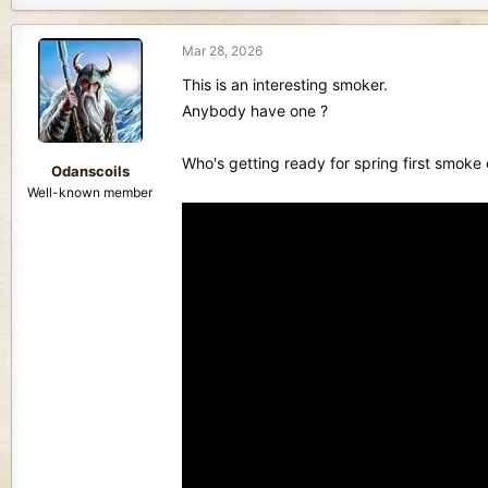
a
c
Mar 28, 2026
t
i
This is an interesting smoker.
o
Anybody have one ?
n
s
Who's getting ready for spring first smoke 
:
Odanscoils
Well-known member