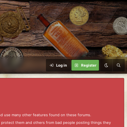
Log in
Register
and use many other features found on these forums.
to protect them and others from bad people posting things they