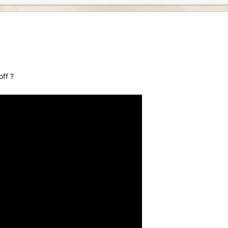
off ?