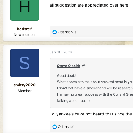
H
i
all suggestion are appreciated over here
o
n
s
:
hedsre2
R
Odanscoils
New member
e
a
c
Jan 30, 2026
t
S
i
o
Steve O said:
n
Good deal.!
s
What appeals to me about smoked meat is you ca
:
smitty2020
I don't yet have a smoker and will be researchi
Member
I'm having great success with the Collard Green
talking about too. lol.
Lol yankee's have not heard that since the
R
Odanscoils
e