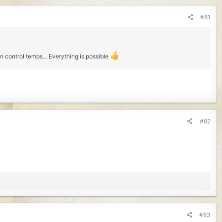
#81
control temps... Everything is possible
#82
#83