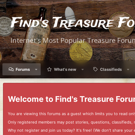
Find's Treasure F
Internet's Most Popular Treasure Foru
Forums
What's new
Classifieds
Welcome to Find's Treasure Foru
You are viewing this forums as a guest which limits you to read onl
Only registered members may post stories, questions, classifieds,
Why not register and join us today? It's free! (We don't share yo