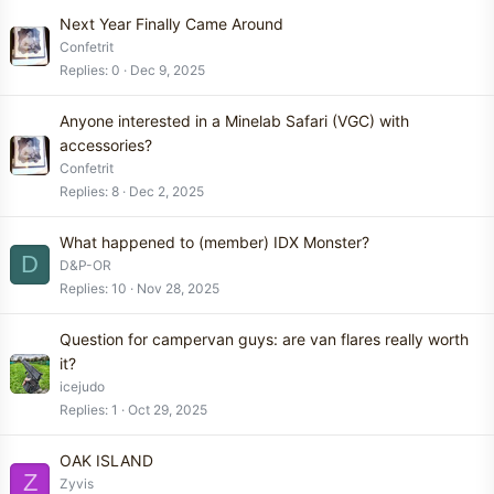
Next Year Finally Came Around
Confetrit
Replies
0
Dec 9, 2025
Anyone interested in a Minelab Safari (VGC) with
accessories?
Confetrit
Replies
8
Dec 2, 2025
What happened to (member) IDX Monster?
D
D&P-OR
Replies
10
Nov 28, 2025
Question for campervan guys: are van flares really worth
it?
icejudo
Replies
1
Oct 29, 2025
OAK ISLAND
Z
Zyvis