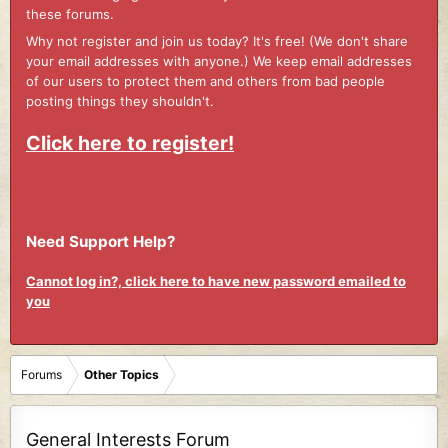
these forums.
Why not register and join us today? It's free! (We don't share
your email addresses with anyone.) We keep email addresses
of our users to protect them and others from bad people
posting things they shouldn't.
Click here to register!
Need Support Help?
Cannot log in?, click here to have new password emailed to
you
Forums
Other Topics
General Interests Forum