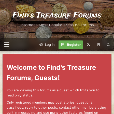
Find's Treasure Forums
Internet's Most Popular Treasure Forums
Log in
Register
Welcome to Find's Treasure
Forums, Guests!
You are viewing this forums as a guest which limits you to
read only status.
Only registered members may post stories, questions,
classifieds, reply to other posts, contact other members using
built in messaging and use many other features found on