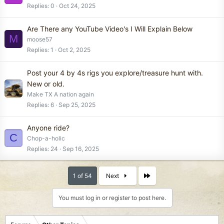
Replies
0
Oct 24, 2025
Are There any YouTube Video's I Will Explain Below
M
moose57
Replies
1
Oct 2, 2025
Post your 4 by 4s rigs you explore/treasure hunt with.
New or old.
Make TX A nation again
Replies
6
Sep 25, 2025
Anyone ride?
C
Chop-a-holic
Replies
24
Sep 16, 2025
Last
1 of 54
Next
You must log in or register to post here.