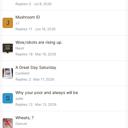
Replies
0
Jul 8, 2026
Mushroom ID
J
JJ
Replies
11
Jun 16, 2026
Wow,robots are rising up.
Nauti
Replies
18
Mar 19, 2026
A Great Day Saturday
Confetrit
Replies
2
Mar 17, 2026
Why your poor and always will be
S
sube
Replies
12
Mar 13, 2026
Wheats, ?
Dancer