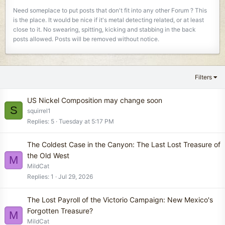
Need someplace to put posts that don't fit into any other Forum ? This
is the place. It would be nice if it's metal detecting related, or at least
close to it. No swearing, spitting, kicking and stabbing in the back
posts allowed. Posts will be removed without notice.
Filters
US Nickel Composition may change soon
S
squirrel1
Replies
5
Tuesday at 5:17 PM
The Coldest Case in the Canyon: The Last Lost Treasure of
the Old West
M
MildCat
Replies
1
Jul 29, 2026
The Lost Payroll of the Victorio Campaign: New Mexico's
Forgotten Treasure?
M
MildCat