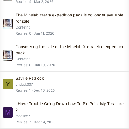
Replies
4
Mar 2, 2026
The Minelab xterra expedition pack is no longer available
for sale.
Confetrit
Replies
0
Jan 11, 2026
Considering the sale of the Minelab Xterra elite expedition
pack
Confetrit
Replies
0
Jan 10, 2026
Saville Padlock
Y
yhdgdt667
Replies
1
Dec 16, 2025
I Have Trouble Going Down Low To Pin Point My Treasure
?
M
moose57
Replies
7
Dec 14, 2025