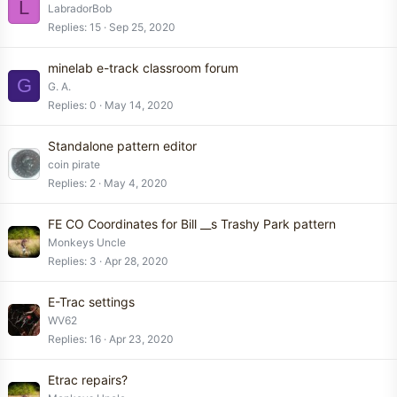
L
LabradorBob
Replies
15
Sep 25, 2020
minelab e-track classroom forum
G
G. A.
Replies
0
May 14, 2020
Standalone pattern editor
coin pirate
Replies
2
May 4, 2020
FE CO Coordinates for Bill __s Trashy Park pattern
Monkeys Uncle
Replies
3
Apr 28, 2020
E-Trac settings
WV62
Replies
16
Apr 23, 2020
Etrac repairs?