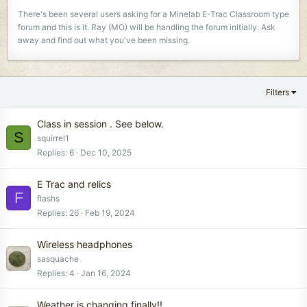
There's been several users asking for a Minelab E-Trac Classroom type
forum and this is it. Ray (MO) will be handling the forum initially. Ask
away and find out what you've been missing.
Filters
Class in session . See below.
S
squirrel1
Replies
6
Dec 10, 2025
E Trac and relics
F
flashs
Replies
26
Feb 19, 2024
Wireless headphones
sasquache
Replies
4
Jan 16, 2024
Weather is changing finally!!