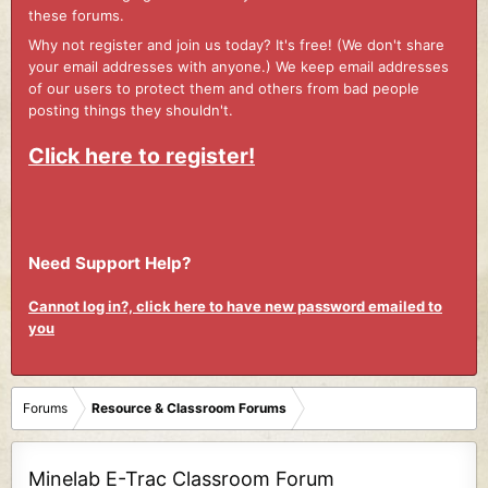
these forums.
Why not register and join us today? It's free! (We don't share
your email addresses with anyone.) We keep email addresses
of our users to protect them and others from bad people
posting things they shouldn't.
Click here to register!
Need Support Help?
Cannot log in?, click here to have new password emailed to
you
Forums
Resource & Classroom Forums
Minelab E-Trac Classroom Forum