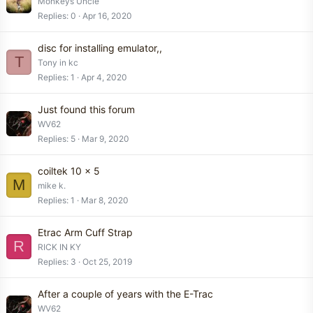
Monkeys Uncle
Replies
0
Apr 16, 2020
disc for installing emulator,,
T
Tony in kc
Replies
1
Apr 4, 2020
Just found this forum
WV62
Replies
5
Mar 9, 2020
coiltek 10 x 5
M
mike k.
Replies
1
Mar 8, 2020
Etrac Arm Cuff Strap
R
RICK IN KY
Replies
3
Oct 25, 2019
After a couple of years with the E-Trac
WV62