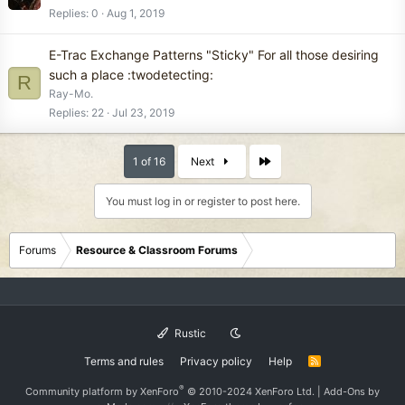
Replies
0
Aug 1, 2019
E-Trac Exchange Patterns "Sticky" For all those desiring
such a place :twodetecting:
R
Ray-Mo.
Replies
22
Jul 23, 2019
Last
1 of 16
Next
You must log in or register to post here.
Forums
Resource & Classroom Forums
Rustic
Terms and rules
Privacy policy
Help
R
S
S
®
Community platform by XenForo
© 2010-2024 XenForo Ltd.
|
Add-Ons
by