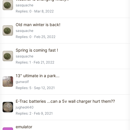
sasquache
Replies
0
Mar 8, 2022
Old man winter is back!
sasquache
Replies
0
Feb 25, 2022
Spring is coming fast !
sasquache
Replies
1
Feb 21, 2022
13" ultimate in a park...
gunwolf
Replies
5
Sep 12, 2021
E-Trac batteries ...can a 5v wall charger hurt them??
jughed440
Replies
2
Feb 9, 2021
emulator