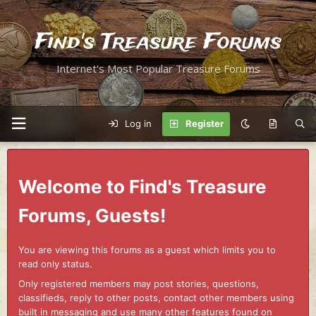
Find's Treasure Forums
Internet's Most Popular Treasure Forums
Log in
Register
Welcome to Find's Treasure
Forums, Guests!
You are viewing this forums as a guest which limits you to
read only status.
Only registered members may post stories, questions,
classifieds, reply to other posts, contact other members using
built in messaging and use many other features found on