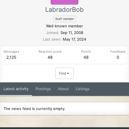
LabradorBob
Staff member
Well-known member
Joined
Sep 11, 2008
Last seen
May 17, 2024
Messages
Reaction score
Points
Feedback
2,125
48
48
0
Find
Latest activity
Postings
About
Listings
The news feed is currently empty.