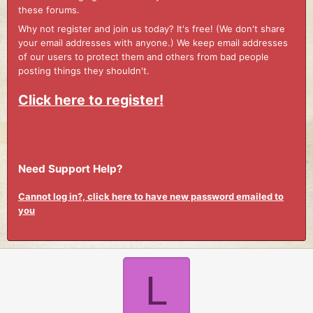
these forums.
Why not register and join us today? It's free! (We don't share
your email addresses with anyone.) We keep email addresses
of our users to protect them and others from bad people
posting things they shouldn't.
Click here to register!
Need Support Help?
Cannot log in?, click here to have new password emailed to
you
L