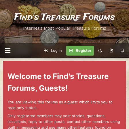
Find's Treasure Forums
Internet's Most Popular Treasure Forums
Log in
Register
Welcome to Find's Treasure
Forums, Guests!
You are viewing this forums as a guest which limits you to
read only status.
Only registered members may post stories, questions,
classifieds, reply to other posts, contact other members using
built in messaging and use many other features found on