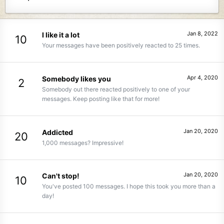
Jan 8, 2022
I like it a lot
10
Your messages have been positively reacted to 25 times.
Apr 4, 2020
Somebody likes you
2
Somebody out there reacted positively to one of your
messages. Keep posting like that for more!
Jan 20, 2020
Addicted
20
1,000 messages? Impressive!
Jan 20, 2020
Can't stop!
10
You've posted 100 messages. I hope this took you more than a
day!