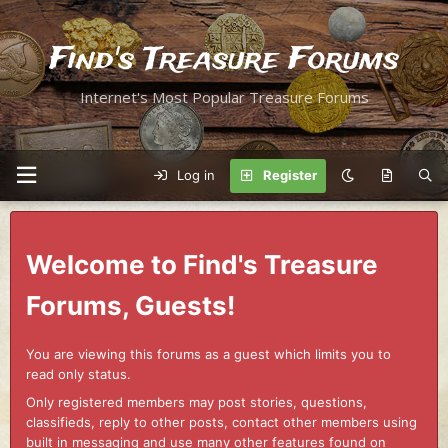
Find's Treasure Forums
Internet's Most Popular Treasure Forums
Log in
Register
Welcome to Find's Treasure
Forums, Guests!
You are viewing this forums as a guest which limits you to
read only status.
Only registered members may post stories, questions,
classifieds, reply to other posts, contact other members using
built in messaging and use many other features found on