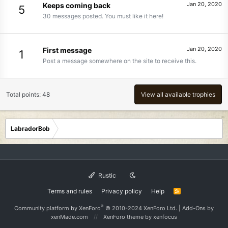
Jan 20, 2020
Keeps coming back
5
30 messages posted. You must like it here!
Jan 20, 2020
First message
1
Post a message somewhere on the site to receive this.
Total points: 48
View all available trophies
LabradorBob
Rustic
Terms and rules
Privacy policy
Help
R
S
S
®
Community platform by XenForo
© 2010-2024 XenForo Ltd.
|
Add-Ons
by
xenMade.com
XenForo theme
by xenfocus