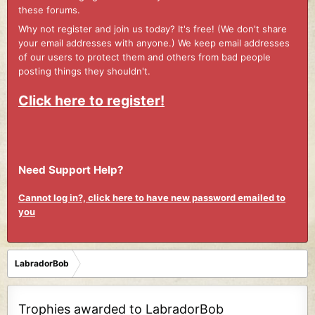
these forums.
Why not register and join us today? It's free! (We don't share
your email addresses with anyone.) We keep email addresses
of our users to protect them and others from bad people
posting things they shouldn't.
Click here to register!
Need Support Help?
Cannot log in?, click here to have new password emailed to
you
LabradorBob
Trophies awarded to LabradorBob