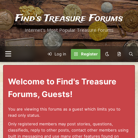
Find's Treasure Forums
Internet's Most Popular Treasure Forums
Log in
Register
Welcome to Find's Treasure
Forums, Guests!
You are viewing this forums as a guest which limits you to
read only status.
Only registered members may post stories, questions,
classifieds, reply to other posts, contact other members using
built in messaging and use many other features found on