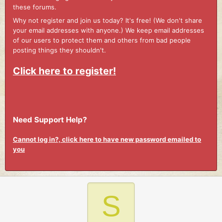
these forums.
Why not register and join us today? It's free! (We don't share
your email addresses with anyone.) We keep email addresses
of our users to protect them and others from bad people
posting things they shouldn't.
Click here to register!
Need Support Help?
Cannot log in?, click here to have new password emailed to
you
S