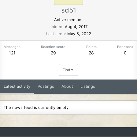
sd51
Active member
Joined
Aug 4, 2017
Last seen
May 5, 2022
Messages
Reaction score
Points
Feedback
121
29
28
0
Find
Latest activity
Postings
About
Listings
The news feed is currently empty.