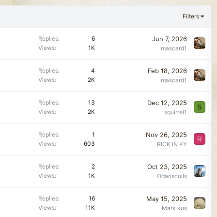
Filters
Jun 7, 2026
Replies
6
Views
1K
mascard1
Feb 18, 2026
Replies
4
Views
2K
mascard1
Dec 12, 2025
Replies
13
S
Views
2K
squirrel1
Nov 26, 2025
Replies
1
R
Views
603
RICK IN KY
Oct 23, 2025
Replies
2
Views
1K
Odanscoils
May 15, 2025
Replies
16
Views
11K
Mark kus