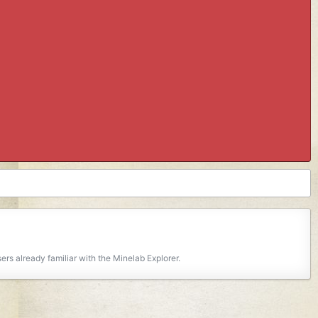
rs already familiar with the Minelab Explorer.