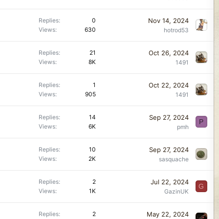
Nov 14, 2024
Replies
0
Views
630
hotrod53
Oct 26, 2024
Replies
21
Views
8K
1491
Oct 22, 2024
Replies
1
Views
905
1491
Sep 27, 2024
Replies
14
P
Views
6K
pmh
Sep 27, 2024
Replies
10
Views
2K
sasquache
Jul 22, 2024
Replies
2
G
Views
1K
GazinUK
May 22, 2024
Replies
2