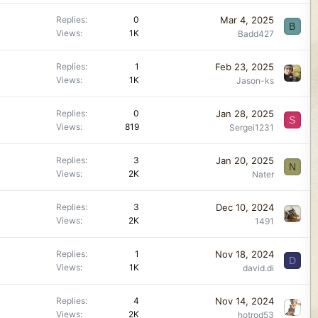
Mar 4, 2025
Replies
0
B
Views
1K
Badd427
Feb 23, 2025
Replies
1
Views
1K
Jason-ks
Jan 28, 2025
Replies
0
S
Views
819
Sergei1231
Jan 20, 2025
Replies
3
N
Views
2K
Nater
Dec 10, 2024
Replies
3
Views
2K
1491
Nov 18, 2024
Replies
1
D
Views
1K
david.di
Nov 14, 2024
Replies
4
Views
2K
hotrod53