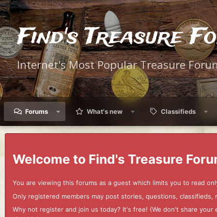
Find's Treasure F
Internet's Most Popular Treasure Foru
Forums
What's new
Classifieds
Welcome to Find's Treasure Foru
You are viewing this forums as a guest which limits you to read onl
Only registered members may post stories, questions, classifieds,
Why not register and join us today? It's free! (We don't share yo