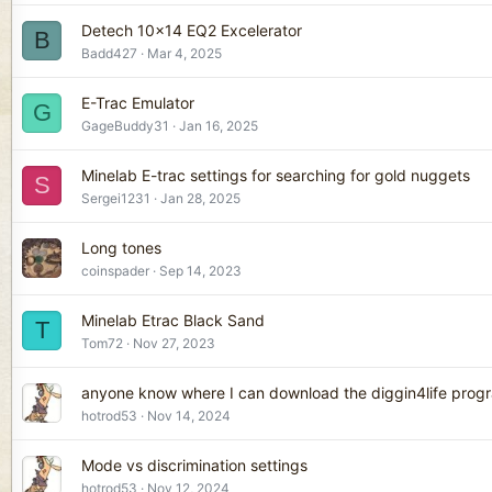
Detech 10x14 EQ2 Excelerator
B
Badd427
Mar 4, 2025
E-Trac Emulator
G
GageBuddy31
Jan 16, 2025
Minelab E-trac settings for searching for gold nuggets
S
Sergei1231
Jan 28, 2025
Long tones
coinspader
Sep 14, 2023
Minelab Etrac Black Sand
T
Tom72
Nov 27, 2023
anyone know where I can download the diggin4life prog
hotrod53
Nov 14, 2024
Mode vs discrimination settings
hotrod53
Nov 12, 2024