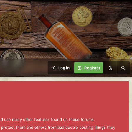
Log in
Register
and use many other features found on these forums.
to protect them and others from bad people posting things they