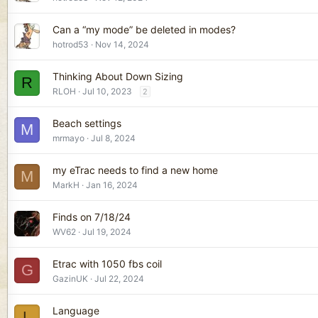
Can a “my mode” be deleted in modes?
hotrod53
Nov 14, 2024
Thinking About Down Sizing
R
RLOH
Jul 10, 2023
2
Beach settings
M
mrmayo
Jul 8, 2024
my eTrac needs to find a new home
M
MarkH
Jan 16, 2024
Finds on 7/18/24
WV62
Jul 19, 2024
Etrac with 1050 fbs coil
G
GazinUK
Jul 22, 2024
Language
L