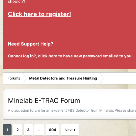
shouldn't.
Click here to register!
Need Support Help?
Cannot log in?, click here to have new password emailed to you
Forums
Metal Detectors and Treasure Hunting
Minelab E-TRAC Forum
A discussion forum for an excellent FBS detector from Minelab. Please share
1
2
3
…
604
Next