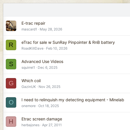
E-trac repair
mascard1
May 28, 2026
eTrac for sale w SunRay Pinpointer & RnB battery
R
RoadKillDave
Feb 10, 2026
Advanced Use Videos
S
squirrel1
Dec 6, 2025
Which coil
G
GazinUK
Nov 26, 2025
I need to relinquish my detecting equipment - Minelab
O
onemore
Oct 18, 2025
Etrac screen damage
H
herbajones
Apr 27, 2011