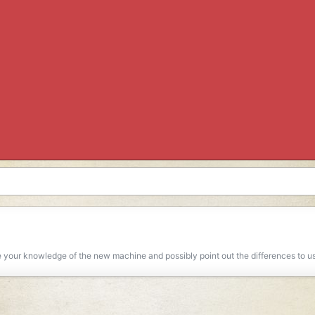
 your knowledge of the new machine and possibly point out the differences to use