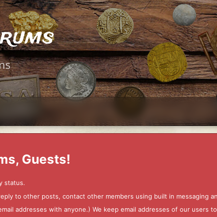
orums
ms
ms, Guests!
y status.
 reply to other posts, contact other members using built in messaging 
ur email addresses with anyone.) We keep email addresses of our users 