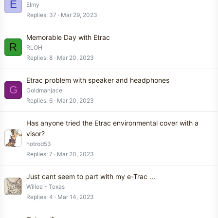
E
Elmy
Replies
37
Mar 29, 2023
Memorable Day with Etrac
R
RLOH
Replies
8
Mar 20, 2023
Etrac problem with speaker and headphones
G
Goldmanjace
Replies
6
Mar 20, 2023
Has anyone tried the Etrac environmental cover with a
visor?
hotrod53
Replies
7
Mar 20, 2023
Just cant seem to part with my e-Trac ...
Willee - Texas
Replies
4
Mar 14, 2023