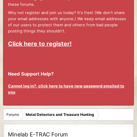
these forums.
Why not register and join us today? It's free! (We don't share
your email addresses with anyone.) We keep email addresses
of our users to protect them and others from bad people
posting things they shouldn't.
Click here to register!
Need Support Help?
Cannot log in?, click here to have new password emailed to
you
Forums
Metal Detectors and Treasure Hunting
Minelab E-TRAC Forum