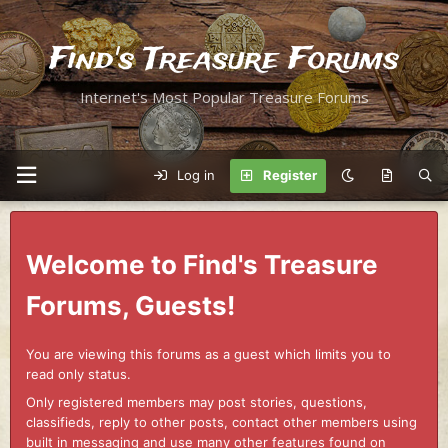
Find's Treasure Forums
Internet's Most Popular Treasure Forums
Log in
Register
Welcome to Find's Treasure
Forums, Guests!
You are viewing this forums as a guest which limits you to
read only status.
Only registered members may post stories, questions,
classifieds, reply to other posts, contact other members using
built in messaging and use many other features found on