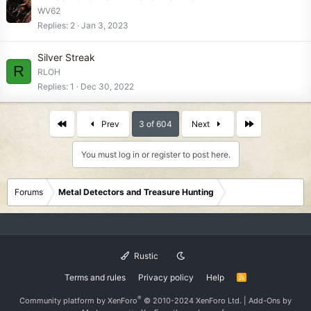
WV62
Replies
2
Jan 3, 2023
Silver Streak
R
RLOH
Replies
1
Dec 30, 2022
First
Last
Prev
3 of 604
Next
You must log in or register to post here.
Forums
Metal Detectors and Treasure Hunting
Rustic
Terms and rules
Privacy policy
Help
R
S
S
®
Community platform by XenForo
© 2010-2024 XenForo Ltd.
|
Add-Ons
by