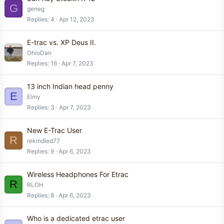
G
geneg
Replies
4
Apr 12, 2023
E-trac vs. XP Deus II.
OhioDan
Replies
16
Apr 7, 2023
13 inch Indian head penny
E
Elmy
Replies
3
Apr 7, 2023
New E-Trac User
R
rekindled77
Replies
9
Apr 6, 2023
Wireless Headphones For Etrac
R
RLOH
Replies
8
Apr 6, 2023
Who is a dedicated etrac user