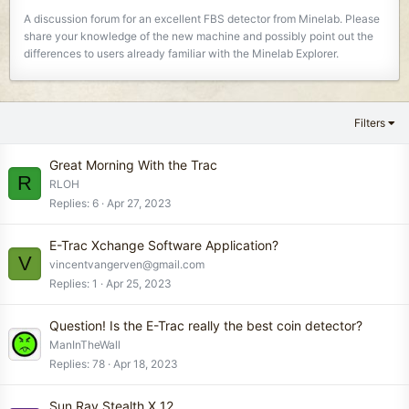
A discussion forum for an excellent FBS detector from Minelab. Please
share your knowledge of the new machine and possibly point out the
differences to users already familiar with the Minelab Explorer.
Filters
Great Morning With the Trac
R
RLOH
Replies
6
Apr 27, 2023
E-Trac Xchange Software Application?
V
vincentvangerven@gmail.com
Replies
1
Apr 25, 2023
Question! Is the E-Trac really the best coin detector?
ManInTheWall
Replies
78
Apr 18, 2023
Sun Ray Stealth X 12