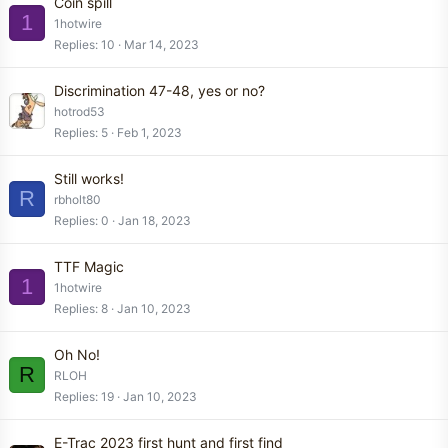
Coin spill
1
1hotwire
Replies
10
Mar 14, 2023
Discrimination 47-48, yes or no?
hotrod53
Replies
5
Feb 1, 2023
Still works!
R
rbholt80
Replies
0
Jan 18, 2023
TTF Magic
1
1hotwire
Replies
8
Jan 10, 2023
Oh No!
R
RLOH
Replies
19
Jan 10, 2023
E-Trac 2023 first hunt and first find