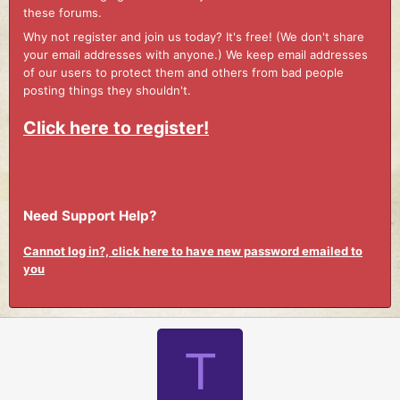
these forums.
Why not register and join us today? It's free! (We don't share
your email addresses with anyone.) We keep email addresses
of our users to protect them and others from bad people
posting things they shouldn't.
Click here to register!
Need Support Help?
Cannot log in?, click here to have new password emailed to
you
T