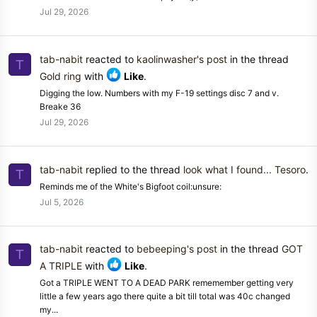
Jul 29, 2026
tab-nabit
reacted to
kaolinwasher's post
in the thread
T
Gold ring
with
Like
.
Digging the low. Numbers with my F-19 settings disc 7 and v.
Breake 36
Jul 29, 2026
tab-nabit
replied to the thread
look what I found... Tesoro
.
T
Reminds me of the White's Bigfoot coil:unsure:
Jul 5, 2026
tab-nabit
reacted to
bebeeping's post
in the thread
GOT
T
A TRIPLE
with
Like
.
Got a TRIPLE WENT TO A DEAD PARK rememember getting very
little a few years ago there quite a bit till total was 40c changed
my...