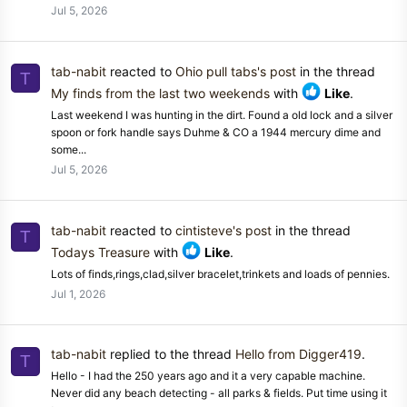
Jul 5, 2026
tab-nabit
reacted to
Ohio pull tabs's post
in the thread
T
My finds from the last two weekends
with
Like
.
Last weekend I was hunting in the dirt. Found a old lock and a silver
spoon or fork handle says Duhme & CO a 1944 mercury dime and
some...
Jul 5, 2026
tab-nabit
reacted to
cintisteve's post
in the thread
T
Todays Treasure
with
Like
.
Lots of finds,rings,clad,silver bracelet,trinkets and loads of pennies.
Jul 1, 2026
tab-nabit
replied to the thread
Hello from Digger419
.
T
Hello - I had the 250 years ago and it a very capable machine.
Never did any beach detecting - all parks & fields. Put time using it