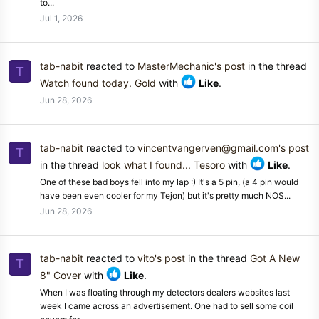
to...
Jul 1, 2026
tab-nabit
reacted to
MasterMechanic's post
in the thread
T
Watch found today. Gold
with
Like
.
Jun 28, 2026
tab-nabit
reacted to
vincentvangerven@gmail.com's post
T
in the thread
look what I found... Tesoro
with
Like
.
One of these bad boys fell into my lap :) It's a 5 pin, (a 4 pin would
have been even cooler for my Tejon) but it's pretty much NOS...
Jun 28, 2026
tab-nabit
reacted to
vito's post
in the thread
Got A New
T
8" Cover
with
Like
.
When I was floating through my detectors dealers websites last
week I came across an advertisement. One had to sell some coil