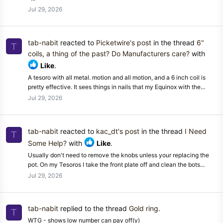
Jul 29, 2026
tab-nabit
reacted to
Picketwire's post
in the thread
6"
T
coils, a thing of the past? Do Manufacturers care?
with
Like
.
A tesoro with all metal. motion and all motion, and a 6 inch coil is
pretty effective. It sees things in nails that my Equinox with the...
Jul 29, 2026
tab-nabit
reacted to
kac_dt's post
in the thread
I Need
T
Some Help?
with
Like
.
Usually don't need to remove the knobs unless your replacing the
pot. On my Tesoros I take the front plate off and clean the bots...
Jul 29, 2026
tab-nabit
replied to the thread
Gold ring
.
T
WTG - shows low number can pay off(y)