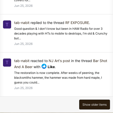
covers for...
Jun 25, 2026
tab-nabit
replied to the thread
RF EXPOSURE
.
T
Good question & I don't know but been in HAM Radio for over 3
decades playing with HTs to mobile to desktops, I'm old & Crunchy
but...
Jun 25, 2026
tab-nabit
reacted to
NJ Art's post
in the thread
Bar Shot
T
And A Beer
with
Like
.
The restoration is now complete. After weeks of peening, the
blacksmiths hammer, the hammer was made from hard maple, I
guess you could...
Jun 25, 2026
Show older items