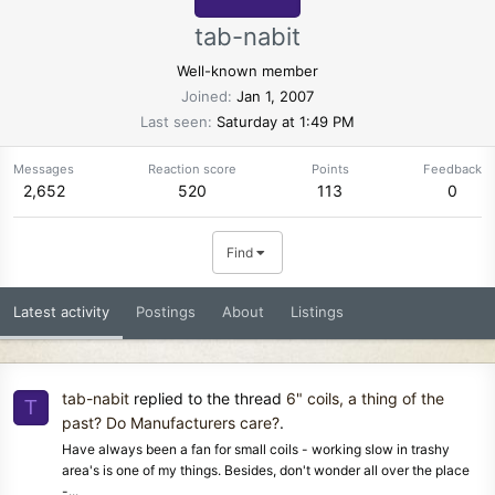
tab-nabit
Well-known member
Joined
Jan 1, 2007
Last seen
Saturday at 1:49 PM
Messages
Reaction score
Points
Feedback
2,652
520
113
0
Find
Latest activity
Postings
About
Listings
tab-nabit
replied to the thread
6" coils, a thing of the
T
past? Do Manufacturers care?
.
Have always been a fan for small coils - working slow in trashy
area's is one of my things. Besides, don't wonder all over the place
-...