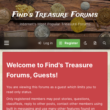
Find's Treasure Forums
Internet's Most Popular Treasure Forums
Log in
Register
Welcome to Find's Treasure
Forums, Guests!
You are viewing this forums as a guest which limits you to
read only status.
Only registered members may post stories, questions,
classifieds, reply to other posts, contact other members using
built in messaging and use many other features found on