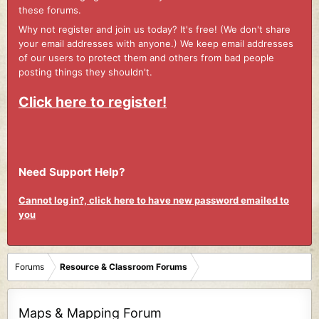
these forums.
Why not register and join us today? It's free! (We don't share
your email addresses with anyone.) We keep email addresses
of our users to protect them and others from bad people
posting things they shouldn't.
Click here to register!
Need Support Help?
Cannot log in?, click here to have new password emailed to
you
Forums
Resource & Classroom Forums
Maps & Mapping Forum