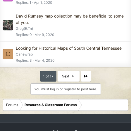
Replies
1
Apr 1, 2020
David Rumsey map collection may be beneficial to some
of you.
Greg(E.Tn)
Replies
0
Mar 9, 2020
Looking for Historical Maps of South Central Tennessee
C
Canewrap
Replies
3
Mar 4, 2020
Last
1 of 17
Next
You must log in or register to post here.
Forums
Resource & Classroom Forums