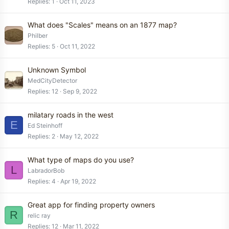
Replies
1
Oct 11, 2023
What does "Scales" means on an 1877 map?
Philber
Replies
5
Oct 11, 2022
Unknown Symbol
MedCityDetector
Replies
12
Sep 9, 2022
milatary roads in the west
E
Ed Steinhoff
Replies
2
May 12, 2022
What type of maps do you use?
L
LabradorBob
Replies
4
Apr 19, 2022
Great app for finding property owners
R
relic ray
Replies
12
Mar 11, 2022