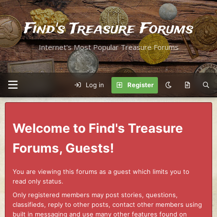
Find's Treasure Forums
Internet's Most Popular Treasure Forums
Log in
Register
Welcome to Find's Treasure
Forums, Guests!
You are viewing this forums as a guest which limits you to
read only status.
Only registered members may post stories, questions,
classifieds, reply to other posts, contact other members using
built in messaging and use many other features found on