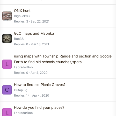
ONX hunt
Bigbuck83
Replies
3
Sep 22, 2021
GLO maps and Maprika
Bob38
Replies
0
Mar 18, 2021
using maps with Township,Range,and section and Google
Earth to find old schools,churches,spots
L
LabradorBob
Replies
0
Apr 4, 2020
How to find old Picnic Groves?
C
Cutaplug
Replies
14
Apr 4, 2020
How do you find your places?
L
LabradorBob