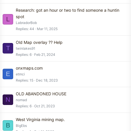
Research: got an hour or two to find someone a huntin
spot
L
LabradorBob
Replies
44
Mar 11, 2025
Old Map overlay ?? Help
T
twinlakes91
Replies
6
Feb 21, 2024
onxmaps.com
E
etmci
Replies
15
Dec 18, 2023
OLD ABANDONED HOUSE
N
nomad
Replies
6
Oct 21, 2023
West Virginia mining map.
B
BigEbs