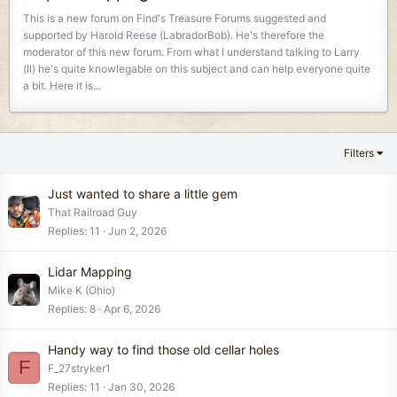
This is a new forum on Find's Treasure Forums suggested and
supported by Harold Reese (LabradorBob). He's therefore the
moderator of this new forum. From what I understand talking to Larry
(Il) he's quite knowlegable on this subject and can help everyone quite
a bit. Here it is...
Filters
Just wanted to share a little gem
That Railroad Guy
Replies
11
Jun 2, 2026
Lidar Mapping
Mike K (Ohio)
Replies
8
Apr 6, 2026
Handy way to find those old cellar holes
F
F_27stryker1
Replies
11
Jan 30, 2026