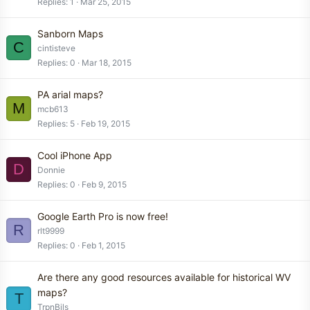
Replies
1
Mar 25, 2015
Sanborn Maps
C
cintisteve
Replies
0
Mar 18, 2015
PA arial maps?
M
mcb613
Replies
5
Feb 19, 2015
Cool iPhone App
D
Donnie
Replies
0
Feb 9, 2015
Google Earth Pro is now free!
R
rlt9999
Replies
0
Feb 1, 2015
Are there any good resources available for historical WV
maps?
T
TrpnBils