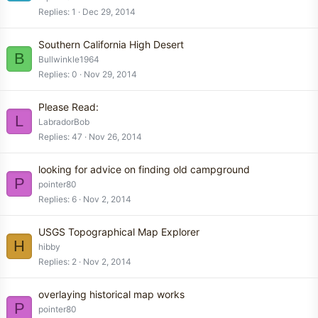
Replies
1
Dec 29, 2014
Southern California High Desert
B
Bullwinkle1964
Replies
0
Nov 29, 2014
Please Read:
L
LabradorBob
Replies
47
Nov 26, 2014
looking for advice on finding old campground
P
pointer80
Replies
6
Nov 2, 2014
USGS Topographical Map Explorer
H
hibby
Replies
2
Nov 2, 2014
overlaying historical map works
P
pointer80