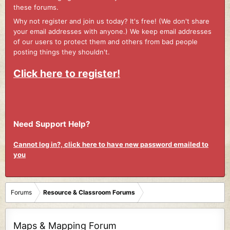
these forums.
Why not register and join us today? It's free! (We don't share
your email addresses with anyone.) We keep email addresses
of our users to protect them and others from bad people
posting things they shouldn't.
Click here to register!
Need Support Help?
Cannot log in?, click here to have new password emailed to
you
Forums
Resource & Classroom Forums
Maps & Mapping Forum