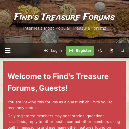
Find's Treasure Forums
Internet's Most Popular Treasure Forums
Log in
Register
Welcome to Find's Treasure
Forums, Guests!
You are viewing this forums as a guest which limits you to
read only status.
Only registered members may post stories, questions,
classifieds, reply to other posts, contact other members using
built in messaging and use many other features found on