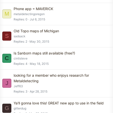
Phone app = MAVERICK
M
metaldetectingoregon
Replies
0
Jul 6, 2015
Old Topo maps of Michigan
S
sadsack
Replies
2
May 30, 2015
Is Sanborn maps still available (free?)
C
cintisteve
Replies
4
May 18, 2015
looking for a member who enjoys research for
Metaldetecting
J
Jeff63
Replies
3
Apr 28, 2015
Ya'll gonna love this! GREAT new app to use in the field
G
gitterdug