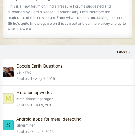
This is a new forum on Find's Treasure Forums suggested and
supported by Harold Reese (LabradorBob). He's therefore the
moderator of this new forum. From what I understand talking to Larry
(Il) he's quite knowlegable on this subject and can help everyone quite
a bit. Here it is...
Filters
Google Earth Questions
Bell-Two
Replies
1
Aug 9, 2015
Historicmapworks
M
metaldetectingoregon
Replies
1
Jul 9, 2015
Android apps for metal detecting
S
silverminer
Replies
0
Jul 7, 2015