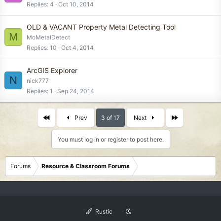
Replies
4
Oct 10, 2014
OLD & VACANT Property Metal Detecting Tool
M
MoMetalDetect
Replies
10
Oct 4, 2014
ArcGIS Explorer
N
nick777
Replies
1
Sep 24, 2014
First
Last
Prev
3 of 17
Next
You must log in or register to post here.
Forums
Resource & Classroom Forums
Rustic