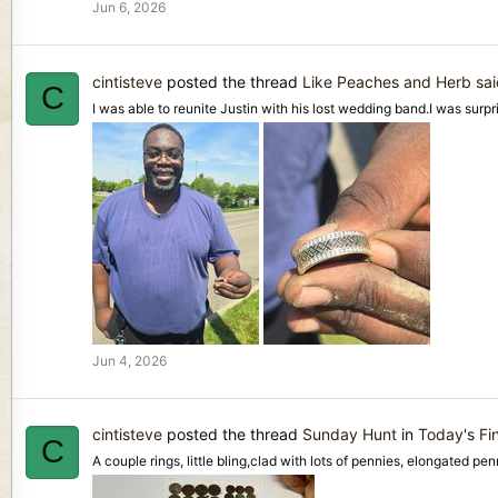
Jun 6, 2026
cintisteve
posted the thread
Like Peaches and Herb sai
C
I was able to reunite Justin with his lost wedding band.I was surpr
Jun 4, 2026
cintisteve
posted the thread
Sunday Hunt
in
Today's Fi
C
A couple rings, little bling,clad with lots of pennies, elongated pe