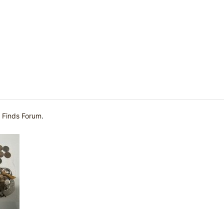
 Finds Forum
.