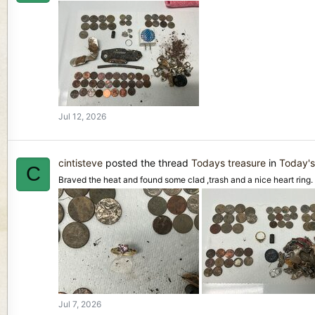
Jul 12, 2026
cintisteve
posted the thread
Todays treasure
in
Today's
C
Braved the heat and found some clad ,trash and a nice heart ring.
Jul 7, 2026