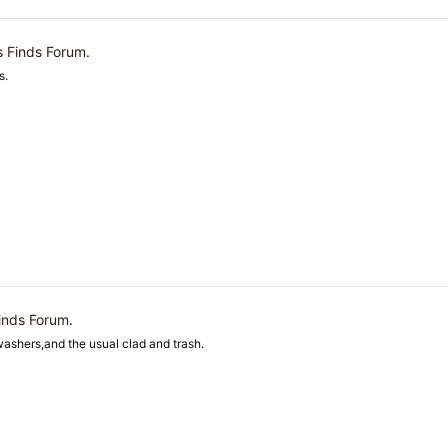
s Finds Forum
.
s.
inds Forum
.
washers,and the usual clad and trash.