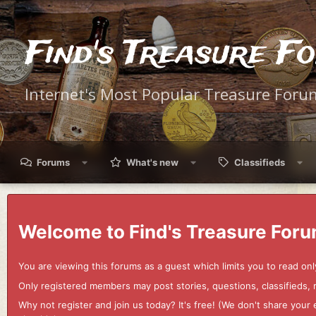
Find's Treasure F
Internet's Most Popular Treasure Foru
Forums
What's new
Classifieds
Welcome to Find's Treasure Foru
You are viewing this forums as a guest which limits you to read onl
Only registered members may post stories, questions, classifieds,
Why not register and join us today? It's free! (We don't share yo