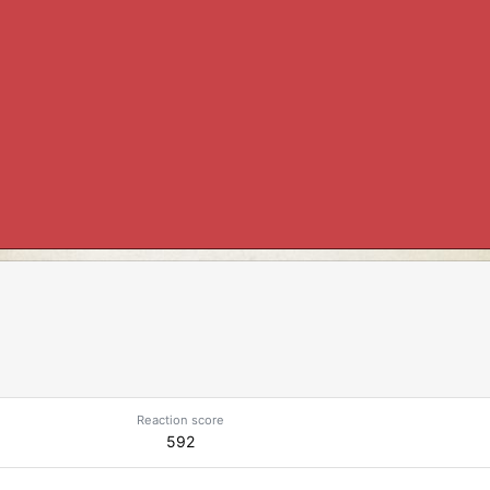
Reaction score
592