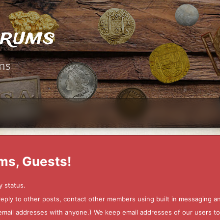
orums
ms
ms, Guests!
y status.
 reply to other posts, contact other members using built in messaging 
ur email addresses with anyone.) We keep email addresses of our users 