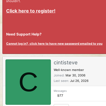
shouldn't.
Click here to register!
Need Support Help?
Cannot log in?, click here to have new password emailed to you
cintisteve
C
Well-known member
Joined
Mar 30, 2006
Last seen
Jul 26, 2026
Messages
977