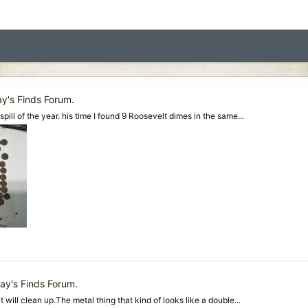
y's Finds Forum
.
spill of the year. his time I found 9 Roosevelt dimes in the same...
ay's Finds Forum
.
it will clean up.The metal thing that kind of looks like a double...