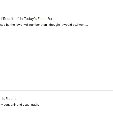
d”Reunited”
in
Today's Finds Forum
.
ised by the lower vdi number than I thought it would be.I went...
nds Forum
.
nny souvenir and usual trash.