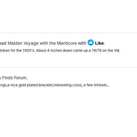
read
Maiden Voyage with the Manticore
with
Like
.
token for the 1930's. About 4 inches down came up a 74/76 on the Vdi.
s Finds Forum
.
gs,a nice gold plated bracelet,interesting cross, a few trinkets...