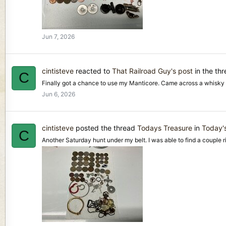
Jun 7, 2026
cintisteve
reacted to
That Railroad Guy's post
in the th
C
Finally got a chance to use my Manticore. Came across a whisky 
Jun 6, 2026
cintisteve
posted the thread
Todays Treasure
in
Today'
C
Another Saturday hunt under my belt. I was able to find a couple rin