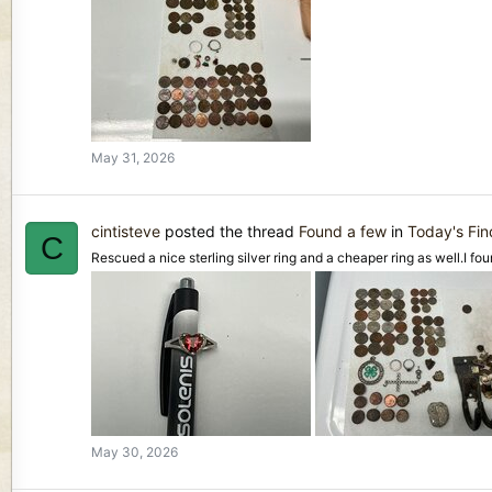
May 31, 2026
cintisteve
posted the thread
Found a few
in
Today's Fi
C
Rescued a nice sterling silver ring and a cheaper ring as well.I foun
May 30, 2026