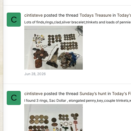
cintisteve
posted the thread
Todays Treasure
in
Today'
C
Lots of finds,rings,clad,silver bracelet,trinkets and loads of pennie
Jun 28, 2026
cintisteve
posted the thread
Sunday’s hunt
in
Today's F
C
I found 3 rings, Sac Dollar , elongated penny,key,couple trinkets,