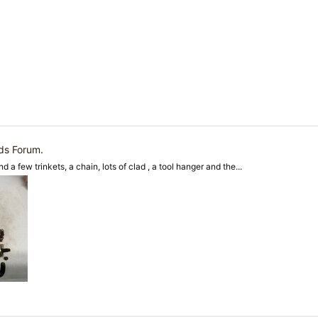
nds Forum
.
d a few trinkets, a chain, lots of clad , a tool hanger and the...