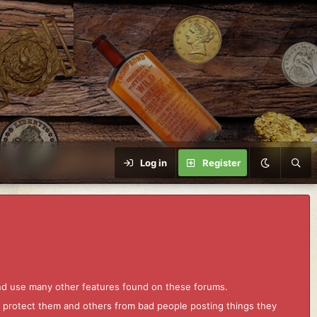
Log in
Register
and use many other features found on these forums.
to protect them and others from bad people posting things they