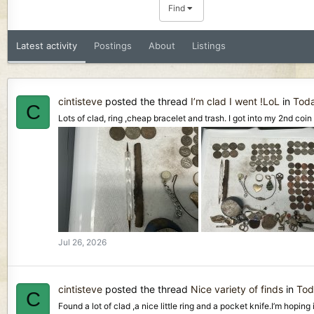
Find
Latest activity
Postings
About
Listings
cintisteve
posted the thread
I’m clad I went !LoL
in
Toda
C
Lots of clad, ring ,cheap bracelet and trash. I got into my 2nd coin 
Jul 26, 2026
cintisteve
posted the thread
Nice variety of finds
in
Tod
C
Found a lot of clad ,a nice little ring and a pocket knife.I’m hoping 