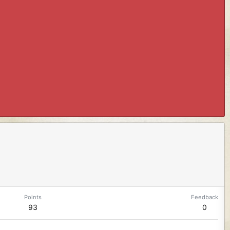
Points
Feedback
93
0